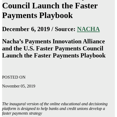
Council Launch the Faster
Payments Playbook
December 6, 2019 / Source:
NACHA
Nacha’s Payments Innovation Alliance
and the U.S. Faster Payments Council
Launch the Faster Payments Playbook
POSTED ON
November 05, 2019
The inaugural version of the online educational and decisioning
platform is designed to help banks and credit unions develop a
faster payments strategy