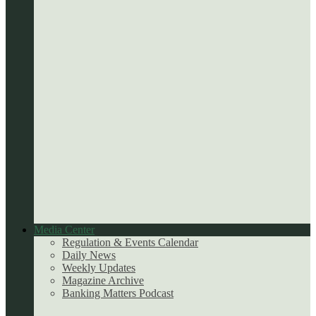
Media Center
Regulation & Events Calendar
Daily News
Weekly Updates
Magazine Archive
Banking Matters Podcast