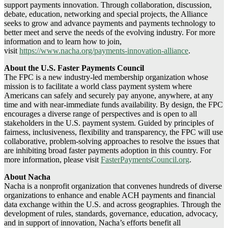
support payments innovation. Through collaboration, discussion,
debate, education, networking and special projects, the Alliance
seeks to grow and advance payments and payments technology to
better meet and serve the needs of the evolving industry. For more
information and to learn how to join,
visit
https://www.nacha.org/payments-innovation-alliance
.
About the U.S. Faster Payments Council
The FPC is a new industry-led membership organization whose
mission is to facilitate a world class payment system where
Americans can safely and securely pay anyone, anywhere, at any
time and with near-immediate funds availability. By design, the FPC
encourages a diverse range of perspectives and is open to all
stakeholders in the U.S. payment system. Guided by principles of
fairness, inclusiveness, flexibility and transparency, the FPC will use
collaborative, problem-solving approaches to resolve the issues that
are inhibiting broad faster payments adoption in this country. For
more information, please visit
FasterPaymentsCouncil.org
.
About Nacha
Nacha is a nonprofit organization that convenes hundreds of diverse
organizations to enhance and enable ACH payments and financial
data exchange within the U.S. and across geographies. Through the
development of rules, standards, governance, education, advocacy,
and in support of innovation, Nacha’s efforts benefit all