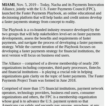
MIAMI
, Nov. 5, 2019 – Today, Nacha and its Payments Innovation
Alliance, jointly with the U.S. Faster Payments Council (FPC),
launched the Faster Payments Playbook, an online educational and
decisioning platform that will help banks and credit unions develop
a faster payments strategy from concept to reality.
The Playbook is a co-branded industry resource developed by the
two groups that will help stakeholders level-set on faster payments
developments, assess the benefits and requirements of faster
payments, and navigate the process of developing a faster payments
strategy. While the current iteration of the Playbook focuses on
developing a faster payments strategy for financial institutions, the
next version will focus on business end users.
The Alliance – comprised of a diverse membership of nearly 200
organizations including corporates, third-party processors, fintechs
and financial institutions – is playing a crucial role in helping
organizations gain clarity on the topic of faster payments. The Faster
Payments Project Team was formed in June 2018.
Comprised of more than 175 financial institutions, payment network
operators, technology providers, business end users, consumer
organizations and others, the FPC is a membership organization
whose goal is to advance the U.S. payment system so that
Americans can safely and securely pay anyone, anywhere, at any