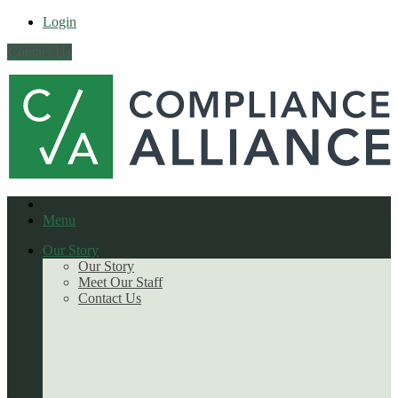
Login
Contact Us
Menu
Our Story
Our Story
Meet Our Staff
Contact Us