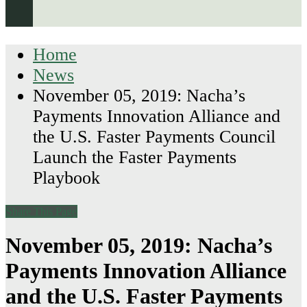
Home
News
November 05, 2019: Nacha’s
Payments Innovation Alliance and
the U.S. Faster Payments Council
Launch the Faster Payments
Playbook
Share This Page
November 05, 2019: Nacha’s
Payments Innovation Alliance
and the U.S. Faster Payments