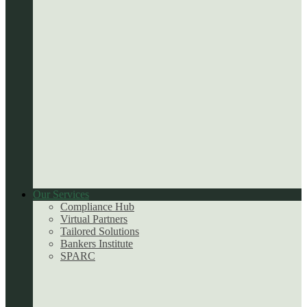
Our Services
Compliance Hub
Virtual Partners
Tailored Solutions
Bankers Institute
SPARC