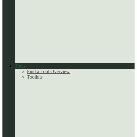
Tools
Find a Tool Overview
Toolkits