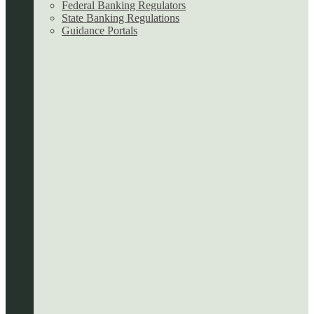
Federal Banking Regulators
State Banking Regulations
Guidance Portals