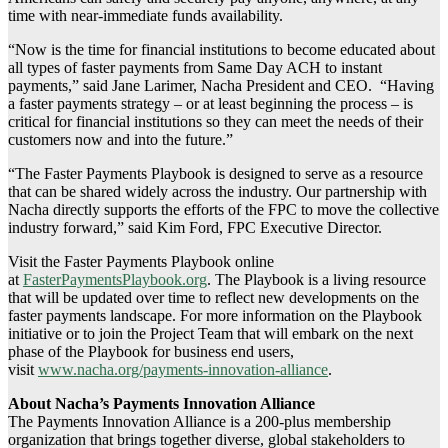
time with near-immediate funds availability.
“Now is the time for financial institutions to become educated about
all types of faster payments from Same Day ACH to instant
payments,” said Jane Larimer, Nacha President and CEO. “Having
a faster payments strategy – or at least beginning the process – is
critical for financial institutions so they can meet the needs of their
customers now and into the future.”
“The Faster Payments Playbook is designed to serve as a resource
that can be shared widely across the industry. Our partnership with
Nacha directly supports the efforts of the FPC to move the collective
industry forward,” said Kim Ford, FPC Executive Director.
Visit the Faster Payments Playbook online
at
FasterPaymentsPlaybook.org
. The Playbook is a living resource
that will be updated over time to reflect new developments on the
faster payments landscape. For more information on the Playbook
initiative or to join the Project Team that will embark on the next
phase of the Playbook for business end users,
visit
www.nacha.org/payments-innovation-alliance
.
About Nacha’s Payments Innovation Alliance
The Payments Innovation Alliance is a 200-plus membership
organization that brings together diverse, global stakeholders to