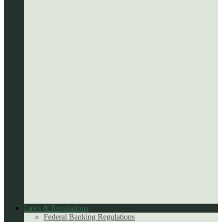
Laws & Regulations
Federal Banking Regulations