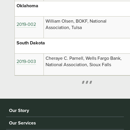
Oklahoma
William Olsen, BOKF, National
2019-002
Association, Tulsa
South Dakota
Cheraye C. Parnell, Wells Fargo Bank,
2019-003
National Association, Sioux Falls
# # #
Our Story
Our Services