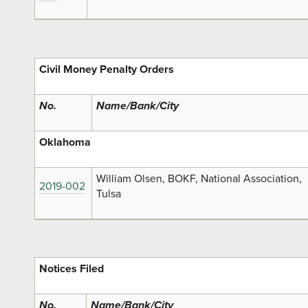
Civil Money Penalty Orders
No.
Name/Bank/City
Oklahoma
William Olsen, BOKF, National Association,
2019-002
Tulsa
Notices Filed
No.
Name/Bank/City