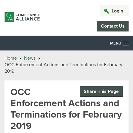
Login
Contact Us
MENU
Home
News
OCC Enforcement Actions and Terminations for February
2019
OCC
Share This Page
Enforcement Actions and
Terminations for February
2019