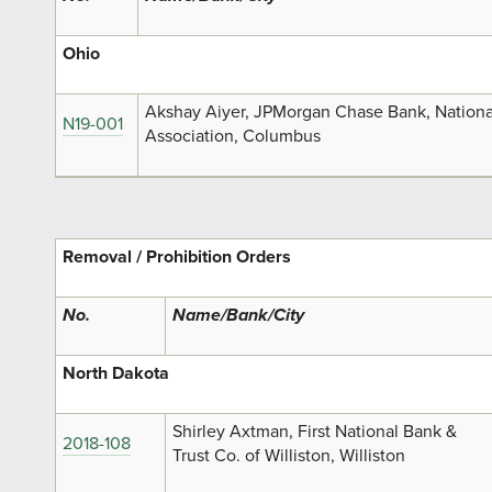
Ohio
Akshay Aiyer, JPMorgan Chase Bank, Nationa
N19-001
Association, Columbus
Removal / Prohibition Orders
No.
Name/Bank/City
North Dakota
Shirley Axtman, First National Bank &
2018-108
Trust Co. of Williston, Williston