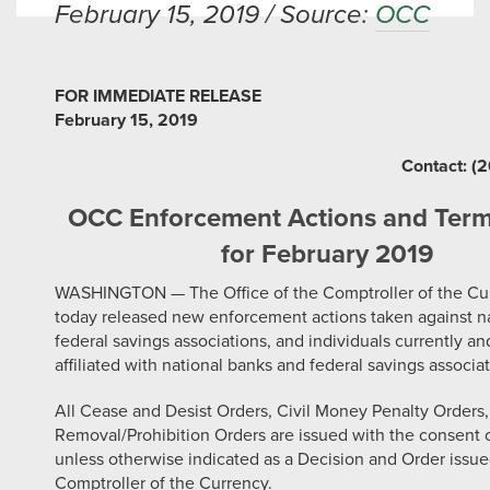
February 15, 2019 / Source:
OCC
FOR IMMEDIATE RELEASE
February 15, 2019
Contact: (
OCC Enforcement Actions and Term
for February 2019
WASHINGTON — The Office of the Comptroller of the Cu
today released new enforcement actions taken against na
federal savings associations, and individuals currently an
affiliated with national banks and federal savings associat
All Cease and Desist Orders, Civil Money Penalty Orders
Removal/Prohibition Orders are issued with the consent o
unless otherwise indicated as a Decision and Order issue
Comptroller of the Currency.