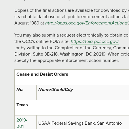
Copies of the final actions are available for download by
searchable database of all public enforcement actions ta
August 1989 at
http://apps.occ.gov/EnforcementActions/
You may also submit a request electronically to obtain c
the OCC's online FOIA site,
https://foia-pal.occ.gov/
or by writing to the Comptroller of the Currency, Commu
Division, Suite 3E-218, Washington, DC 20219. When orde
specify the appropriate enforcement action number.
Cease and Desist Orders
No.
Name/Bank/City
Texas
2019-
USAA Federal Savings Bank, San Antonio
001