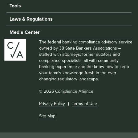
Tools
Laws & Regulations
Media Center
The federal banking compliance advisory service
owned by 38 State Bankers Associations –
staffed with attorneys, former auditors and
compliance specialists; all with community
banking experience and the know-how to keep
your team’s knowledge fresh in the ever-
changing regulatory landscape.
© 2026 Compliance Alliance
Privacy Policy
Terms of Use
Site Map