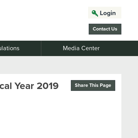
Login
Contact Us
lations
Media Center
cal Year 2019
Share This Page