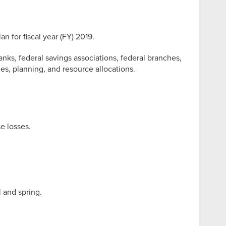
 for fiscal year (FY) 2019.
banks, federal savings associations, federal branches,
es, planning, and resource allocations.
e losses.
 and spring.