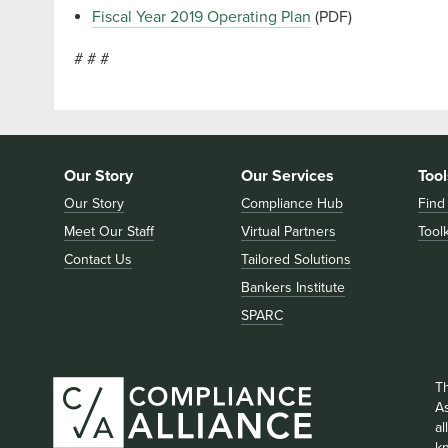
Fiscal Year 2019 Operating Plan
(PDF)
# # #
Our Story
Our Services
Tool
Our Story
Compliance Hub
Find
Meet Our Staff
Virtual Partners
Toolk
Contact Us
Tailored Solutions
Bankers Institute
SPARC
T
As
a
k