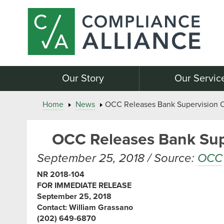
Our Story
Our Servic
Home
News
OCC Releases Bank Supervision Op
OCC Releases Bank Supe
September 25, 2018 / Source:
OCC
NR 2018-104
FOR IMMEDIATE RELEASE
September 25, 2018
Contact: William Grassano
(202) 649-6870