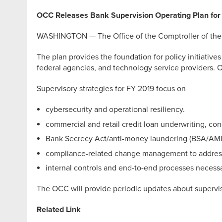
OCC Releases Bank Supervision Operating Plan for 
WASHINGTON — The Office of the Comptroller of the Cu
The plan provides the foundation for policy initiatives
federal agencies, and technology service providers. OC
Supervisory strategies for FY 2019 focus on
cybersecurity and operational resiliency.
commercial and retail credit loan underwriting, co
Bank Secrecy Act/anti-money laundering (BSA/AM
compliance-related change management to address
internal controls and end-to-end processes necessa
The OCC will provide periodic updates about superviso
Related Link