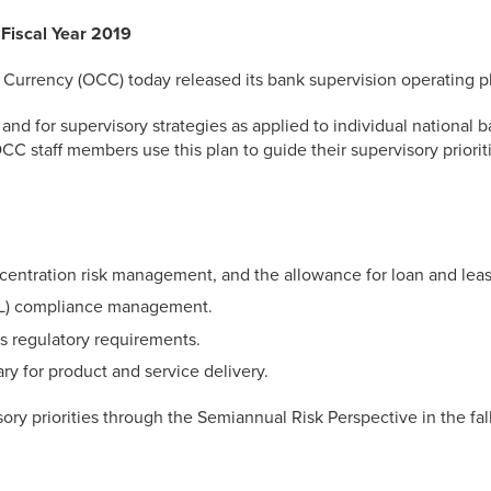
Fiscal Year 2019
rrency (OCC) today released its bank supervision operating plan
 and for supervisory strategies as applied to individual national 
C staff members use this plan to guide their supervisory prioriti
ncentration risk management, and the allowance for loan and leas
L) compliance management.
 regulatory requirements.
ry for product and service delivery.
ry priorities through the Semiannual Risk Perspective in the fall