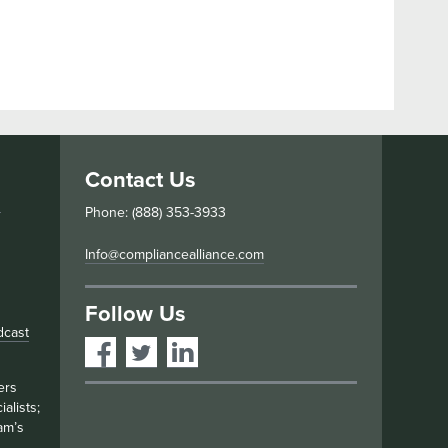
Contact Us
s
Phone: (888) 353-3933
Info@compliancealliance.com
Follow Us
dcast
ers
alists;
am’s