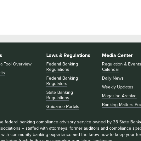
s
Laws & Regulations
Media Center
 a Tool Overview
Federal Banking
Regulation & Event
Regulations
Calendar
its
Federal Banking
Daily News
Regulators
Weekly Updates
State Banking
Magazine Archive
Regulations
Banking Matters Po
Guidance Portals
he federal banking compliance advisory service owned by 38 State Bank
sociations – staffed with attorneys, former auditors and compliance speci
ll with community banking experience and the know-how to keep your te
nowledge fresh in the ever-changing regulatory landscape.