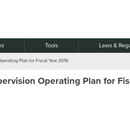
es
Tools
Laws & Regu
erating Plan for Fiscal Year 2019
rvision Operating Plan for Fis