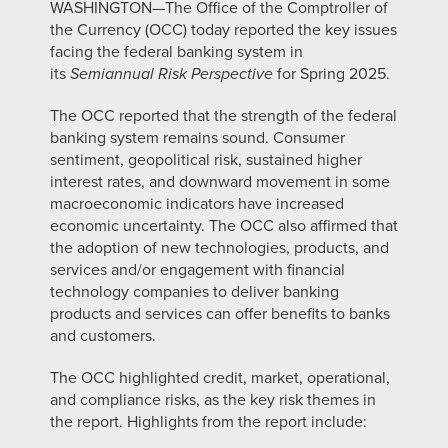
WASHINGTON—The Office of the Comptroller of
the Currency (OCC) today reported the key issues
facing the federal banking system in
its
Semiannual Risk Perspective
for Spring 2025.
The OCC reported that the strength of the federal
banking system remains sound. Consumer
sentiment, geopolitical risk, sustained higher
interest rates, and downward movement in some
macroeconomic indicators have increased
economic uncertainty. The OCC also affirmed that
the adoption of new technologies, products, and
services and/or engagement with financial
technology companies to deliver banking
products and services can offer benefits to banks
and customers.
The OCC highlighted credit, market, operational,
and compliance risks, as the key risk themes in
the report. Highlights from the report include: