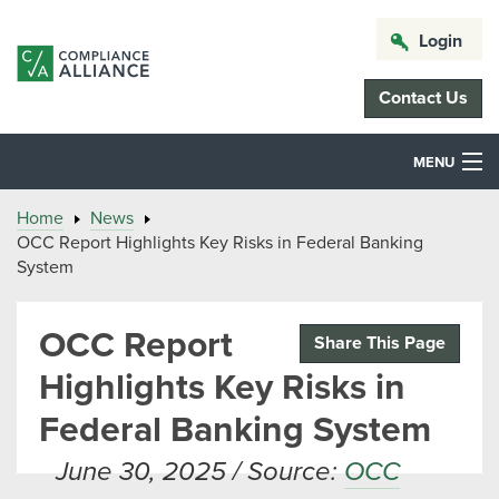
Login
Contact Us
MENU
Home
News
OCC Report Highlights Key Risks in Federal Banking
System
OCC Report
Share This Page
Highlights Key Risks in
Federal Banking System
June 30, 2025 / Source:
OCC