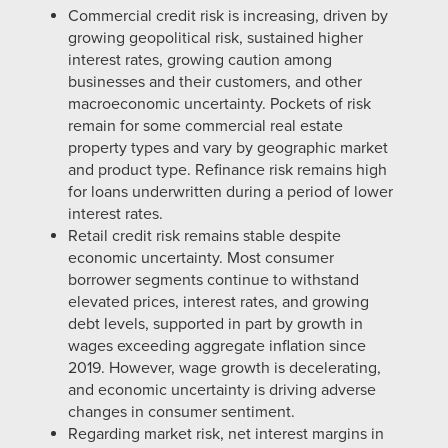
Commercial credit risk is increasing, driven by
growing geopolitical risk, sustained higher
interest rates, growing caution among
businesses and their customers, and other
macroeconomic uncertainty. Pockets of risk
remain for some commercial real estate
property types and vary by geographic market
and product type. Refinance risk remains high
for loans underwritten during a period of lower
interest rates.
Retail credit risk remains stable despite
economic uncertainty. Most consumer
borrower segments continue to withstand
elevated prices, interest rates, and growing
debt levels, supported in part by growth in
wages exceeding aggregate inflation since
2019. However, wage growth is decelerating,
and economic uncertainty is driving adverse
changes in consumer sentiment.
Regarding market risk, net interest margins in