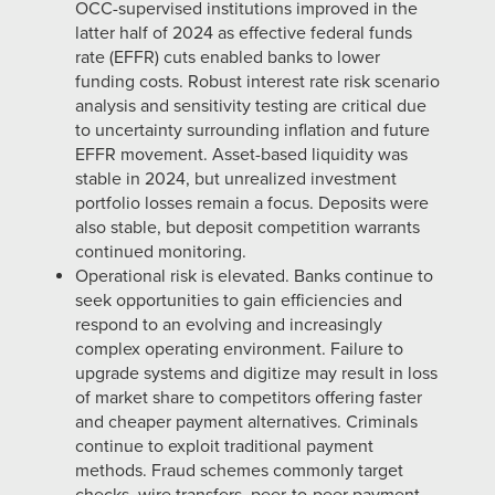
OCC-supervised institutions improved in the
latter half of 2024 as effective federal funds
rate (EFFR) cuts enabled banks to lower
funding costs. Robust interest rate risk scenario
analysis and sensitivity testing are critical due
to uncertainty surrounding inflation and future
EFFR movement. Asset-based liquidity was
stable in 2024, but unrealized investment
portfolio losses remain a focus. Deposits were
also stable, but deposit competition warrants
continued monitoring.
Operational risk is elevated. Banks continue to
seek opportunities to gain efficiencies and
respond to an evolving and increasingly
complex operating environment. Failure to
upgrade systems and digitize may result in loss
of market share to competitors offering faster
and cheaper payment alternatives. Criminals
continue to exploit traditional payment
methods. Fraud schemes commonly target