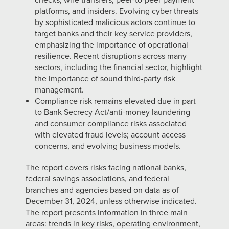
checks, wire transfers, peer-to-peer payment
platforms, and insiders. Evolving cyber threats
by sophisticated malicious actors continue to
target banks and their key service providers,
emphasizing the importance of operational
resilience. Recent disruptions across many
sectors, including the financial sector, highlight
the importance of sound third-party risk
management.
Compliance risk remains elevated due in part
to Bank Secrecy Act/anti-money laundering
and consumer compliance risks associated
with elevated fraud levels; account access
concerns, and evolving business models.
The report covers risks facing national banks,
federal savings associations, and federal
branches and agencies based on data as of
December 31, 2024, unless otherwise indicated.
The report presents information in three main
areas: trends in key risks, operating environment,