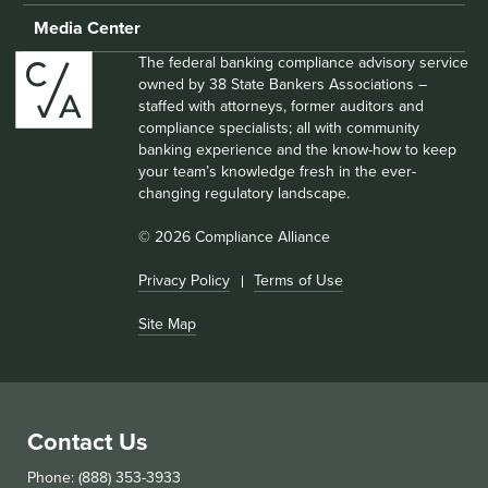
Media Center
The federal banking compliance advisory service
owned by 38 State Bankers Associations –
staffed with attorneys, former auditors and
compliance specialists; all with community
banking experience and the know-how to keep
your team’s knowledge fresh in the ever-
changing regulatory landscape.
© 2026 Compliance Alliance
Privacy Policy
Terms of Use
Site Map
Contact Us
Phone: (888) 353-3933