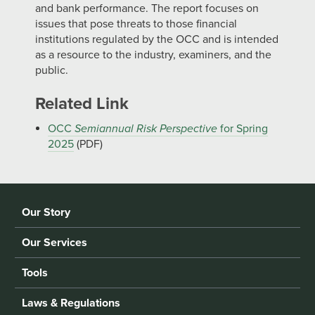
and bank performance. The report focuses on
issues that pose threats to those financial
institutions regulated by the OCC and is intended
as a resource to the industry, examiners, and the
public.
Related Link
OCC
Semiannual Risk Perspective
for Spring
2025
(PDF)
Our Story
Our Services
Tools
Laws & Regulations