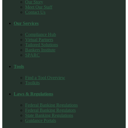
Our Story
Meet Our Staff
Contact Us
Our Services
Compliance Hub
Virtual Partners
Tailored Solutions
Bankers Institute
SPARC
Tools
Find a Tool Overview
Toolkits
Laws & Regulations
Federal Banking Regulations
Federal Banking Regulators
State Banking Regulations
Guidance Portals