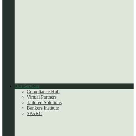
Our Services
Compliance Hub
Virtual Partners
Tailored Solutions
Bankers Institute
SPARC