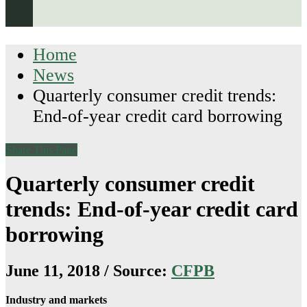
Home
News
Quarterly consumer credit trends:
End-of-year credit card borrowing
Share This Page
Quarterly consumer credit
trends: End-of-year credit card
borrowing
June 11, 2018 / Source:
CFPB
Industry and markets