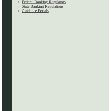
Federal Banking Regulators
State Banking Regulations
Guidance Portals