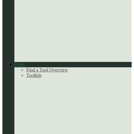
Tools
Find a Tool Overview
Toolkits