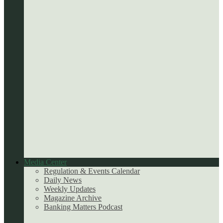
Media Center
Regulation & Events Calendar
Daily News
Weekly Updates
Magazine Archive
Banking Matters Podcast