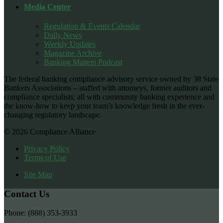
Media Center
Regulation & Events Calendar
Daily News
Weekly Updates
Magazine Archive
Banking Matters Podcast
The federal banking compliance advisory service owned by 38 State
Bankers Associations – staffed with attorneys, former auditors and
compliance specialists; all with community banking experience and
the know-how to keep your team’s knowledge fresh in the ever-
changing regulatory landscape.
© 2026 Compliance Alliance
Privacy Policy
Terms of Use
Site Map
Contact Us
Phone: (888) 353-3933