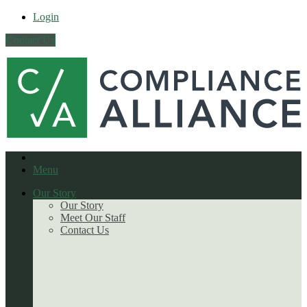
Login
Contact Us
Menu
Our Story
Our Story
Meet Our Staff
Contact Us