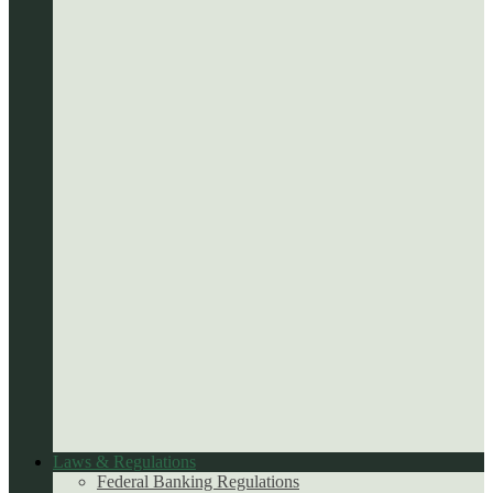
Laws & Regulations
Federal Banking Regulations