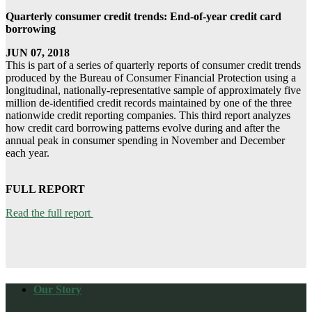
Quarterly consumer credit trends: End-of-year credit card
borrowing
JUN 07, 2018
This is part of a series of quarterly reports of consumer credit trends
produced by the Bureau of Consumer Financial Protection using a
longitudinal, nationally-representative sample of approximately five
million de-identified credit records maintained by one of the three
nationwide credit reporting companies. This third report analyzes
how credit card borrowing patterns evolve during and after the
annual peak in consumer spending in November and December
each year.
FULL REPORT
Read the full report
Our Story