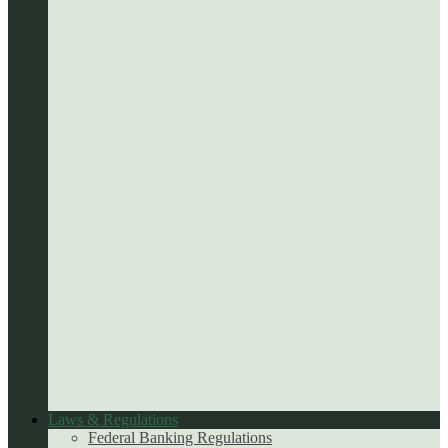
Laws & Regulations
Federal Banking Regulations