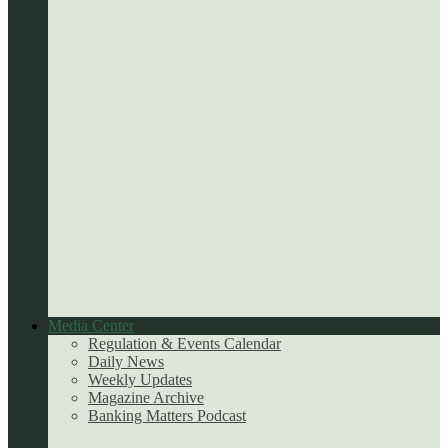
Media Center
Regulation & Events Calendar
Daily News
Weekly Updates
Magazine Archive
Banking Matters Podcast