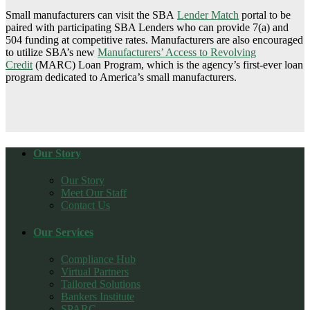
Small manufacturers can visit the SBA
Lender Match
portal to be
paired with participating SBA Lenders who can provide 7(a) and
504 funding at competitive rates. Manufacturers are also encouraged
to utilize SBA’s new
Manufacturers’ Access to Revolving
Credit
(MARC) Loan Program, which is the agency’s first-ever loan
program dedicated to America’s small manufacturers.
Our Story
Our Story
Meet Our Staff
Contact Us
Our Services
Compliance Hub
Virtual Partners
Tailored Solutions
Bankers Institute
SPARC