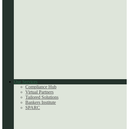
Our Services
Compliance Hub
Virtual Partners
Tailored Solutions
Bankers Institute
SPARC