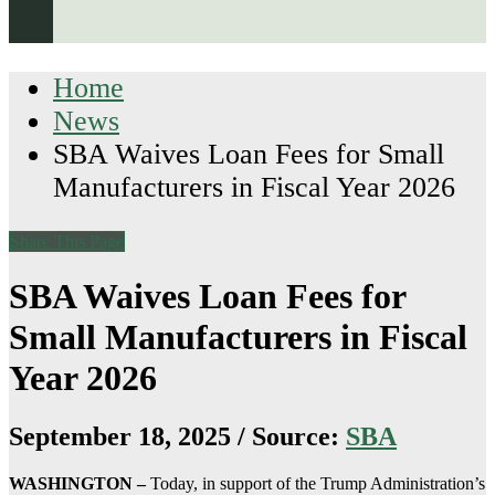
Home
News
SBA Waives Loan Fees for Small
Manufacturers in Fiscal Year 2026
Share This Page
SBA Waives Loan Fees for
Small Manufacturers in Fiscal
Year 2026
September 18, 2025 / Source:
SBA
WASHINGTON –
Today, in support of the Trump Administration’s