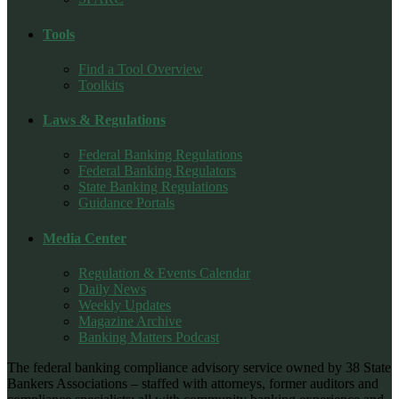
Tools
Find a Tool Overview
Toolkits
Laws & Regulations
Federal Banking Regulations
Federal Banking Regulators
State Banking Regulations
Guidance Portals
Media Center
Regulation & Events Calendar
Daily News
Weekly Updates
Magazine Archive
Banking Matters Podcast
The federal banking compliance advisory service owned by 38 State
Bankers Associations – staffed with attorneys, former auditors and