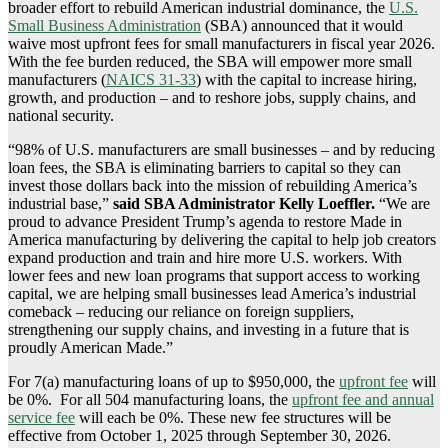
broader effort to rebuild American industrial dominance, the
U.S.
Small Business Administration
(SBA) announced that it would
waive most upfront fees for small manufacturers in fiscal year 2026.
With the fee burden reduced, the SBA will empower more small
manufacturers (
NAICS 31-33
) with the capital to increase hiring,
growth, and production – and to reshore jobs, supply chains, and
national security.
“98% of U.S. manufacturers are small businesses – and by reducing
loan fees, the SBA is eliminating barriers to capital so they can
invest those dollars back into the mission of rebuilding America’s
industrial base,”
said SBA Administrator Kelly Loeffler.
“We are
proud to advance President Trump’s agenda to restore Made in
America manufacturing by delivering the capital to help job creators
expand production and train and hire more U.S. workers. With
lower fees and new loan programs that support access to working
capital, we are helping small businesses lead America’s industrial
comeback – reducing our reliance on foreign suppliers,
strengthening our supply chains, and investing in a future that is
proudly American Made.”
For 7(a) manufacturing loans of up to $950,000, the
upfront fee
will
be 0%. For all 504 manufacturing loans, the
upfront fee and annual
service fee
will each be 0%. These new fee structures will be
effective from October 1, 2025 through September 30, 2026.