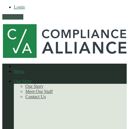
Login
Contact Us
Menu
Our Story
Our Story
Meet Our Staff
Contact Us