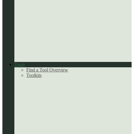
Tools
Find a Tool Overview
Toolkits