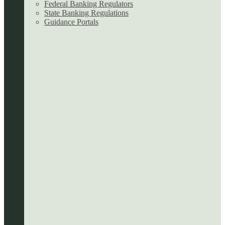
Federal Banking Regulators
State Banking Regulations
Guidance Portals