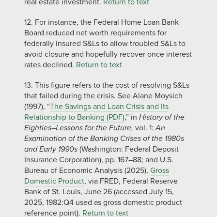
real estate investment.
Return to text
12. For instance, the Federal Home Loan Bank
Board reduced net worth requirements for
federally insured S&Ls to allow troubled S&Ls to
avoid closure and hopefully recover once interest
rates declined.
Return to text
13. This figure refers to the cost of resolving S&Ls
that failed during the crisis. See Alane Moysich
(1997), “
The Savings and Loan Crisis and Its
Relationship to Banking (PDF)
,” in
History of the
Eighties–Lessons for the Future,
vol. 1:
An
Examination of the Banking Crises of the 1980s
and Early 1990s
(Washington: Federal Deposit
Insurance Corporation), pp. 167–88; and U.S.
Bureau of Economic Analysis (2025),
Gross
Domestic Product
, via FRED, Federal Reserve
Bank of St. Louis, June 26 (accessed July 15,
2025, 1982:Q4 used as gross domestic product
reference point).
Return to text