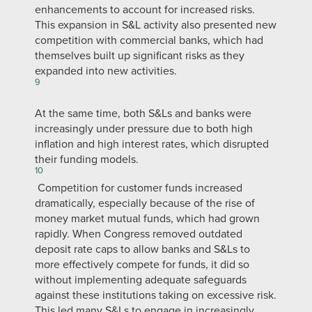
enhancements to account for increased risks.
This expansion in S&L activity also presented new
competition with commercial banks, which had
themselves built up significant risks as they
expanded into new activities.
9
At the same time, both S&Ls and banks were
increasingly under pressure due to both high
inflation and high interest rates, which disrupted
their funding models.
10
Competition for customer funds increased
dramatically, especially because of the rise of
money market mutual funds, which had grown
rapidly. When Congress removed outdated
deposit rate caps to allow banks and S&Ls to
more effectively compete for funds, it did so
without implementing adequate safeguards
against these institutions taking on excessive risk.
This led many S&Ls to engage in increasingly