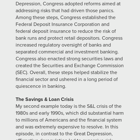
Depression, Congress adopted reforms aimed at
addressing risks that had driven those panics.
Among these steps, Congress established the
Federal Deposit Insurance Corporation and
federal deposit insurance to reduce the risk of
bank runs and protect retail depositors. Congress
increased regulatory oversight of banks and
separated commercial and investment banking.
Congress also enacted strong securities laws and
created the Securities and Exchange Commission
(SEC). Overall, these steps helped stabilize the
financial sector and ushered in a long period of
quiescence in banking.
The Savings & Loan Crisis
My second example today is the S&L crisis of the
1980s and early 1990s, which did substantial harm
to millions of Americans and the financial system
and was extremely expensive to resolve. In this
episode, in contrast to the Great Depression,