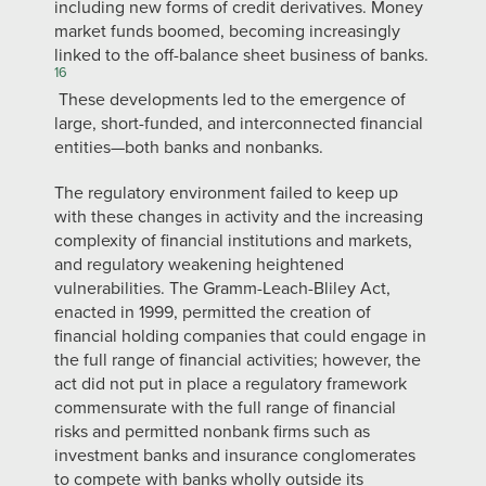
including new forms of credit derivatives. Money
market funds boomed, becoming increasingly
linked to the off-balance sheet business of banks.
16
These developments led to the emergence of
large, short-funded, and interconnected financial
entities—both banks and nonbanks.
The regulatory environment failed to keep up
with these changes in activity and the increasing
complexity of financial institutions and markets,
and regulatory weakening heightened
vulnerabilities. The Gramm-Leach-Bliley Act,
enacted in 1999, permitted the creation of
financial holding companies that could engage in
the full range of financial activities; however, the
act did not put in place a regulatory framework
commensurate with the full range of financial
risks and permitted nonbank firms such as
investment banks and insurance conglomerates
to compete with banks wholly outside its