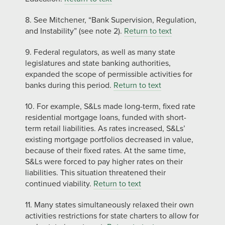
8. See Mitchener, “Bank Supervision, Regulation,
and Instability” (see note 2).
Return to text
9. Federal regulators, as well as many state
legislatures and state banking authorities,
expanded the scope of permissible activities for
banks during this period.
Return to text
10. For example, S&Ls made long-term, fixed rate
residential mortgage loans, funded with short-
term retail liabilities. As rates increased, S&Ls’
existing mortgage portfolios decreased in value,
because of their fixed rates. At the same time,
S&Ls were forced to pay higher rates on their
liabilities. This situation threatened their
continued viability.
Return to text
11. Many states simultaneously relaxed their own
activities restrictions for state charters to allow for