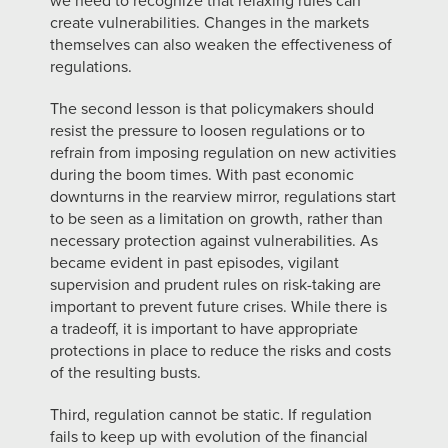
we need to recognize that relaxing rules can
create vulnerabilities. Changes in the markets
themselves can also weaken the effectiveness of
regulations.
The second lesson is that policymakers should
resist the pressure to loosen regulations or to
refrain from imposing regulation on new activities
during the boom times. With past economic
downturns in the rearview mirror, regulations start
to be seen as a limitation on growth, rather than
necessary protection against vulnerabilities. As
became evident in past episodes, vigilant
supervision and prudent rules on risk-taking are
important to prevent future crises. While there is
a tradeoff, it is important to have appropriate
protections in place to reduce the risks and costs
of the resulting busts.
Third, regulation cannot be static. If regulation
fails to keep up with evolution of the financial