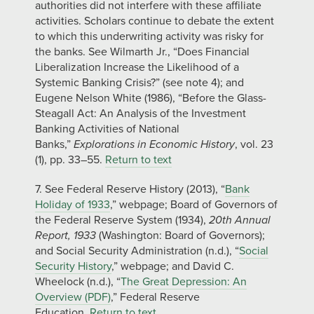
authorities did not interfere with these affiliate
activities. Scholars continue to debate the extent
to which this underwriting activity was risky for
the banks. See Wilmarth Jr., “Does Financial
Liberalization Increase the Likelihood of a
Systemic Banking Crisis?” (see note 4); and
Eugene Nelson White (1986), “Before the Glass-
Steagall Act: An Analysis of the Investment
Banking Activities of National
Banks,”
Explorations in Economic History
, vol. 23
(1), pp. 33–55.
Return to text
7. See Federal Reserve History (2013), “
Bank
Holiday of 1933
,” webpage; Board of Governors of
the Federal Reserve System (1934),
20th Annual
Report, 1933
(Washington: Board of Governors);
and Social Security Administration (n.d.), “
Social
Security History
,” webpage; and David C.
Wheelock (n.d.), “
The Great Depression: An
Overview (PDF)
,” Federal Reserve
Education.
Return to text