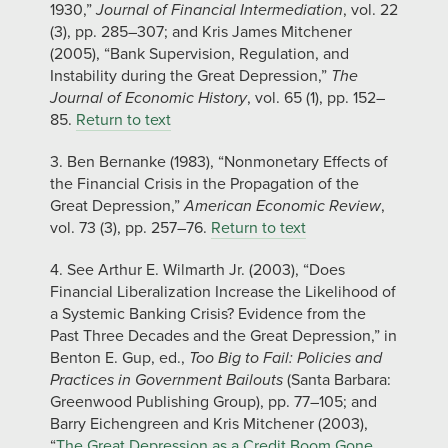
1930,”
Journal of Financial Intermediation
, vol. 22
(3), pp. 285–307; and Kris James Mitchener
(2005), “Bank Supervision, Regulation, and
Instability during the Great Depression,”
The
Journal of Economic History
, vol. 65 (1), pp. 152–
85.
Return to text
3. Ben Bernanke (1983), “Nonmonetary Effects of
the Financial Crisis in the Propagation of the
Great Depression,”
American Economic Review
,
vol. 73 (3), pp. 257–76.
Return to text
4. See Arthur E. Wilmarth Jr. (2003), “Does
Financial Liberalization Increase the Likelihood of
a Systemic Banking Crisis? Evidence from the
Past Three Decades and the Great Depression,” in
Benton E. Gup, ed.,
Too Big to Fail: Policies and
Practices in Government Bailouts
(Santa Barbara:
Greenwood Publishing Group), pp. 77–105; and
Barry Eichengreen and Kris Mitchener (2003),
“
The Great Depression as a Credit Boom Gone