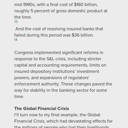
mid-1990s, with a final cost of $160 billion,
roughly 5 percent of gross domestic product at
the time.
13
And the cost of resolving insured banks that
failed during this period was $36 billion.
14
Congress implemented significant reforms in
response to the S&L crisis, including stricter
capital and accounting requirements, limits on
insured depository institutions’ investment
powers, and expansions of regulators’
enforcement authority. These changes paved the
way for stability in the banking sector for some
time.
The Global Financial Crisis
I’ll turn now to my final example, the Global
Financial Crisis, which had devastating effects for
the millions of people who lost their livelihoods,