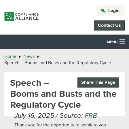
Login
Contact Us
MENU
Home
News
Speech – Booms and Busts and the Regulatory Cycle
Speech –
Share This Page
Booms and Busts and the
Regulatory Cycle
July 16, 2025 / Source:
FRB
Thank you for the opportunity to speak to you