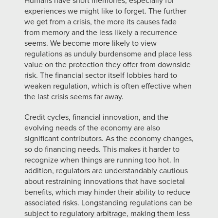
Humans have short memories, especially for
experiences we might like to forget. The further
we get from a crisis, the more its causes fade
from memory and the less likely a recurrence
seems. We become more likely to view
regulations as unduly burdensome and place less
value on the protection they offer from downside
risk. The financial sector itself lobbies hard to
weaken regulation, which is often effective when
the last crisis seems far away.
Credit cycles, financial innovation, and the
evolving needs of the economy are also
significant contributors. As the economy changes,
so do financing needs. This makes it harder to
recognize when things are running too hot. In
addition, regulators are understandably cautious
about restraining innovations that have societal
benefits, which may hinder their ability to reduce
associated risks. Longstanding regulations can be
subject to regulatory arbitrage, making them less