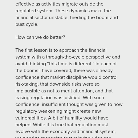
effective as activities migrate outside the
regulated system. These dynamics make the
financial sector unstable, feeding the boom-and-
bust cycle.
How can we do better?
The first lesson is to approach the financial
system with a through-the-cycle perspective and
avoid thinking “this time is different.” In each of
the booms I have covered, there was a heady
confidence that market discipline would control
risk-taking, that downside risks were so
implausible as not to merit attention, and that
easing regulation was justified. With such
confidence, insufficient thought was given to how
regulatory weakening might create new
vulnerabilities. A bit of humility would have
helped. While it is true that regulation must
evolve with the economy and financial system,