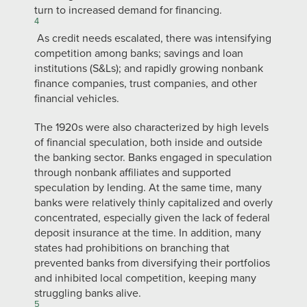
turn to increased demand for financing.
4
As credit needs escalated, there was intensifying
competition among banks; savings and loan
institutions (S&Ls); and rapidly growing nonbank
finance companies, trust companies, and other
financial vehicles.
The 1920s were also characterized by high levels
of financial speculation, both inside and outside
the banking sector. Banks engaged in speculation
through nonbank affiliates and supported
speculation by lending. At the same time, many
banks were relatively thinly capitalized and overly
concentrated, especially given the lack of federal
deposit insurance at the time. In addition, many
states had prohibitions on branching that
prevented banks from diversifying their portfolios
and inhibited local competition, keeping many
struggling banks alive.
5