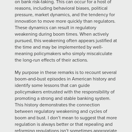
on bank risk-taking. This can occur for a host of
reasons, including behavioral biases, political
pressure, market dynamics, and the tendency for
innovation to move more quickly than regulators.
These dynamics can result in regulatory
weakening during boom times. When actively
pursued, this weakening often appears justified at
the time and may be implemented by well-
meaning policymakers who simply miscalculate
the long-run effects of their actions.
My purpose in these remarks is to recount several
boom-and-bust episodes in American history and
identify some lessons that can guide
policymakers entrusted with the responsibility of
promoting a strong and stable banking system.
This history demonstrates the connection
between regulatory weakening and cycles of
boom and bust. I don’t mean to suggest that more
regulation is always better or that repealing and
reforming regulations isn’t sometimes appropriate