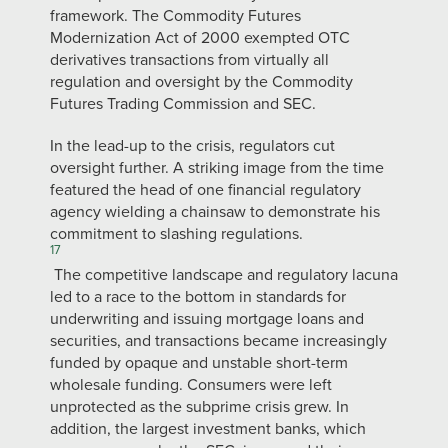
framework. The Commodity Futures
Modernization Act of 2000 exempted OTC
derivatives transactions from virtually all
regulation and oversight by the Commodity
Futures Trading Commission and SEC.
In the lead-up to the crisis, regulators cut
oversight further. A striking image from the time
featured the head of one financial regulatory
agency wielding a chainsaw to demonstrate his
commitment to slashing regulations.
17
The competitive landscape and regulatory lacuna
led to a race to the bottom in standards for
underwriting and issuing mortgage loans and
securities, and transactions became increasingly
funded by opaque and unstable short-term
wholesale funding. Consumers were left
unprotected as the subprime crisis grew. In
addition, the largest investment banks, which