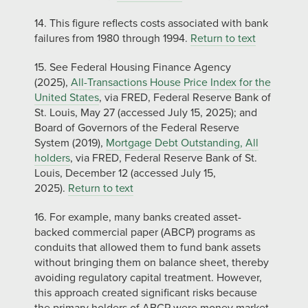
14. This figure reflects costs associated with bank
failures from 1980 through 1994.
Return to text
15. See Federal Housing Finance Agency
(2025),
All-Transactions House Price Index for the
United States
, via FRED, Federal Reserve Bank of
St. Louis, May 27 (accessed July 15, 2025); and
Board of Governors of the Federal Reserve
System (2019),
Mortgage Debt Outstanding, All
holders
, via FRED, Federal Reserve Bank of St.
Louis, December 12 (accessed July 15,
2025).
Return to text
16. For example, many banks created asset-
backed commercial paper (ABCP) programs as
conduits that allowed them to fund bank assets
without bringing them on balance sheet, thereby
avoiding regulatory capital treatment. However,
this approach created significant risks because