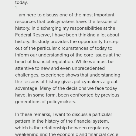
today.
1
I am here to discuss one of the most important
resources that policymakers have: the lessons of
history. In discharging my responsibilities at the
Federal Reserve, I have been thinking a lot about
history. Its study provides the opportunity to step
out of the particular circumstances of today to
inform our understanding of the core issues at the
heart of financial regulation. While we must be
attentive to new and even unprecedented
challenges, experience shows that understanding
the lessons of history gives policymakers a great
advantage. Many of the decisions we face today
have, in some form, been confronted by previous
generations of policymakers.
In these remarks, I want to discuss a particular
pattern in the history of the financial system,
which is the relationship between regulatory
weakening and the economic and financial cycle