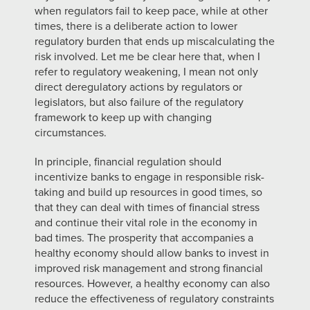
when regulators fail to keep pace, while at other
times, there is a deliberate action to lower
regulatory burden that ends up miscalculating the
risk involved. Let me be clear here that, when I
refer to regulatory weakening, I mean not only
direct deregulatory actions by regulators or
legislators, but also failure of the regulatory
framework to keep up with changing
circumstances.
In principle, financial regulation should
incentivize banks to engage in responsible risk-
taking and build up resources in good times, so
that they can deal with times of financial stress
and continue their vital role in the economy in
bad times. The prosperity that accompanies a
healthy economy should allow banks to invest in
improved risk management and strong financial
resources. However, a healthy economy can also
reduce the effectiveness of regulatory constraints