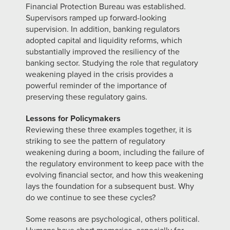
Financial Protection Bureau was established.
Supervisors ramped up forward-looking
supervision. In addition, banking regulators
adopted capital and liquidity reforms, which
substantially improved the resiliency of the
banking sector. Studying the role that regulatory
weakening played in the crisis provides a
powerful reminder of the importance of
preserving these regulatory gains.
Lessons for Policymakers
Reviewing these three examples together, it is
striking to see the pattern of regulatory
weakening during a boom, including the failure of
the regulatory environment to keep pace with the
evolving financial sector, and how this weakening
lays the foundation for a subsequent bust. Why
do we continue to see these cycles?
Some reasons are psychological, others political.