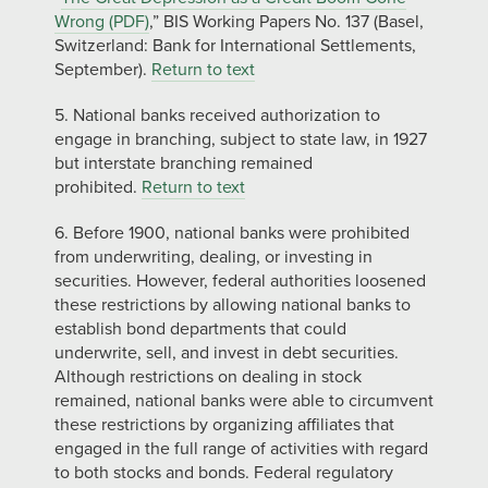
Wrong (PDF)
,” BIS Working Papers No. 137 (Basel,
Switzerland: Bank for International Settlements,
September).
Return to text
5. National banks received authorization to
engage in branching, subject to state law, in 1927
but interstate branching remained
prohibited.
Return to text
6. Before 1900, national banks were prohibited
from underwriting, dealing, or investing in
securities. However, federal authorities loosened
these restrictions by allowing national banks to
establish bond departments that could
underwrite, sell, and invest in debt securities.
Although restrictions on dealing in stock
remained, national banks were able to circumvent
these restrictions by organizing affiliates that
engaged in the full range of activities with regard
to both stocks and bonds. Federal regulatory