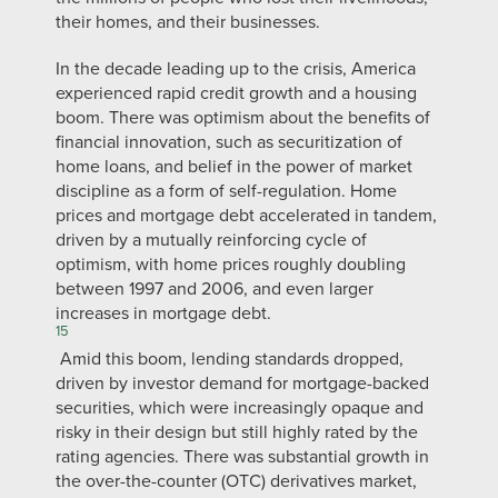
their homes, and their businesses.
In the decade leading up to the crisis, America
experienced rapid credit growth and a housing
boom. There was optimism about the benefits of
financial innovation, such as securitization of
home loans, and belief in the power of market
discipline as a form of self-regulation. Home
prices and mortgage debt accelerated in tandem,
driven by a mutually reinforcing cycle of
optimism, with home prices roughly doubling
between 1997 and 2006, and even larger
increases in mortgage debt.
15
Amid this boom, lending standards dropped,
driven by investor demand for mortgage-backed
securities, which were increasingly opaque and
risky in their design but still highly rated by the
rating agencies. There was substantial growth in
the over-the-counter (OTC) derivatives market,