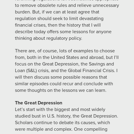
to remove obsolete rules and relieve unnecessary
burden. But, if we can at least agree that
regulation should seek to limit devastating
financial crises, then the history that I will
describe today offers some lessons for anyone
thinking about regulatory policy.
There are, of course, lots of examples to choose
from, both in the United States and abroad, but I’ll
focus on the Great Depression, the Savings and
Loan (S&L) crisis, and the Global Financial Crisis. I
will then discuss some possible reasons that
similar episodes could recur and conclude with
some thoughts on the lessons we can learn.
The Great Depression
Let’s start with the biggest and most widely
studied bust in U.S. history, the Great Depression.
Scholars continue to debate its causes, which
were multiple and complex. One compelling