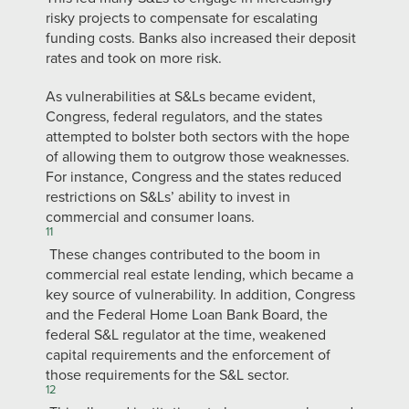
risky projects to compensate for escalating
funding costs. Banks also increased their deposit
rates and took on more risk.
As vulnerabilities at S&Ls became evident,
Congress, federal regulators, and the states
attempted to bolster both sectors with the hope
of allowing them to outgrow those weaknesses.
For instance, Congress and the states reduced
restrictions on S&Ls’ ability to invest in
commercial and consumer loans.
11
These changes contributed to the boom in
commercial real estate lending, which became a
key source of vulnerability. In addition, Congress
and the Federal Home Loan Bank Board, the
federal S&L regulator at the time, weakened
capital requirements and the enforcement of
those requirements for the S&L sector.
12