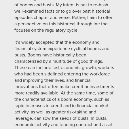
of booms and busts. My intent is not to re-hash
well-examined facts or to go over past historical
episodes chapter and verse. Rather, I aim to offer
a perspective on this historical throughline that
focuses on the regulatory cycle.
It’s widely accepted that the economy and
financial system experience cyclical booms and
busts. Booms have historically been
characterized by a multitude of good things.
These can include fast economic growth, workers
who had been sidelined entering the workforce
and improving their lives, and financial
innovations that often make credit or investments
more readily available. At the same time, some of
the characteristics of a boom economy, such as
rapid increases in credit and in financial market
activity, as well as greater risk-taking and
leverage, can sow the seeds of busts. In busts,
economic activity and lending contract and asset