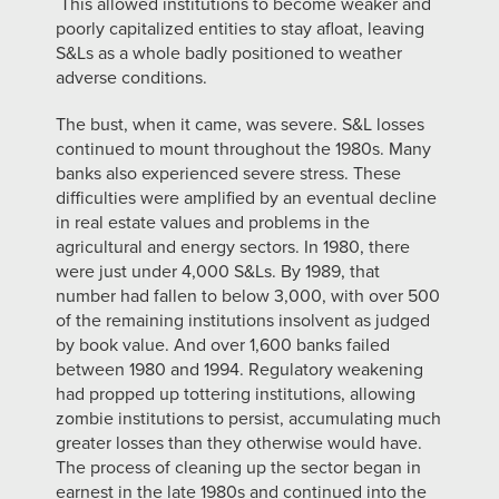
This allowed institutions to become weaker and
poorly capitalized entities to stay afloat, leaving
S&Ls as a whole badly positioned to weather
adverse conditions.
The bust, when it came, was severe. S&L losses
continued to mount throughout the 1980s. Many
banks also experienced severe stress. These
difficulties were amplified by an eventual decline
in real estate values and problems in the
agricultural and energy sectors. In 1980, there
were just under 4,000 S&Ls. By 1989, that
number had fallen to below 3,000, with over 500
of the remaining institutions insolvent as judged
by book value. And over 1,600 banks failed
between 1980 and 1994. Regulatory weakening
had propped up tottering institutions, allowing
zombie institutions to persist, accumulating much
greater losses than they otherwise would have.
The process of cleaning up the sector began in
earnest in the late 1980s and continued into the