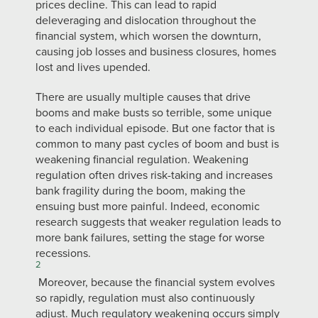
prices decline. This can lead to rapid
deleveraging and dislocation throughout the
financial system, which worsen the downturn,
causing job losses and business closures, homes
lost and lives upended.
There are usually multiple causes that drive
booms and make busts so terrible, some unique
to each individual episode. But one factor that is
common to many past cycles of boom and bust is
weakening financial regulation. Weakening
regulation often drives risk-taking and increases
bank fragility during the boom, making the
ensuing bust more painful. Indeed, economic
research suggests that weaker regulation leads to
more bank failures, setting the stage for worse
recessions.
2
Moreover, because the financial system evolves
so rapidly, regulation must also continuously
adjust. Much regulatory weakening occurs simply