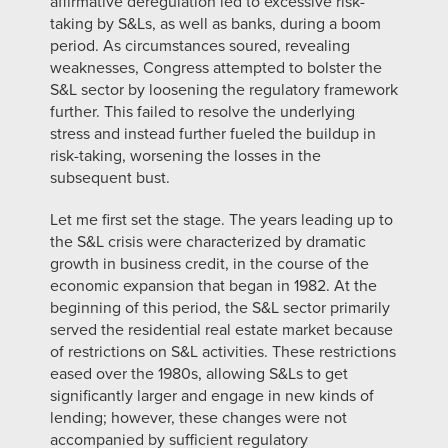
affirmative deregulation led to excessive risk-
taking by S&Ls, as well as banks, during a boom
period. As circumstances soured, revealing
weaknesses, Congress attempted to bolster the
S&L sector by loosening the regulatory framework
further. This failed to resolve the underlying
stress and instead further fueled the buildup in
risk-taking, worsening the losses in the
subsequent bust.
Let me first set the stage. The years leading up to
the S&L crisis were characterized by dramatic
growth in business credit, in the course of the
economic expansion that began in 1982. At the
beginning of this period, the S&L sector primarily
served the residential real estate market because
of restrictions on S&L activities. These restrictions
eased over the 1980s, allowing S&Ls to get
significantly larger and engage in new kinds of
lending; however, these changes were not
accompanied by sufficient regulatory