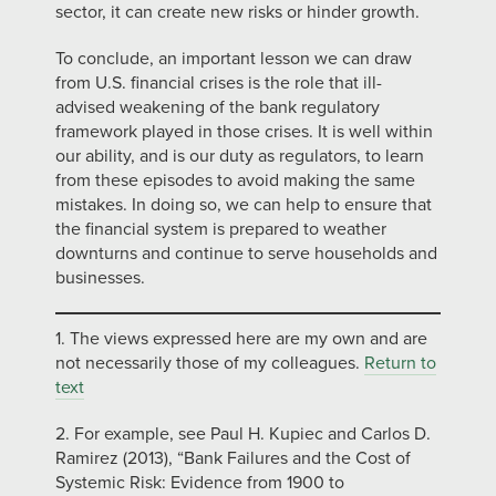
sector, it can create new risks or hinder growth.
To conclude, an important lesson we can draw
from U.S. financial crises is the role that ill-
advised weakening of the bank regulatory
framework played in those crises. It is well within
our ability, and is our duty as regulators, to learn
from these episodes to avoid making the same
mistakes. In doing so, we can help to ensure that
the financial system is prepared to weather
downturns and continue to serve households and
businesses.
1. The views expressed here are my own and are
not necessarily those of my colleagues.
Return to
text
2. For example, see Paul H. Kupiec and Carlos D.
Ramirez (2013), “Bank Failures and the Cost of
Systemic Risk: Evidence from 1900 to