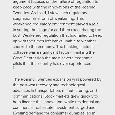
argument focuses on the failure of regulation to
keep pace with the innovations of the Roaring
Twenties. As I said, I view such regulatory
stagnation as a form of weakening. This
weakened regulatory environment played a role
in setting the stage for and then exacerbating the
bust. Weakened regulation that had failed to keep
up with the times left banks unable to weather
shocks to the economy. The banking sector’s
collapse was a significant factor in making the
Great Depression the most severe economic
crisis that this country has ever experienced.
3
The Roaring Twenties expansion was powered by
the post-war recovery and technological
advances in transportation, manufacturing, and
communications. Stock markets grew quickly to
help finance this innovation, while residential and
commercial real estate investment surged and
swelling demand for consumer durables led in