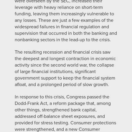
were overseen by the SEC, increased their
leverage with heavy reliance on short-term
funding, leaving them increasingly vulnerable to
any losses. These are just a few examples of the
widespread failures in financial regulation and
supervision that occurred in both the banking and
nonbanking sectors in the lead-up to the crisis.
The resulting recession and financial crisis saw
the deepest and longest contraction in economic
activity since the second world war, the collapse
of large financial institutions, significant
government support to keep the financial system
afloat, and a prolonged period of slow growth.
In response to this crisis, Congress passed the
Dodd-Frank Act, a reform package that, among
other things, strengthened bank capital,
addressed off-balance sheet exposures, and
provided for stress testing. Consumer protections
were strengthened, and a new Consumer