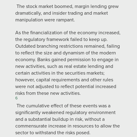
The stock market boomed, margin lending grew
dramatically, and insider trading and market
manipulation were rampant.
As the financialization of the economy increased,
the regulatory framework failed to keep up.
Outdated branching restrictions remained, failing
to reflect the size and dynamism of the modern
economy. Banks gained permission to engage in
new activities, such as real estate lending and
certain activities in the securities markets;
however, capital requirements and other rules
were not adjusted to reflect potential increased
risks from these new activities.
6
The cumulative effect of these events was a
significantly weakened regulatory environment
and a substantial buildup in risk, without a
commensurate increase in resources to allow the
sector to withstand the risks posed.