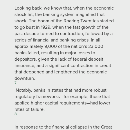
Looking back, we know that, when the economic
shock hit, the banking system magnified that
shock. The boom of the Roaring Twenties started
to go bust in 1929, when the fast growth of the
past decade turned to contraction, followed by a
series of financial and banking crises. In all,
approximately 9,000 of the nation’s 23,000
banks failed, resulting in major losses to
depositors, given the lack of federal deposit
insurance, and a significant contraction in credit
that deepened and lengthened the economic
downturn.
7
Notably, banks in states that had more robust
regulatory frameworks—for example, those that
applied higher capital requirements—had lower
rates of failure.
8
In response to the financial collapse in the Great