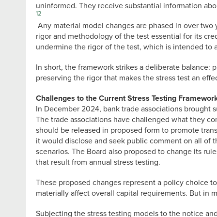
uninformed. They receive substantial information ab
12
Any material model changes are phased in over two year
rigor and methodology of the test essential for its cre
undermine the rigor of the test, which is intended to a
In short, the framework strikes a deliberate balance:
preserving the rigor that makes the stress test an effe
Challenges to the Current Stress Testing Framewor
In December 2024, bank trade associations brought suit
The trade associations have challenged what they con
should be released in proposed form to promote transpa
it would disclose and seek public comment on all of t
scenarios. The Board also proposed to change its rules
that result from annual stress testing.
These proposed changes represent a policy choice to 
materially affect overall capital requirements. But in 
Subjecting the stress testing models to the notice a