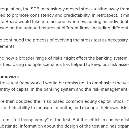
al regulation, the SCB increasingly moved stress testing away fro
d to promote consistency and predictability, in retrospect, it m
he Board would take into account when evaluating an individual f
ased on the unique features of different firms, including differen
continued the process of evolving the stress test as necessary. 
rements.
d how a broader range of risks might affect the banking system.
arties. Using multiple scenarios has helped to keep our risk-ass
Framework
stress test framework, I would be remiss not to emphasize the va
antity of capital in the banking system and the risk-management c
ore than doubled their risk-based common equity capital ratios—f
their ability to measure, monitor, and manage their own risks. T
term “full transparency” of the test. But the criticism can be mi
substantial information about the design of the test and has expa