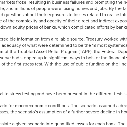
al markets froze, resulting in business failures and prompting the
le, and millions of people were losing homes and jobs. By the fa
d questions about their exposures to losses related to real estat
of the complexity and opacity of their direct and indirect exposu
 down equity prices of banks, which complicated efforts by banks
credible information from a reliable source. Treasury worked wit
 adequacy of what were determined to be the 19 most systemically
rm of the Troubled Asset Relief Program (TARP), the Federal De
erve had stepped up in significant ways to bolster the financia
 the first stress test. With the use of public funding on the line
 to stress testing and have been present in the different tests s
cenario for macroeconomic conditions. The scenario assumed a de
ses, the scenario’s assumption of a further severe decline in ho
slate a given scenario into quantified losses for each bank. Th