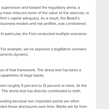
m supervision and toward the regulatory arena, a
ay have reduced some of the value of the exercise, in
irm’s capital adequacy. As a result, the Board’s
t business models and risk profiles, was constrained.
In particular, the Fed conducted multiple scenarios
 For example, we’ve explored a stagflation scenario
essments dynamic.
lue of that framework. The stress test has been a
apabilities of large banks.
rom roughly 5 percent to 12 percent or more. At the
he stress test has directly contributed to both.
sleading because two important points are often
nded those disclosures over time. Banks are far from