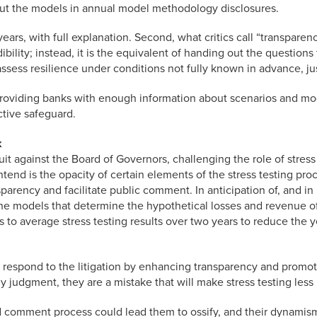
out the models in annual model methodology disclosures.
s, with full explanation. Second, what critics call “transparenc
dibility; instead, it is the equivalent of handing out the questio
ssess resilience under conditions not fully known in advance, just 
 providing banks with enough information about scenarios and mod
ctive safeguard.
k
 against the Board of Governors, challenging the role of stress 
tend is the opacity of certain elements of the stress testing pr
rency and facilitate public comment. In anticipation of, and in 
he models that determine the hypothetical losses and revenue of 
 to average stress testing results over two years to reduce the ye
respond to the litigation by enhancing transparency and promotin
my judgment, they are a mistake that will make stress testing less
nd comment process could lead them to ossify, and their dynamis