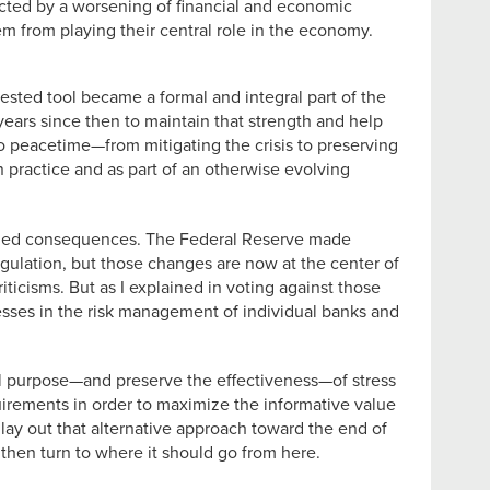
cted by a worsening of financial and economic
m from playing their central role in the economy.
tested tool became a formal and integral part of the
years since then to maintain that strength and help
to peacetime—from mitigating the crisis to preserving
n practice and as part of an otherwise evolving
tended consequences. The Federal Reserve made
regulation, but those changes are now at the center of
icisms. But as I explained in voting against those
nesses in the risk management of individual banks and
al purpose—and preserve the effectiveness—of stress
requirements in order to maximize the informative value
l lay out that alternative approach toward the end of
t, then turn to where it should go from here.