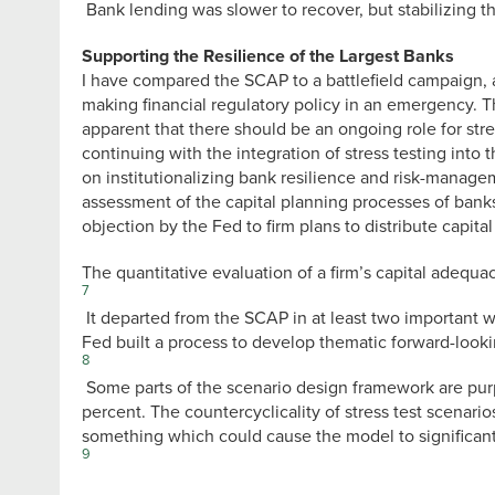
Bank lending was slower to recover, but stabilizing t
Supporting the Resilience of the Largest Banks
I have compared the SCAP to a battlefield campaign, an
making financial regulatory policy in an emergency. The
apparent that there should be an ongoing role for stre
continuing with the integration of stress testing in
on institutionalizing bank resilience and risk-manag
assessment of the capital planning processes of bank
objection by the Fed to firm plans to distribute capital
The quantitative evaluation of a firm’s capital adequa
7
It departed from the SCAP in at least two important wa
Fed built a process to develop thematic forward-look
8
Some parts of the scenario design framework are pur
percent. The countercyclicality of stress test scenario
something which could cause the model to significan
9