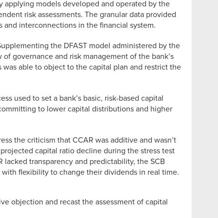
by applying models developed and operated by the
ndent risk assessments. The granular data provided
s and interconnections in the financial system.
ure. Supplementing the DFAST model administered by the
iew of governance and risk management of the bank’s
 was able to object to the capital plan and restrict the
s used to set a bank’s basic, risk-based capital
committing to lower capital distributions and higher
ress the criticism that CCAR was additive and wasn’t
rojected capital ratio decline during the stress test
R lacked transparency and predictability, the SCB
with flexibility to change their dividends in real time.
ve objection and recast the assessment of capital