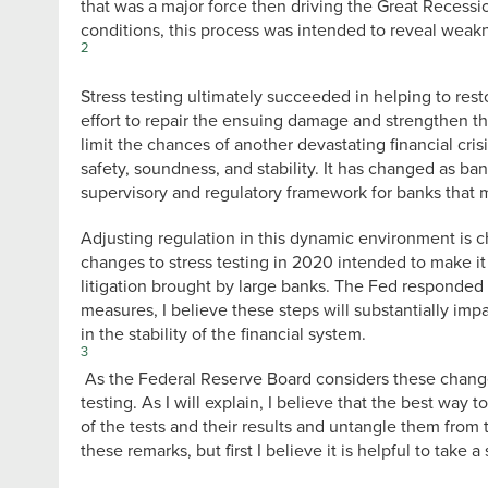
that was a major force then driving the Great Recess
conditions, this process was intended to reveal weakn
2
Stress testing ultimately succeeded in helping to resto
effort to repair the ensuing damage and strengthen th
limit the chances of another devastating financial cr
safety, soundness, and stability. It has changed as ba
supervisory and regulatory framework for banks that mu
Adjusting regulation in this dynamic environment is
changes to stress testing in 2020 intended to make it 
litigation brought by large banks. The Fed responded 
measures, I believe these steps will substantially imp
in the stability of the financial system.
3
As the Federal Reserve Board considers these change
testing. As I will explain, I believe that the best way
of the tests and their results and untangle them from t
these remarks, but first I believe it is helpful to take