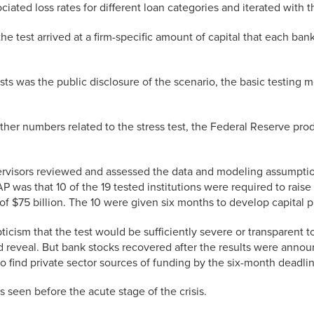
iated loss rates for different loan categories and iterated with t
he test arrived at a firm-specific amount of capital that each ban
s was the public disclosure of the scenario, the basic testing m
other numbers related to the stress test, the Federal Reserve pr
supervisors reviewed and assessed the data and modeling assumpt
CAP was that 10 of the 19 tested institutions were required to rais
of $75 billion. The 10 were given six months to develop capital p
ism that the test would be sufficiently severe or transparent to
ld reveal. But bank stocks recovered after the results were anno
 to find private sector sources of funding by the six-month deadli
s seen before the acute stage of the crisis.