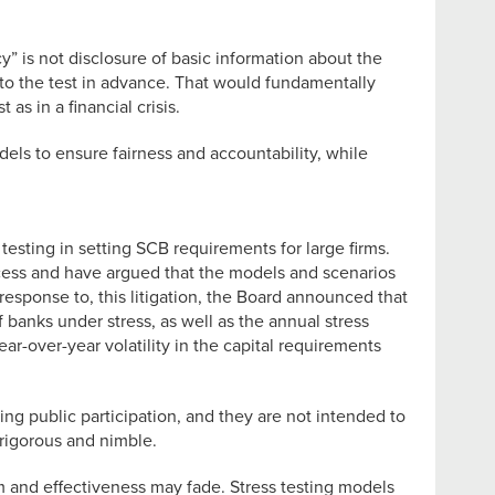
y” is not disclosure of basic information about the
ns to the test in advance. That would fundamentally
as in a financial crisis.
els to ensure fairness and accountability, while
testing in setting SCB requirements for large firms.
ocess and have argued that the models and scenarios
response to, this litigation, the Board announced that
banks under stress, as well as the annual stress
ar-over-year volatility in the capital requirements
g public participation, and they are not intended to
 rigorous and nimble.
m and effectiveness may fade. Stress testing models