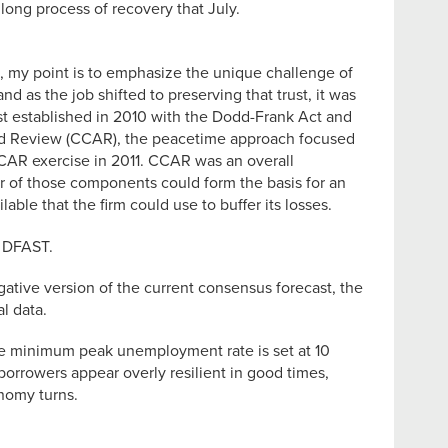
long process of recovery that July.
me, my point is to emphasize the unique challenge of
d as the job shifted to preserving that trust, it was
test established in 2010 with the Dodd-Frank Act and
 and Review (CCAR), the peacetime approach focused
CCAR exercise in 2011. CCAR was an overall
r of those components could form the basis for an
able that the firm could use to buffer its losses.
r DFAST.
gative version of the current consensus forecast, the
l data.
he minimum peak unemployment rate is set at 10
 borrowers appear overly resilient in good times,
nomy turns.