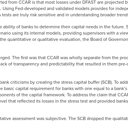
rted from CCAR is that most losses under DFAST are projected 
. Using Fed-developed and validated models provides for indepe
 tests are truly risk sensitive and in understanding broader trend
the ability of banks to determine their capital needs in the fut
enario using its internal models, providing supervisors with a v
 the quantitative or qualitative evaluation, the Board of Governors
ged. The first was that CCAR was wholly separate from the proces
ack of transparency and predictability that resulted in them pre-
nk criticisms by creating the stress capital buffer (SCB). To add
 basic capital requirement for banks with one equal to a bank’s p
ponents of the capital framework. To address the claim that CCA
el that reflected its losses in the stress test and provided banks 
itative assessment was subjective. The SCB dropped the qualitati