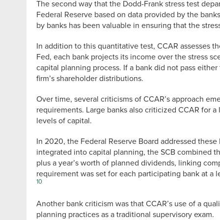
The second way that the Dodd-Frank stress test depa
Federal Reserve based on data provided by the banks
by banks has been valuable in ensuring that the stress
In addition to this quantitative test, CCAR assesses 
Fed, each bank projects its income over the stress sc
capital planning process. If a bank did not pass either
firm’s shareholder distributions.
Over time, several criticisms of CCAR’s approach emer
requirements. Large banks also criticized CCAR for a l
levels of capital.
In 2020, the Federal Reserve Board addressed these ba
integrated into capital planning, the SCB combined the
plus a year’s worth of planned dividends, linking com
requirement was set for each participating bank at a lev
10
Another bank criticism was that CCAR’s use of a qual
planning practices as a traditional supervisory exam.