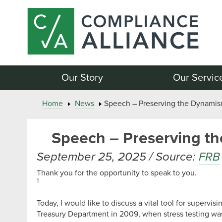
Our Story
Our Servic
Home
News
Speech – Preserving the Dynamism 
Speech – Preserving the
September 25, 2025 / Source:
FRB
Thank you for the opportunity to speak to you.
1
Today, I would like to discuss a vital tool for supervis
Treasury Department in 2009, when stress testing was f