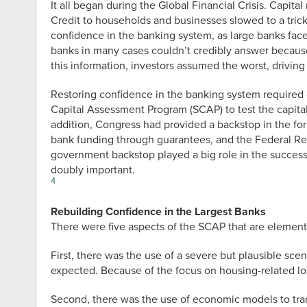
It all began during the Global Financial Crisis. Capit
Credit to households and businesses slowed to a trick
confidence in the banking system, as large banks face
banks in many cases couldn’t credibly answer because 
this information, investors assumed the worst, driving
Restoring confidence in the banking system required 
Capital Assessment Program (SCAP) to test the capital
addition, Congress had provided a backstop in the fo
bank funding through guarantees, and the Federal Res
government backstop played a big role in the success of
doubly important.
4
Rebuilding Confidence in the Largest Banks
There were five aspects of the SCAP that are elemental
First, there was the use of a severe but plausible s
expected. Because of the focus on housing-related los
Second, there was the use of economic models to tran