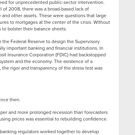
 need for unprecedented public-sector intervention.
ll of 2008, there was a broad-based lack of
e and other assets. These were questions that large
res to mortgages at the center of the crisis. Without
 to bolster their balance sheets.
h the Federal Reserve to design the Supervisory
 important banking and financial institutions. In
posit Insurance Corporation (FDIC) had backstopped
l system and the economy. The existence of a
, the rigor and transparency of the stress test was
ince then.
eper and more prolonged recession than forecasters
using prices was essential to rebuilding confidence.
e banking regulators worked together to develop