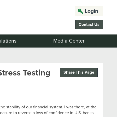
Login
Contact Us
lations
Media Center
tress Testing
Share This Page
e stability of our financial system. I was there, at the
easure to reverse a loss of confidence in U.S. banks