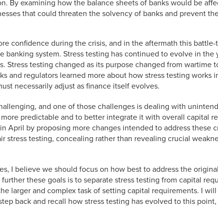
ion. By examining how the balance sheets of banks would be affe
esses that could threaten the solvency of banks and prevent the
re confidence during the crisis, and in the aftermath this battle-
e banking system. Stress testing has continued to evolve in the 
isis. Stress testing changed as its purpose changed from wartime 
nks and regulators learned more about how stress testing works i
st necessarily adjust as finance itself evolves.
 challenging, and one of those challenges is dealing with unin
more predictable and to better integrate it with overall capital 
in April by proposing more changes intended to address these crit
air stress testing, concealing rather than revealing crucial weak
s, I believe we should focus on how best to address the origin
 to further these goals is to separate stress testing from capital 
he larger and complex task of setting capital requirements. I wil
 a step back and recall how stress testing has evolved to this poin