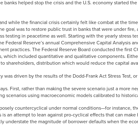
he banks helped stop the crisis and the U.S. economy started the 
d while the financial crisis certainly felt like combat at the ti
 goal was to restore public trust in banks that were under fire, an
ss testing in peacetime as well. Starting with the yearly stress 
to the Federal Reserve’s annual Comprehensive Capital Analysis
ement practices. The Federal Reserve Board conducted the first 
s, which included quantitative and qualitative components. Eithe
 to shareholders, distribution which would reduce the capital avail
cy was driven by the results of the Dodd-Frank Act Stress Test, o
ys. First, rather than making the severe scenario just a more ne
ing scenarios using macroeconomic models calibrated to historica
posely countercyclical under normal conditions—for instance, t
s is an attempt to lean against pro-cyclical effects that can make
tly understate the magnitude of borrower defaults when the eco