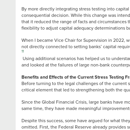
By more directly integrating stress testing into capit
consequential decision. While this change was intende
that it reduced the range of facts and circumstances t
flexibility to adjust capital adequacy determinations b
When I became Vice Chair for Supervision in 2022, we 
not directly connected to setting banks’ capital requi
11
Using additional scenarios has helped us to understan
and looked at the failures of large non-bank counterp
Benefits and Effects of the Current Stress Testing 
Before turning to the legal challenges of the current 
critical element that led to strengthening both the qu
Since the Global Financial Crisis, large banks have m
same time, they have made meaningful improvements in 
Despite this success, some have argued for what they 
omitted. First, the Federal Reserve already provides 