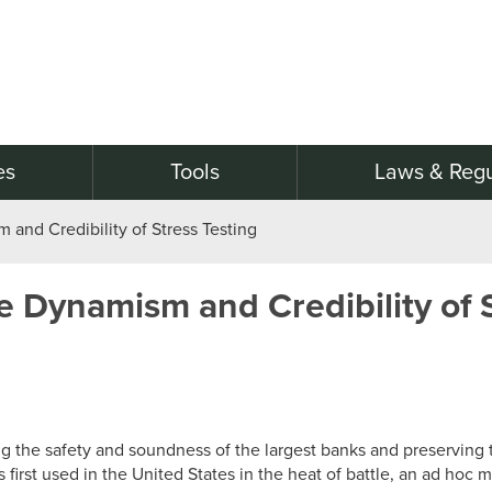
es
Tools
Laws & Regu
and Credibility of Stress Testing
 Dynamism and Credibility of S
ing the safety and soundness of the largest banks and preserving th
irst used in the United States in the heat of battle, an ad hoc m