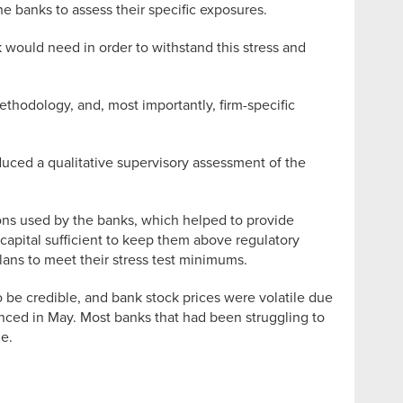
he banks to assess their specific exposures.
k would need in order to withstand this stress and
ethodology, and, most importantly, firm-specific
oduced a qualitative supervisory assessment of the
ions used by the banks, which helped to provide
e capital sufficient to keep them above regulatory
lans to meet their stress test minimums.
 be credible, and bank stock prices were volatile due
unced in May. Most banks that had been struggling to
ne.