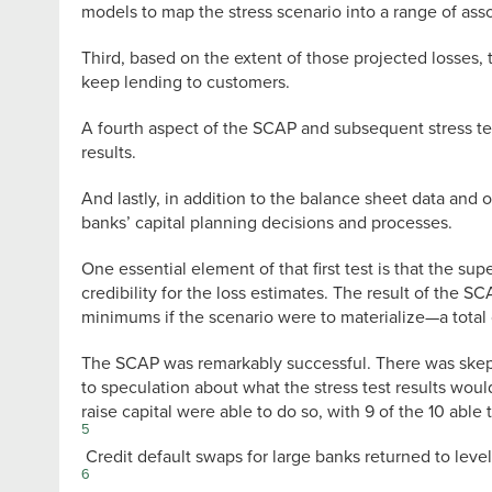
models to map the stress scenario into a range of assoc
Third, based on the extent of those projected losses, t
keep lending to customers.
A fourth aspect of the SCAP and subsequent stress test
results.
And lastly, in addition to the balance sheet data and 
banks’ capital planning decisions and processes.
One essential element of that first test is that the 
credibility for the loss estimates. The result of the S
minimums if the scenario were to materialize—a total 
The SCAP was remarkably successful. There was skeptic
to speculation about what the stress test results wou
raise capital were able to do so, with 9 of the 10 able
5
Credit default swaps for large banks returned to level
6