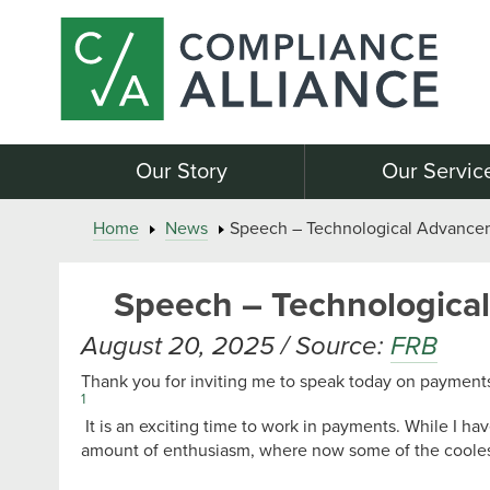
Our Story
Our Servic
Home
News
Speech – Technological Advance
Speech – Technologica
August 20, 2025 / Source:
FRB
Thank you for inviting me to speak today on payments
1
It is an exciting time to work in payments. While I 
amount of enthusiasm, where now some of the coolest 