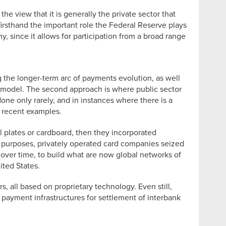
the view that it is generally the private sector that
 firsthand the important role the Federal Reserve plays
, since it allows for participation from a broad range
 the longer-term arc of payments evolution, as well
lt model. The second approach is where public sector
done only rarely, and in instances where there is a
d recent examples.
l plates or cardboard, then they incorporated
al purposes, privately operated card companies seized
 over time, to build what are now global networks of
ted States.
, all based on proprietary technology. Even still,
payment infrastructures for settlement of interbank