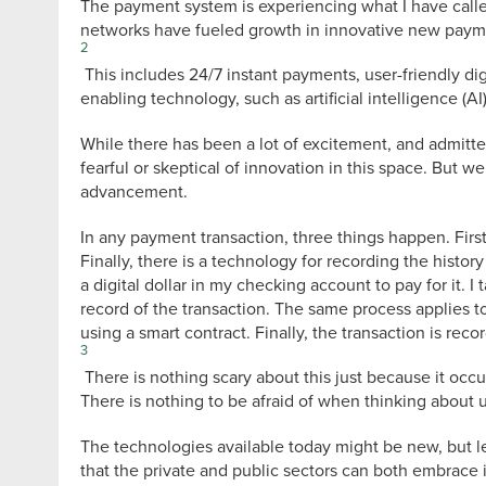
The payment system is experiencing what I have calle
networks have fueled growth in innovative new payme
2
This includes 24/7 instant payments, user-friendly di
enabling technology, such as artificial intelligence (A
While there has been a lot of excitement, and admit
fearful or skeptical of innovation in this space. But 
advancement.
In any payment transaction, three things happen. First
Finally, there is a technology for recording the histo
a digital dollar in my checking account to pay for it. I
record of the transaction. The same process applies t
using a smart contract. Finally, the transaction is reco
3
There is nothing scary about this just because it occu
There is nothing to be afraid of when thinking about u
The technologies available today might be new, but le
that the private and public sectors can both embrace i