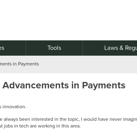
es
Tools
Laws & Regu
ments in Payments
l Advancements in Payments
 innovation.
have always been interested in the topic, I would have never ima
jobs in tech are working in this area.