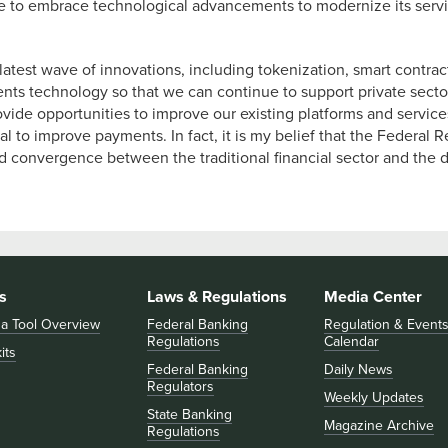
ue to embrace technological advancements to modernize its servi
latest wave of innovations, including tokenization, smart contra
ents technology so that we can continue to support private sector 
de opportunities to improve our existing platforms and services.
l to improve payments. In fact, it is my belief that the Federal
ased convergence between the traditional financial sector and the
s
Laws & Regulations
Media Center
 a Tool Overview
Federal Banking
Regulation & Event
Regulations
Calendar
its
Federal Banking
Daily News
Regulators
Weekly Updates
State Banking
Magazine Archive
Regulations