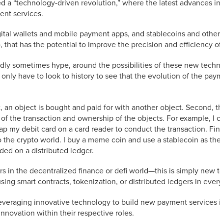
d a “technology-driven revolution,” where the latest advances i
nt services.
gital wallets and mobile payment apps, and stablecoins and other 
I), that has the potential to improve the precision and efficiency
tedly sometimes hype, around the possibilities of these new tec
we only have to look to history to see that the evolution of the p
, an object is bought and paid for with another object. Second, t
ry of the transaction and ownership of the objects. For example, 
 tap my debit card on a card reader to conduct the transaction. Fin
o the crypto world. I buy a meme coin and use a stablecoin as t
rded on a distributed ledger.
rs in the decentralized finance or defi world—this is simply new 
sing smart contracts, tokenization, or distributed ledgers in ever
veraging innovative technology to build new payment services is
nnovation within their respective roles.