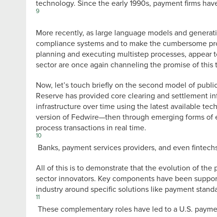
technology. Since the early 1990s, payment firms hav
9
More recently, as large language models and generat
compliance systems and to make the cumbersome proce
planning and executing multistep processes, appear to 
sector are once again channeling the promise of this 
Now, let’s touch briefly on the second model of public
Reserve has provided core clearing and settlement in
infrastructure over time using the latest available te
version of Fedwire—then through emerging forms of 
process transactions in real time.
10
Banks, payment services providers, and even fintechs
All of this is to demonstrate that the evolution of t
sector innovators. Key components have been supporte
industry around specific solutions like payment standa
11
These complementary roles have led to a U.S. payment