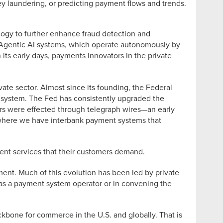
y laundering, or predicting payment flows and trends.
ogy to further enhance fraud detection and
 Agentic AI systems, which operate autonomously by
its early days, payments innovators in the private
vate sector. Almost since its founding, the Federal
t system. The Fed has consistently upgraded the
fers were effected through telegraph wires—an early
 where we have interbank payment systems that
ent services that their customers demand.
ment. Much of this evolution has been led by private
 as a payment system operator or in convening the
kbone for commerce in the U.S. and globally. That is