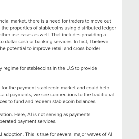
ancial market, there is a need for traders to move out
t the properties of stablecoins using distributed ledger
 other use cases as well. That includes providing a
o dollar cash or banking services. In fact, I believe
the potential to improve retail and cross-border
y regime for stablecoins in the U.S to provide
p for the payment stablecoin market and could help
e card payments, we see connections to the traditional
ces to fund and redeem stablecoin balances.
vation. Here, AI is not serving as payments
-operated payment services.
I adoption. This is true for several major waves of AI