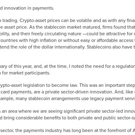
ed innovation in payments.
o trading. Crypto-asset prices can be volatile and as with any fin
able asset price. As the stablecoin market matured, firms found tha
ility, and their freely circulating nature —could be attractive for
ountries with high inflation or without easy or affordable access t
end the role of the dollar internationally. Stablecoins also have 
y of this year, and, at the time, I noted the need for a regulator
 for market participants.
ypto-asset legislation to become law. This was an important ste
ke card payments, are a private sector-driven innovation. And, lik
xample, many stablecoin arrangements use legacy payment servi
is an area where we are seeing significant private sector-led inno
ld bring considerable benefits to both private and public sector
l sector, the payments industry has long been at the forefront of A