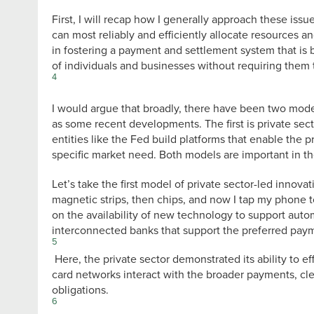
First, I will recap how I generally approach these issue
can most reliably and efficiently allocate resources a
in fostering a payment and settlement system that is b
of individuals and businesses without requiring them t
4
I would argue that broadly, there have been two model
as some recent developments. The first is private sec
entities like the Fed build platforms that enable the p
specific market need. Both models are important in t
Let’s take the first model of private sector-led inno
magnetic strips, then chips, and now I tap my phone t
on the availability of new technology to support auto
interconnected banks that support the preferred pay
5
Here, the private sector demonstrated its ability to e
card networks interact with the broader payments, cl
obligations.
6