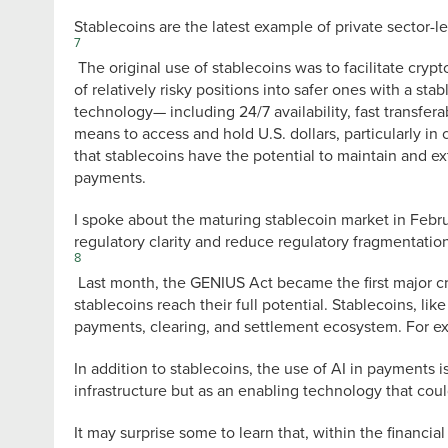
Stablecoins are the latest example of private sector-l
7
The original use of stablecoins was to facilitate crypt
of relatively risky positions into safer ones with a st
technology— including 24/7 availability, fast transferab
means to access and hold U.S. dollars, particularly in c
that stablecoins have the potential to maintain and ext
payments.
I spoke about the maturing stablecoin market in Februar
regulatory clarity and reduce regulatory fragmentation
8
Last month, the GENIUS Act became the first major cr
stablecoins reach their full potential. Stablecoins, li
payments, clearing, and settlement ecosystem. For e
In addition to stablecoins, the use of AI in payments 
infrastructure but as an enabling technology that cou
It may surprise some to learn that, within the financia