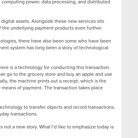
n computing power, data processing, and distributed
digital assets. Alongside these new services sits
 of the underlying payment products even further.
hnologies, there have also been some who have been
ayment system has long been a story of technological
here is a technology for conducting this transaction.
I can go to the grocery store and buy an apple and use
ally, the machine prints out a receipt, which is the
he means of payment. The transaction takes place
technology to transfer objects and record transactions.
yday transactions.
 not a new story. What I’d like to emphasize today is