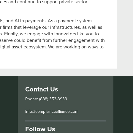
ces and continue to support private sector
cts, and AI in payments. As a payment system
firms that leverage our infrastructures, as well as
 Finally, we engage with innovators like you to
 Reserve could benefit from further engagement with
 digital asset ecosystem. We are working on ways to
Contact Us
s
Phone: (888) 353-3933
Info@compliancealliance.com
Follow Us