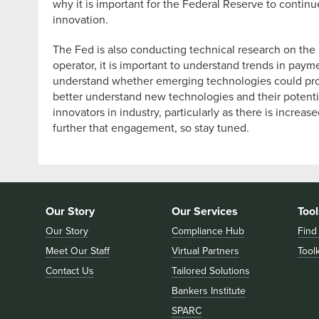
why it is important for the Federal Reserve to contin
innovation.
The Fed is also conducting technical research on the 
operator, it is important to understand trends in paym
understand whether emerging technologies could provi
better understand new technologies and their potentia
innovators in industry, particularly as there is incre
further that engagement, so stay tuned.
Our Story
Our Services
Tool
Our Story
Compliance Hub
Find
Meet Our Staff
Virtual Partners
Toolk
Contact Us
Tailored Solutions
Bankers Institute
SPARC