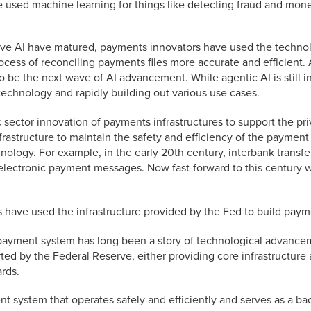
e used machine learning for things like detecting fraud and mone
ive AI have matured, payments innovators have used the technol
ss of reconciling payments files more accurate and efficient.
be the next wave of AI advancement. While agentic AI is still in 
technology and rapidly building out various use cases.
 sector innovation of payments infrastructures to support the pri
frastructure to maintain the safety and efficiency of the paymen
chnology. For example, in the early 20th century, interbank trans
electronic payment messages. Now fast-forward to this century
 have used the infrastructure provided by the Fed to build paym
he payment system has long been a story of technological advance
d by the Federal Reserve, either providing core infrastructure
rds.
 system that operates safely and efficiently and serves as a bac