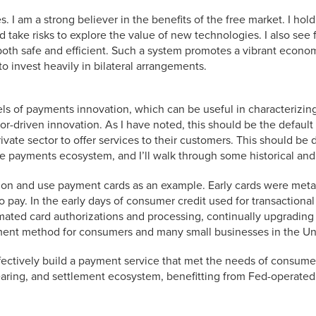
s. I am a strong believer in the benefits of the free market. I hold 
nd take risks to explore the value of new technologies. I also see
oth safe and efficient. Such a system promotes a vibrant economy
o invest heavily in bilateral arrangements.
s of payments innovation, which can be useful in characterizing
tor-driven innovation. As I have noted, this should be the defau
rivate sector to offer services to their customers. This should be 
he payments ecosystem, and I’ll walk through some historical an
vation and use payment cards as an example. Early cards were meta
o pay. In the early days of consumer credit used for transaction
mated card authorizations and processing, continually upgrading
ment method for consumers and many small businesses in the Uni
ffectively build a payment service that met the needs of consumers
earing, and settlement ecosystem, benefitting from Fed-operated 