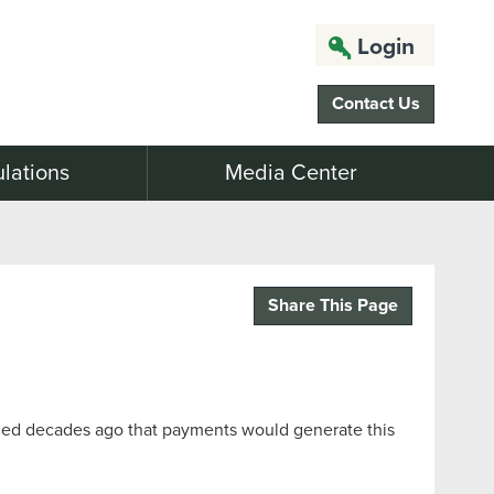
Login
Contact Us
lations
Media Center
Share This Page
gined decades ago that payments would generate this