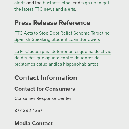
alerts
and the
business blog
, and
sign up to get
the latest FTC news and alerts
.
Press Release Reference
FTC Acts to Stop Debt Relief Scheme Targeting
Spanish-Speaking Student Loan Borrowers
La FTC actúa para detener un esquema de alivio
de deudas que apunta contra deudores de
préstamos estudiantiles hispanohablantes
Contact Information
Contact for Consumers
Consumer Response Center
877-382-4357
Media Contact