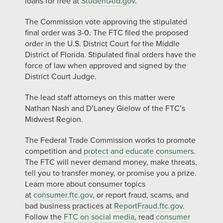
loans for free at
StudentAid.gov
.
The Commission vote approving the stipulated
final order was 3-0. The FTC filed the proposed
order in the U.S. District Court for the Middle
District of Florida. Stipulated final orders have the
force of law when approved and signed by the
District Court Judge.
The lead staff attorneys on this matter were
Nathan Nash and D’Laney Gielow of the FTC’s
Midwest Region.
The Federal Trade Commission works to promote
competition and
protect and educate consumers
.
The FTC will never demand money, make threats,
tell you to transfer money, or promise you a prize.
Learn more about consumer topics
at
consumer.ftc.gov
, or report fraud, scams, and
bad business practices at
ReportFraud.ftc.gov
.
Follow the
FTC on social media
, read
consumer