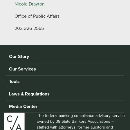
Nicole Drayton
Office of Public Affairs
202-326-2565
Our Story
Our Services
Tools
Laws & Regulations
Media Center
The federal banking compliance advisory service
owned by 38 State Bankers Associations –
staffed with attorneys, former auditors and