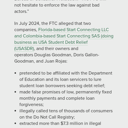
not hesitate to enforce the law against bad
actors.”
In July 2024, the FTC alleged that two
companies,
Florida-based Start Connecting LLC
and Colombia-based Start Connecting SAS (doing
business as USA Student Debt Relief
(USASDR)
, and their owners and
operators Douglas Goodman, Doris Gallon-
Goodman, and Juan Rojas:
pretended to be affiliated with the Department
of Education and its loan servicers to lure
student loan borrowers seeking debt relief;
made false promises of low, permanently fixed
monthly payments and complete loan
forgiveness;
illegally called tens of thousands of consumers
on the Do Not Call Registry;
extracted more than $7.3 million in illegal