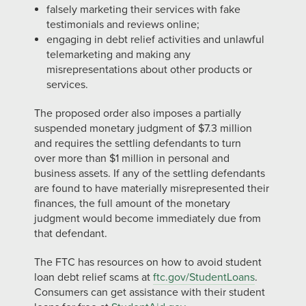
falsely marketing their services with fake
testimonials and reviews online;
engaging in debt relief activities and unlawful
telemarketing and making any
misrepresentations about other products or
services.
The proposed order also imposes a partially
suspended monetary judgment of $7.3 million
and requires the settling defendants to turn
over more than $1 million in personal and
business assets. If any of the settling defendants
are found to have materially misrepresented their
finances, the full amount of the monetary
judgment would become immediately due from
that defendant.
The FTC has resources on how to avoid student
loan debt relief scams at
ftc.gov/StudentLoans
.
Consumers can get assistance with their student