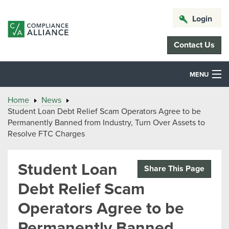
Login
Contact Us
MENU
Home
News
Student Loan Debt Relief Scam Operators Agree to be
Permanently Banned from Industry, Turn Over Assets to
Resolve FTC Charges
Student Loan
Share This Page
Debt Relief Scam
Operators Agree to be
Permanently Banned