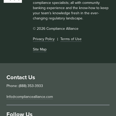
compliance specialists; all with community
banking experience and the know-how to keep
your team’s knowledge fresh in the ever-
changing regulatory landscape.
© 2026 Compliance Alliance
Privacy Policy
Terms of Use
Site Map
Contact Us
Phone: (888) 353-3933
Info@compliancealliance.com
Follow Us