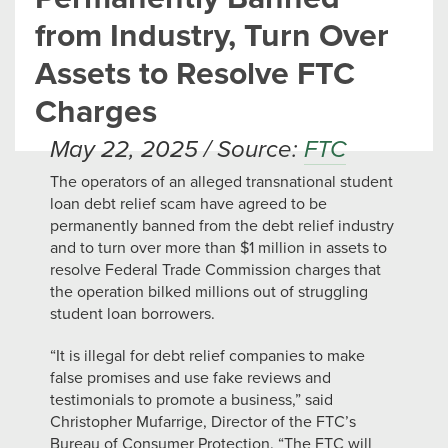
from Industry, Turn Over
Assets to Resolve FTC
Charges
May 22, 2025 / Source:
FTC
The operators of an alleged transnational student
loan debt relief scam have agreed to be
permanently banned from the debt relief industry
and to turn over more than $1 million in assets to
resolve Federal Trade Commission charges that
the operation bilked millions out of struggling
student loan borrowers.
“It is illegal for debt relief companies to make
false promises and use fake reviews and
testimonials to promote a business,” said
Christopher Mufarrige, Director of the FTC’s
Bureau of Consumer Protection. “The FTC will