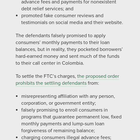
advance fees and payments for nonexistent
debt relief services; and
promoted fake consumer reviews and
testimonials on social media and their website.
The defendants falsely promised to apply
consumers’ monthly payments to their loan
balances, but in reality, they pocketed borrowers’
hard-earned money and sent much of the funds
to their call center in Colombia.
To settle the FTC’s charges,
the proposed order
prohibits the settling defendants
from:
misrepresenting affiliation with any person,
corporation, or government entity;
falsely promising to enroll consumers in
programs that guarantee permanent low, fixed
monthly payments and lump-sum loan
forgiveness of remaining balance;
charging consumers illegal advance fees;