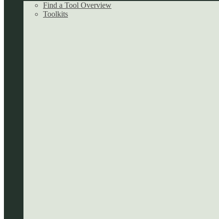
Find a Tool Overview
Toolkits