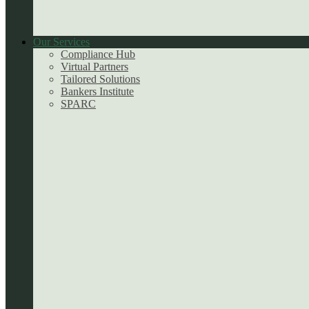
Our Services
Compliance Hub
Virtual Partners
Tailored Solutions
Bankers Institute
SPARC