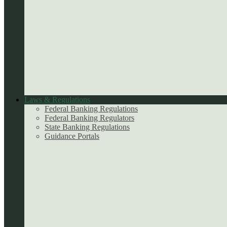
Laws & Regulations
Federal Banking Regulations
Federal Banking Regulators
State Banking Regulations
Guidance Portals