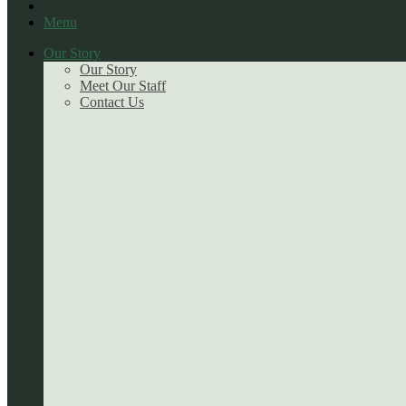
Menu
Our Story
Our Story
Meet Our Staff
Contact Us