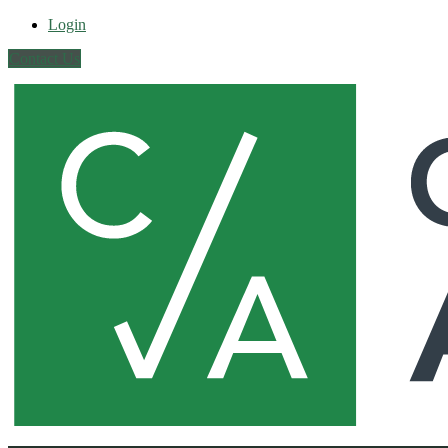
Login
Contact Us