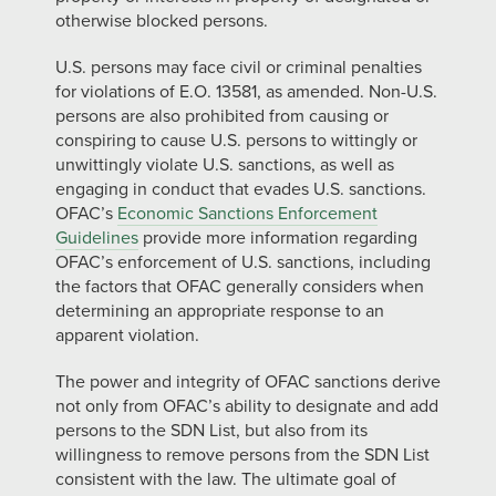
otherwise blocked persons.
U.S. persons may face civil or criminal penalties
for violations of E.O. 13581, as amended. Non-U.S.
persons are also prohibited from causing or
conspiring to cause U.S. persons to wittingly or
unwittingly violate U.S. sanctions, as well as
engaging in conduct that evades U.S. sanctions.
OFAC’s
Economic Sanctions Enforcement
Guidelines
provide more information regarding
OFAC’s enforcement of U.S. sanctions, including
the factors that OFAC generally considers when
determining an appropriate response to an
apparent violation.
The power and integrity of OFAC sanctions derive
not only from OFAC’s ability to designate and add
persons to the SDN List, but also from its
willingness to remove persons from the SDN List
consistent with the law. The ultimate goal of