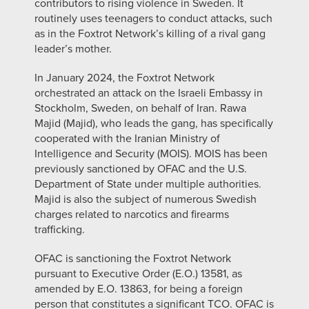
contributors to rising violence in Sweden. It
routinely uses teenagers to conduct attacks, such
as in the Foxtrot Network’s killing of a rival gang
leader’s mother.
In January 2024, the Foxtrot Network
orchestrated an attack on the Israeli Embassy in
Stockholm, Sweden, on behalf of Iran. Rawa
Majid (Majid), who leads the gang, has specifically
cooperated with the Iranian Ministry of
Intelligence and Security (MOIS). MOIS has been
previously sanctioned by OFAC and the U.S.
Department of State under multiple authorities.
Majid is also the subject of numerous Swedish
charges related to narcotics and firearms
trafficking.
OFAC is sanctioning the Foxtrot Network
pursuant to Executive Order (E.O.) 13581, as
amended by E.O. 13863, for being a foreign
person that constitutes a significant TCO. OFAC is