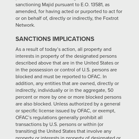
sanctioning Majid pursuant to E.O. 13581, as
amended, for having acted or purported to act for
or on behalf of, directly or indirectly, the Foxtrot
Network.
SANCTIONS IMPLICATIONS
As a result of today’s action, all property and
interests in property of the designated persons
described above that are in the United States or
in the possession or control of U.S. persons are
blocked and must be reported to OFAC. In
addition, any entities that are owned, directly or
indirectly, individually or in the aggregate, 50
percent or more by one or more blocked persons
are also blocked. Unless authorized by a general
or specific license issued by OFAC, or exempt,
OFAC’s regulations generally prohibit all
transactions by U.S. persons or within (or
transiting) the United States that involve any
property or interests in property of designated or