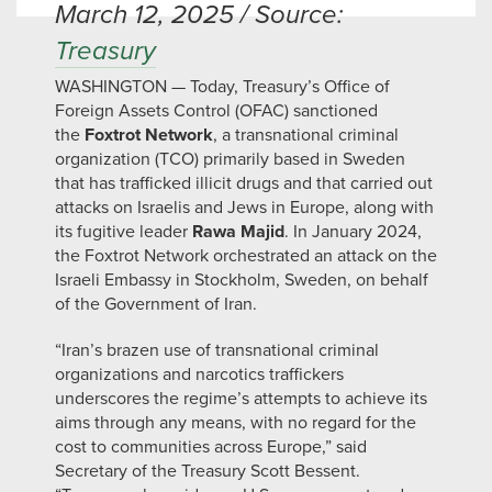
March 12, 2025 / Source:
Treasury
WASHINGTON — Today, Treasury’s Office of
Foreign Assets Control (OFAC) sanctioned
the
Foxtrot Network
, a transnational criminal
organization (TCO) primarily based in Sweden
that has trafficked illicit drugs and that carried out
attacks on Israelis and Jews in Europe, along with
its fugitive leader
Rawa Majid
. In January 2024,
the Foxtrot Network orchestrated an attack on the
Israeli Embassy in Stockholm, Sweden, on behalf
of the Government of Iran.
“Iran’s brazen use of transnational criminal
organizations and narcotics traffickers
underscores the regime’s attempts to achieve its
aims through any means, with no regard for the
cost to communities across Europe,” said
Secretary of the Treasury Scott Bessent.