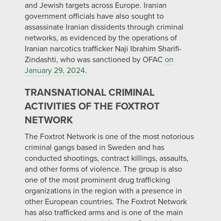
and Jewish targets across Europe. Iranian
government officials have also sought to
assassinate Iranian dissidents through criminal
networks, as evidenced by the operations of
Iranian narcotics trafficker Naji Ibrahim Sharifi-
Zindashti, who was sanctioned by OFAC
on
January 29, 2024
.
TRANSNATIONAL CRIMINAL
ACTIVITIES OF THE FOXTROT
NETWORK
The Foxtrot Network is one of the most notorious
criminal gangs based in Sweden and has
conducted shootings, contract killings, assaults,
and other forms of violence. The group is also
one of the most prominent drug trafficking
organizations in the region with a presence in
other European countries. The Foxtrot Network
has also trafficked arms and is one of the main