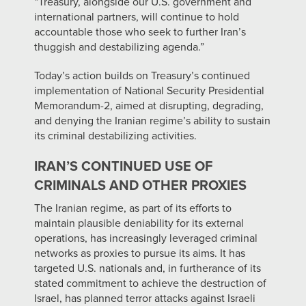
“Treasury, alongside our U.S. government and
international partners, will continue to hold
accountable those who seek to further Iran’s
thuggish and destabilizing agenda.”
Today’s action builds on Treasury’s continued
implementation of National Security Presidential
Memorandum-2, aimed at disrupting, degrading,
and denying the Iranian regime’s ability to sustain
its criminal destabilizing activities.
IRAN’S CONTINUED USE OF
CRIMINALS AND OTHER PROXIES
The Iranian regime, as part of its efforts to
maintain plausible deniability for its external
operations, has increasingly leveraged criminal
networks as proxies to pursue its aims. It has
targeted U.S. nationals and, in furtherance of its
stated commitment to achieve the destruction of
Israel, has planned terror attacks against Israeli