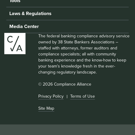
Tools
Laws & Regulations
Media Center
The federal banking compliance advisory service
owned by 38 State Bankers Associations –
staffed with attorneys, former auditors and
compliance specialists; all with community
banking experience and the know-how to keep
your team’s knowledge fresh in the ever-
changing regulatory landscape.
© 2026 Compliance Alliance
Privacy Policy
Terms of Use
Site Map