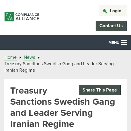
Login
Contact Us
MENU
Home
News
Treasury Sanctions Swedish Gang and Leader Serving
Iranian Regime
Treasury
Share This Page
Sanctions Swedish Gang
and Leader Serving
Iranian Regime