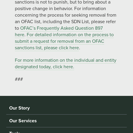
sanctions is not to punish, but to bring about a
positive change in behavior. For information
concerning the process for seeking removal from
an OFAC list, including the SDN List, please refer
to
OFAC’s Frequently Asked Question 897
here
.
For detailed information on the process to
submit a request for removal from an OFAC
sanctions list, please click here
.
For more information on the individual and entity
designated today, click here.
###
Our Story
Our Services