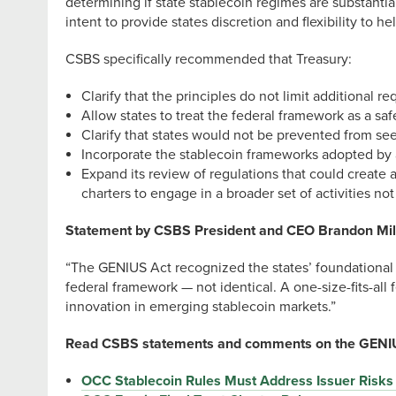
determining if state stablecoin regimes are substant
intent to provide states discretion and flexibility to h
CSBS specifically recommended that Treasury:
Clarify that the principles do not limit additional
Allow states to treat the federal framework as a sa
Clarify that states would not be prevented from see
Incorporate the stablecoin frameworks adopted by 
Expand its review of regulations that could create
charters to engage in a broader set of activities n
Statement by CSBS President and CEO Brandon Mi
“The GENIUS Act recognized the states’ foundational ro
federal framework — not identical. A one-size-fits-all
innovation in emerging stablecoin markets.”
Read CSBS statements and comments on the GENIU
OCC Stablecoin Rules Must Address Issuer Risk