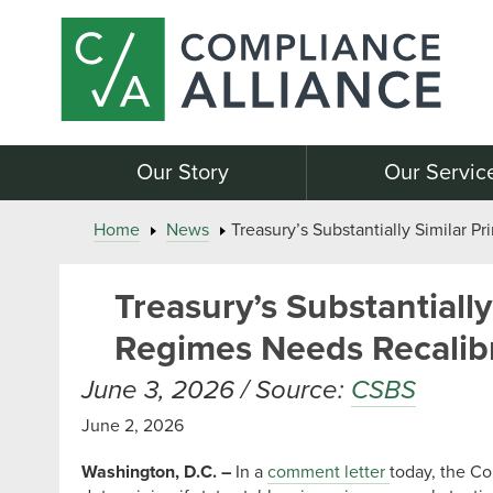
Our Story
Our Servic
Home
News
Treasury’s Substantially Similar P
Treasury’s Substantially
Regimes Needs Recalib
June 3, 2026 / Source:
CSBS
June 2, 2026
Washington, D.C. –
In a
comment letter
today, the Co