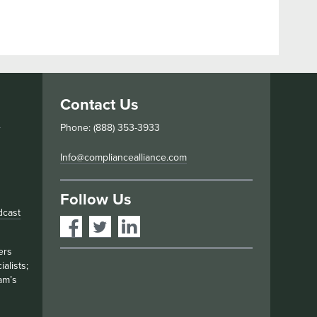
Contact Us
s
Phone: (888) 353-3933
Info@compliancealliance.com
Follow Us
dcast
ers
alists;
am’s