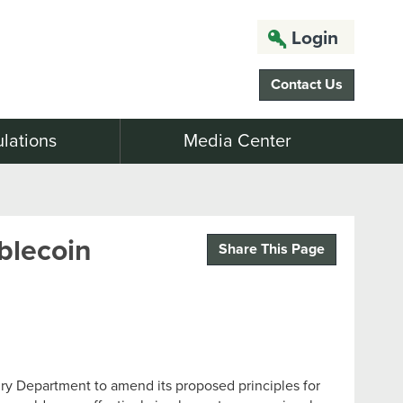
Login
Contact Us
lations
Media Center
ablecoin
Share This Page
ry Department to amend its proposed principles for