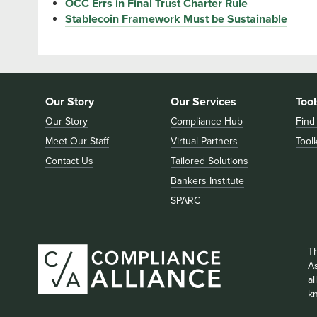
OCC Errs in Final Trust Charter Rule
Stablecoin Framework Must be Sustainable
Our Story
Our Services
Tool
Our Story
Compliance Hub
Find
Meet Our Staff
Virtual Partners
Toolk
Contact Us
Tailored Solutions
Bankers Institute
SPARC
T
As
a
k