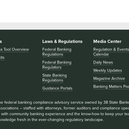
s
Laws & Regulations
Media Center
 a Tool Overview
Federal Banking
Regulation & Event
Regulations
Calendar
its
Federal Banking
Daily News
Regulators
Weekly Updates
State Banking
Magazine Archive
Regulations
Banking Matters Po
Guidance Portals
he federal banking compliance advisory service owned by 38 State Bank
sociations – staffed with attorneys, former auditors and compliance speci
ll with community banking experience and the know-how to keep your te
nowledge fresh in the ever-changing regulatory landscape.