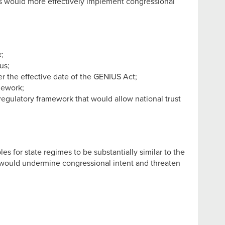
es would more effectively implement congressional
;
us;
er the effective date of the GENIUS Act;
mework;
egulatory framework that would allow national trust
s for state regimes to be substantially similar to the
mes would undermine congressional intent and threaten