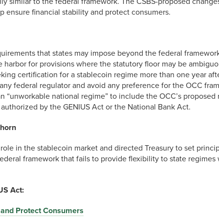
ially similar to the federal framework. The CSBS-proposed chang
elp ensure financial stability and protect consumers.
 requirements that states may impose beyond the federal framework
fe harbor for provisions where the statutory floor may be ambiguo
king certification for a stablecoin regime more than one year aft
any federal regulator and avoid any preference for the OCC fra
 an “unworkable national regime” to include the OCC’s proposed r
ot authorized by the GENIUS Act or the National Bank Act.
lhorn
le in the stablecoin market and directed Treasury to set principle
 federal framework that fails to provide flexibility to state regi
S Act:
s and Protect Consumers