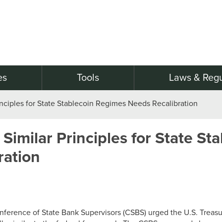
es
Tools
Laws & Regu
rinciples for State Stablecoin Regimes Needs Recalibration
 Similar Principles for State St
ration
nference of State Bank Supervisors (CSBS) urged the U.S. Treasu