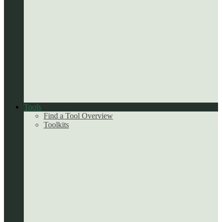
Tools
Find a Tool Overview
Toolkits