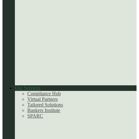
Our Services
Compliance Hub
Virtual Partners
Tailored Solutions
Bankers Institute
SPARC