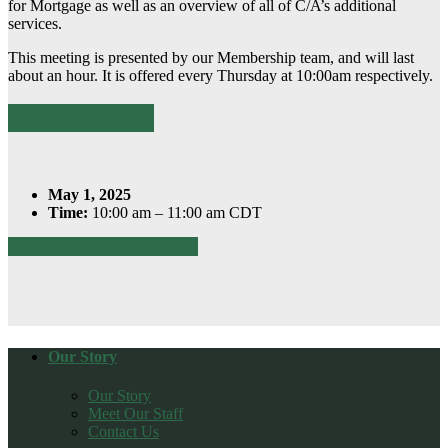
for Mortgage as well as an overview of all of C/A’s additional
services.
This meeting is presented by our Membership team, and will last
about an hour. It is offered every Thursday at 10:00am respectively.
Register Here
May 1, 2025
Time:
10:00 am – 11:00 am CDT
Download this calendar event
Our Story
Our Story
Meet Our Staff
Contact Us