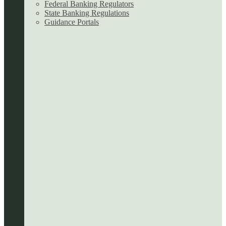
Federal Banking Regulators
State Banking Regulations
Guidance Portals