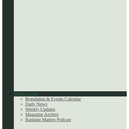
Media Center
Regulation & Events Calendar
Daily News
Weekly Updates
Magazine Archive
Banking Matters Podcast