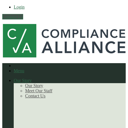
Login
Contact Us
Menu
Our Story
Our Story
Meet Our Staff
Contact Us