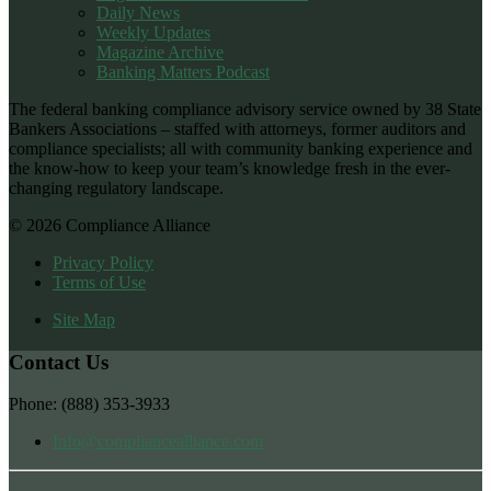
Daily News
Weekly Updates
Magazine Archive
Banking Matters Podcast
The federal banking compliance advisory service owned by 38 State
Bankers Associations – staffed with attorneys, former auditors and
compliance specialists; all with community banking experience and
the know-how to keep your team’s knowledge fresh in the ever-
changing regulatory landscape.
© 2026 Compliance Alliance
Privacy Policy
Terms of Use
Site Map
Contact Us
Phone: (888) 353-3933
Info@compliancealliance.com