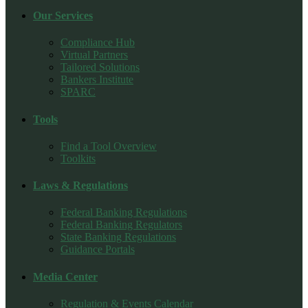
Our Services
Compliance Hub
Virtual Partners
Tailored Solutions
Bankers Institute
SPARC
Tools
Find a Tool Overview
Toolkits
Laws & Regulations
Federal Banking Regulations
Federal Banking Regulators
State Banking Regulations
Guidance Portals
Media Center
Regulation & Events Calendar