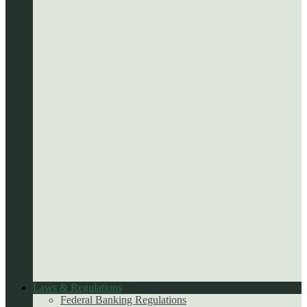
Laws & Regulations
Federal Banking Regulations