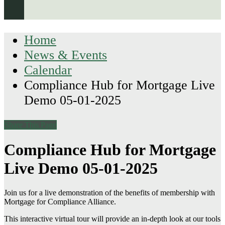
Home
News & Events
Calendar
Compliance Hub for Mortgage Live
Demo 05-01-2025
Share This Page
Compliance Hub for Mortgage
Live Demo 05-01-2025
Join us for a live demonstration of the benefits of membership with
Mortgage for Compliance Alliance.
This interactive virtual tour will provide an in-depth look at our tools