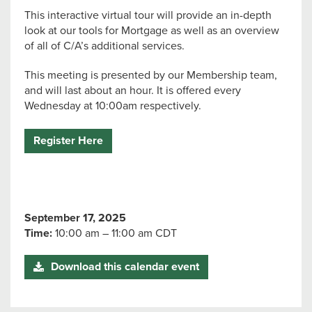
This interactive virtual tour will provide an in-depth
look at our tools for Mortgage as well as an overview
of all of C/A’s additional services.
This meeting is presented by our Membership team,
and will last about an hour. It is offered every
Wednesday at 10:00am respectively.
Register Here
September 17, 2025
Time:
10:00 am – 11:00 am CDT
Download this calendar event