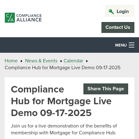
Login
Contact Us
MENU
Home
News & Events
Calendar
Compliance Hub for Mortgage Live Demo 09-17-2025
Compliance
Share This Page
Hub for Mortgage Live
Demo 09-17-2025
Join us for a live demonstration of the benefits of
membership with Mortgage for Compliance Hub.