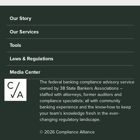
Our Story
Our Services
Tools
Laws & Regulations
Media Center
The federal banking compliance advisory service
owned by 38 State Bankers Associations –
staffed with attorneys, former auditors and
compliance specialists; all with community
banking experience and the know-how to keep
your team’s knowledge fresh in the ever-
changing regulatory landscape.
© 2026 Compliance Alliance