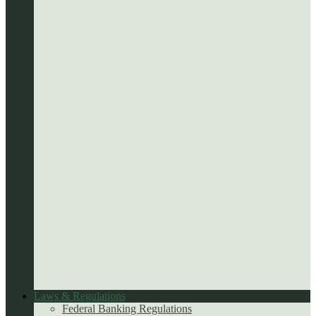
Laws & Regulations
Federal Banking Regulations