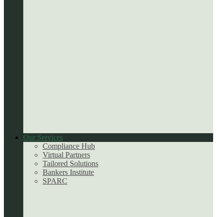
Our Services
Compliance Hub
Virtual Partners
Tailored Solutions
Bankers Institute
SPARC