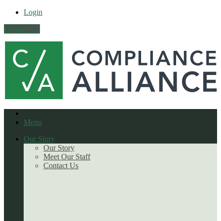
Login
Contact Us
Menu
Our Story
Our Story
Meet Our Staff
Contact Us