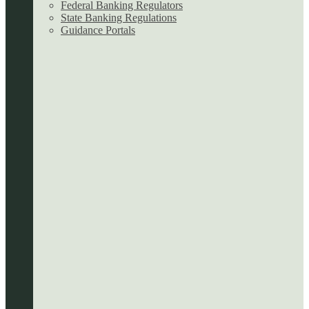
Federal Banking Regulators
State Banking Regulations
Guidance Portals