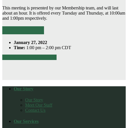
This meeting is presented by our Membership team, and will last
about an hour. It is offered every Tuesday and Thursday, at 10:00am
and 1:00pm respectively.
Register Here
January 27, 2022
Time:
1:00 pm – 2:00 pm CDT
Download this calendar event
Our Story
Our Story
Meet Our Staff
Contact Us
Our Services