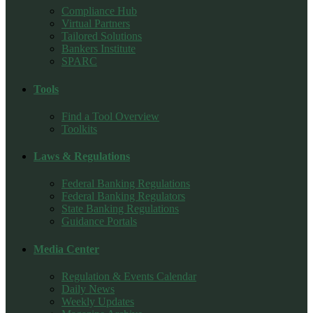
Compliance Hub
Virtual Partners
Tailored Solutions
Bankers Institute
SPARC
Tools
Find a Tool Overview
Toolkits
Laws & Regulations
Federal Banking Regulations
Federal Banking Regulators
State Banking Regulations
Guidance Portals
Media Center
Regulation & Events Calendar
Daily News
Weekly Updates