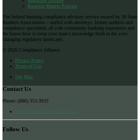
Magazine Archive
Banking Matters Podcast
The federal banking compliance advisory service owned by 38 State
Bankers Associations – staffed with attorneys, former auditors and
compliance specialists; all with community banking experience and
the know-how to keep your team’s knowledge fresh in the ever-
changing regulatory landscape.
© 2026 Compliance Alliance
Privacy Policy
Terms of Use
Site Map
Contact Us
Phone: (888) 353-3933
Info@compliancealliance.com
Follow Us