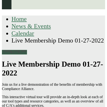
Home
News & Events
Calendar
Live Membership Demo 01-27-2022
Share This Page
Live Membership Demo 01-27-
2022
Join us for a live demonstration of the benefits of membership with
Compliance Alliance.
This interactive virtual tour will provide an in-depth look at each of
our tool types and resource categories, as well as an overview of all
of C/A's additional services.