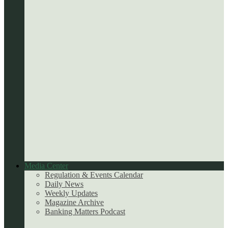
Media Center
Regulation & Events Calendar
Daily News
Weekly Updates
Magazine Archive
Banking Matters Podcast