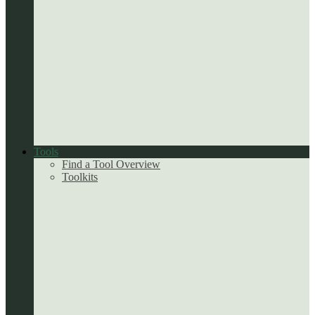
Tools
Find a Tool Overview
Toolkits