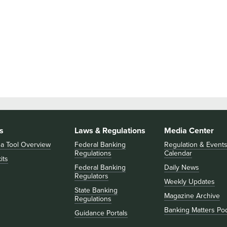
s
Laws & Regulations
Media Center
 a Tool Overview
Federal Banking
Regulation & Event
Regulations
Calendar
its
Federal Banking
Daily News
Regulators
Weekly Updates
State Banking
Magazine Archive
Regulations
Banking Matters Po
Guidance Portals