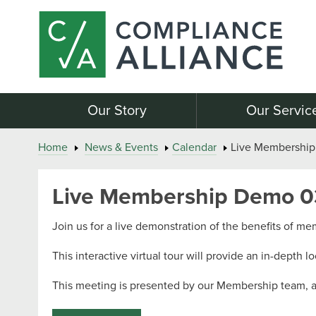
Our Story
Our Servic
Home
News & Events
Calendar
Live Membership
Live Membership Demo 0
Join us for a live demonstration of the benefits of m
This interactive virtual tour will provide an in-depth l
This meeting is presented by our Membership team, and