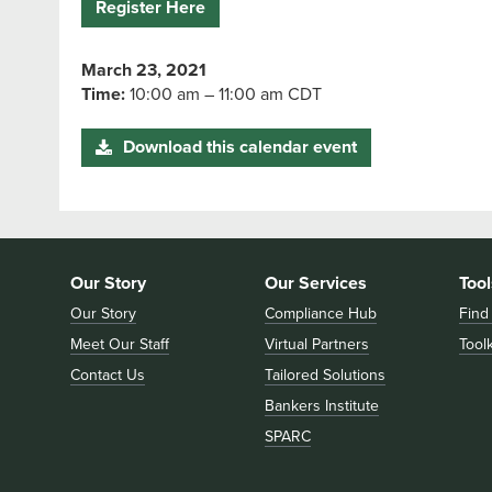
Register Here
March 23, 2021
Time:
10:00 am – 11:00 am CDT
Download this calendar event
Our Story
Our Services
Tool
Our Story
Compliance Hub
Find
Meet Our Staff
Virtual Partners
Toolk
Contact Us
Tailored Solutions
Bankers Institute
SPARC