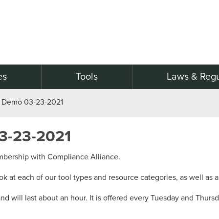
es
Tools
Laws & Regu
 Demo 03-23-2021
3-23-2021
embership with Compliance Alliance.
ook at each of our tool types and resource categories, as well as a
 will last about an hour. It is offered every Tuesday and Thurs