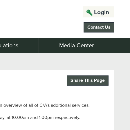
Login
Contact Us
lations
Media Center
Share This Page
n overview of all of C/A's additional services.
day, at 10:00am and 1:00pm respectively.