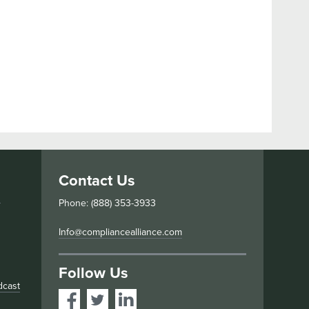
Contact Us
s
Phone: (888) 353-3933
Info@compliancealliance.com
Follow Us
dcast