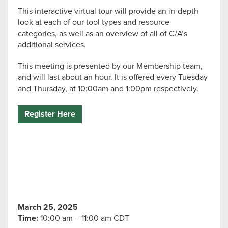
This interactive virtual tour will provide an in-depth
look at each of our tool types and resource
categories, as well as an overview of all of C/A’s
additional services.
This meeting is presented by our Membership team,
and will last about an hour. It is offered every Tuesday
and Thursday, at 10:00am and 1:00pm respectively.
Register Here
March 25, 2025
Time:
10:00 am – 11:00 am CDT