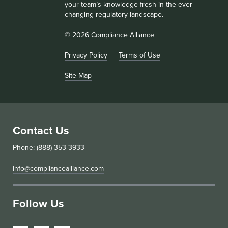
your team’s knowledge fresh in the ever-
changing regulatory landscape.
© 2026 Compliance Alliance
Privacy Policy
Terms of Use
Site Map
Contact Us
Phone: (888) 353-3933
Info@compliancealliance.com
Follow Us