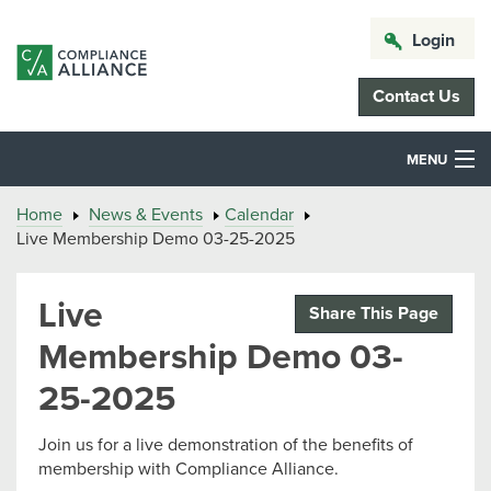
Login
Contact Us
MENU
Home
News & Events
Calendar
Live Membership Demo 03-25-2025
Live
Share This Page
Membership Demo 03-
25-2025
Join us for a live demonstration of the benefits of
membership with Compliance Alliance.