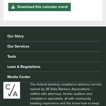
Download this calendar event
Our Story
Our Services
Tools
Laws & Regulations
Media Center
The federal banking compliance advisory service
owned by 38 State Bankers Associations –
staffed with attorneys, former auditors and
compliance specialists; all with community
banking experience and the know-how to keep