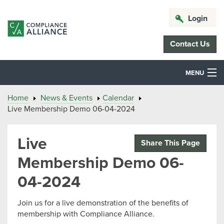
Login
Contact Us
MENU
Home
News & Events
Calendar
Live Membership Demo 06-04-2024
Live
Share This Page
Membership Demo 06-
04-2024
Join us for a live demonstration of the benefits of
membership with Compliance Alliance.