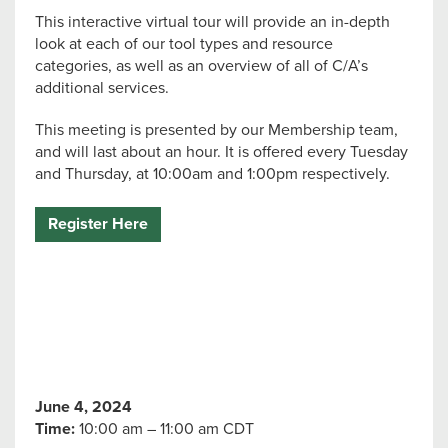
This interactive virtual tour will provide an in-depth
look at each of our tool types and resource
categories, as well as an overview of all of C/A’s
additional services.
This meeting is presented by our Membership team,
and will last about an hour. It is offered every Tuesday
and Thursday, at 10:00am and 1:00pm respectively.
Register Here
June 4, 2024
Time:
10:00 am – 11:00 am CDT