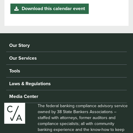
Download this calendar event
Our Story
Our Services
Tools
Laws & Regulations
Media Center
The federal banking compliance advisory service
owned by 38 State Bankers Associations –
staffed with attorneys, former auditors and
compliance specialists; all with community
banking experience and the know-how to keep