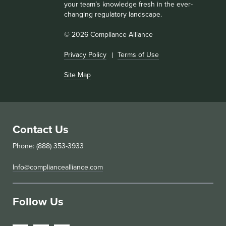
your team’s knowledge fresh in the ever-
changing regulatory landscape.
© 2026 Compliance Alliance
Privacy Policy
Terms of Use
Site Map
Contact Us
Phone: (888) 353-3933
Info@compliancealliance.com
Follow Us