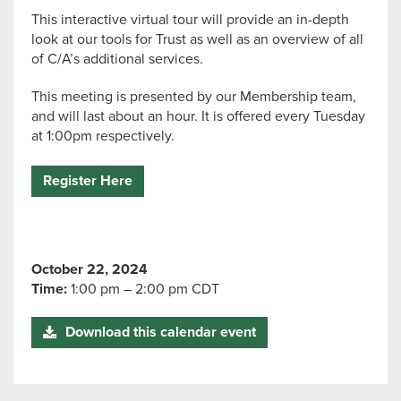
This interactive virtual tour will provide an in-depth
look at our tools for Trust as well as an overview of all
of C/A’s additional services.
This meeting is presented by our Membership team,
and will last about an hour. It is offered every Tuesday
at 1:00pm respectively.
Register Here
October 22, 2024
Time:
1:00 pm – 2:00 pm CDT
Download this calendar event