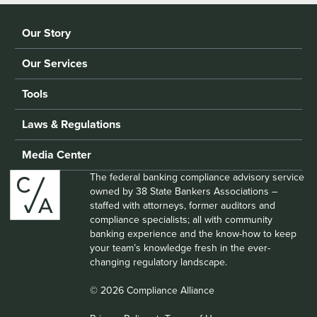
Our Story
Our Services
Tools
Laws & Regulations
Media Center
The federal banking compliance advisory service
owned by 38 State Bankers Associations –
staffed with attorneys, former auditors and
compliance specialists; all with community
banking experience and the know-how to keep
your team’s knowledge fresh in the ever-
changing regulatory landscape.
© 2026 Compliance Alliance