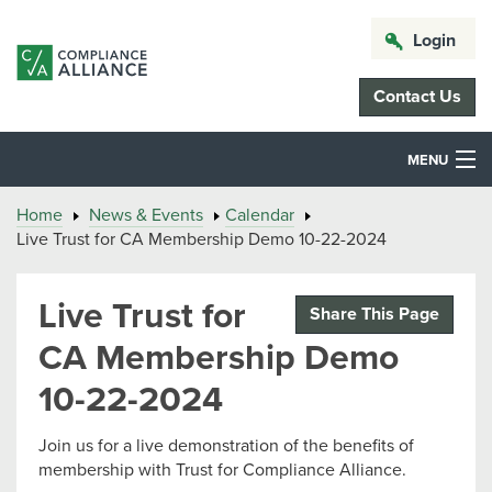
Login
Contact Us
MENU
Home
News & Events
Calendar
Live Trust for CA Membership Demo 10-22-2024
Live Trust for
Share This Page
CA Membership Demo
10-22-2024
Join us for a live demonstration of the benefits of
membership with Trust for Compliance Alliance.