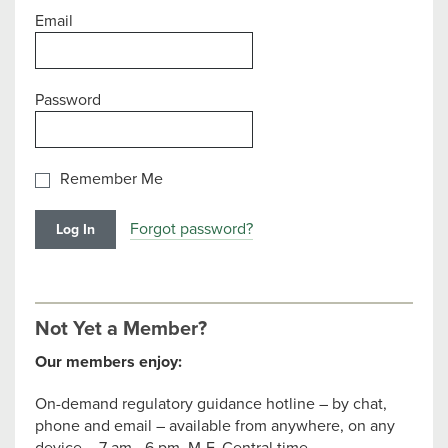
Email
Password
Remember Me
Forgot password?
Not Yet a Member?
Our members enjoy:
On-demand regulatory guidance hotline – by chat,
phone and email – available from anywhere, on any
device – 7 am - 6 pm, M-F, Central time