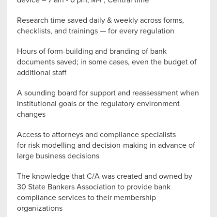
Research time saved daily & weekly across forms,
checklists, and trainings — for every regulation
Hours of form-building and branding of bank
documents saved; in some cases, even the budget of
additional staff
A sounding board for support and reassessment when
institutional goals or the regulatory environment
changes
Access to attorneys and compliance specialists
for risk modelling and decision-making in advance of
large business decisions
The knowledge that C/A was created and owned by
30 State Bankers Association to provide bank
compliance services to their membership
organizations