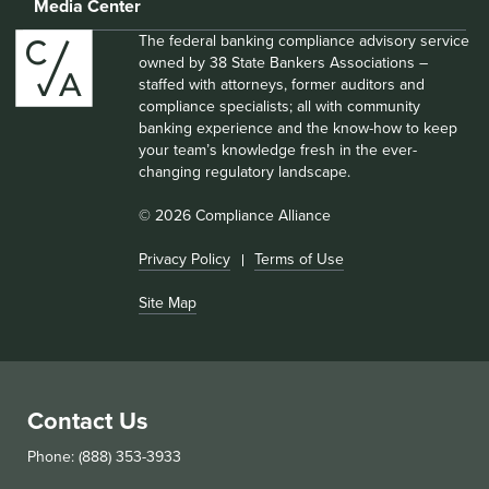
Media Center
The federal banking compliance advisory service
owned by 38 State Bankers Associations –
staffed with attorneys, former auditors and
compliance specialists; all with community
banking experience and the know-how to keep
your team’s knowledge fresh in the ever-
changing regulatory landscape.
© 2026 Compliance Alliance
Privacy Policy
Terms of Use
Site Map
Contact Us
Phone: (888) 353-3933