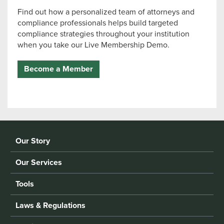
Find out how a personalized team of attorneys and
compliance professionals helps build targeted
compliance strategies throughout your institution
when you take our Live Membership Demo.
Become a Member
Our Story
Our Services
Tools
Laws & Regulations