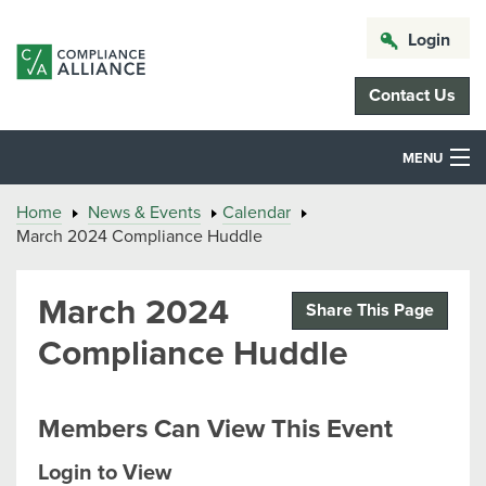
Login
Contact Us
MENU
Home
News & Events
Calendar
March 2024 Compliance Huddle
March 2024
Share This Page
Compliance Huddle
Members Can View This Event
Login to View