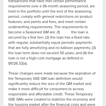
transactions that have met certain performance
requirements over a 36-month seasoning period, are
held in the portfolio until the end of the seasoning
period, comply with general restrictions on product
features, and points and fees, and meet certain
underwriting requirements. The requirements to
become a Seasoned QM are: (1) the loan is
secured by a first lien; (2) the loan has a fixed rate,
with regular, substantially equal periodic payments
that are fully amortizing and no balloon payments; (3)
the loan term does not exceed 30 years, and (4) the
loan is not a high-cost mortgage as defined in
§1026.32(a).
These changes were made because the expiration of
the Temporary GSE QM loan definition would
significantly reduce the size of the QM market and
make it more difficult for consumers to access
responsible and affordable credit. These Temporary
GSE QMs were created to stabilize the economy and
the housing market after the financial crisis and were