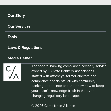
Our Story
Our Services
Tools
Laws & Regulations
Media Center
The federal banking compliance advisory service
owned by 38 State Bankers Associations –
staffed with attorneys, former auditors and
compliance specialists; all with community
banking experience and the know-how to keep
your team’s knowledge fresh in the ever-
changing regulatory landscape.
© 2026 Compliance Alliance