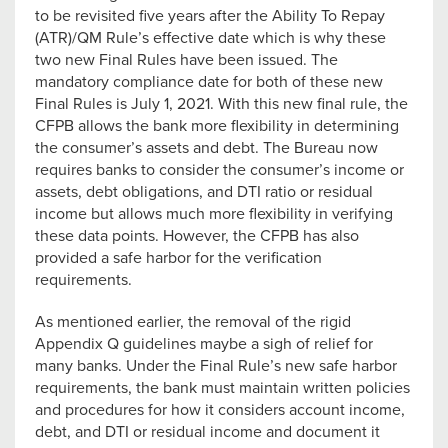
to be revisited five years after the Ability To Repay
(ATR)/QM Rule’s effective date which is why these
two new Final Rules have been issued. The
mandatory compliance date for both of these new
Final Rules is July 1, 2021. With this new final rule, the
CFPB allows the bank more flexibility in determining
the consumer’s assets and debt. The Bureau now
requires banks to consider the consumer’s income or
assets, debt obligations, and DTI ratio or residual
income but allows much more flexibility in verifying
these data points. However, the CFPB has also
provided a safe harbor for the verification
requirements.
As mentioned earlier, the removal of the rigid
Appendix Q guidelines maybe a sigh of relief for
many banks. Under the Final Rule’s new safe harbor
requirements, the bank must maintain written policies
and procedures for how it considers account income,
debt, and DTI or residual income and document it