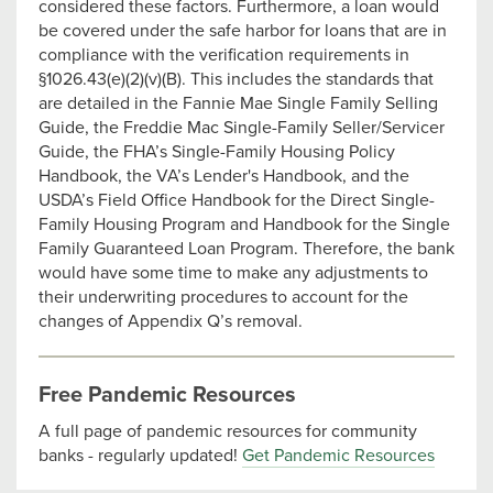
considered these factors. Furthermore, a loan would
be covered under the safe harbor for loans that are in
compliance with the verification requirements in
§1026.43(e)(2)(v)(B). This includes the standards that
are detailed in the Fannie Mae Single Family Selling
Guide, the Freddie Mac Single-Family Seller/Servicer
Guide, the FHA’s Single-Family Housing Policy
Handbook, the VA’s Lender's Handbook, and the
USDA’s Field Office Handbook for the Direct Single-
Family Housing Program and Handbook for the Single
Family Guaranteed Loan Program. Therefore, the bank
would have some time to make any adjustments to
their underwriting procedures to account for the
changes of Appendix Q’s removal.
Free Pandemic Resources
A full page of pandemic resources for community
banks - regularly updated!
Get Pandemic Resources