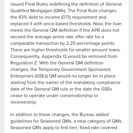
issued Final Rules redefining the definition of General
Qualified Mortgages (QMs). The Final Rule changes
the 43% debt to income (DTI) requirement and
replaced it with price-based thresholds. Now, the loan
meets the General QM definition if the APR does not
exceed the average prime rate offer rate for a
comparable transaction by 2.25 percentage points.
There are higher thresholds for smaller amount loans.
Consequently, Appendix Q would be removed from
Regulation Z. With the General QM definition
changes, the Temporary Government Sponsored
Enterprises (GSEs) QM would no longer be in place
starting from the earlier of the mandatory compliance
date of the General QM rule or the date the GSEs
cease to operate under conservatorship or
receivership.
In addition to these changes, the Bureau added
guidelines for Seasoned QMs, a new category of QMs.
Seasoned QMs apply to first-lien, fixed-rate covered