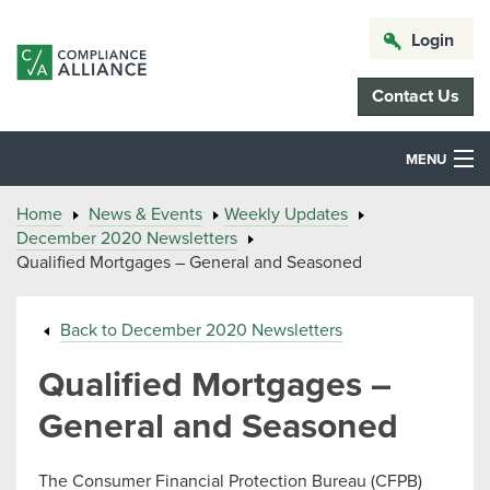
Login
Contact Us
MENU
Home
News & Events
Weekly Updates
December 2020 Newsletters
Qualified Mortgages – General and Seasoned
Back to December 2020 Newsletters
Qualified Mortgages –
General and Seasoned
The Consumer Financial Protection Bureau (CFPB)