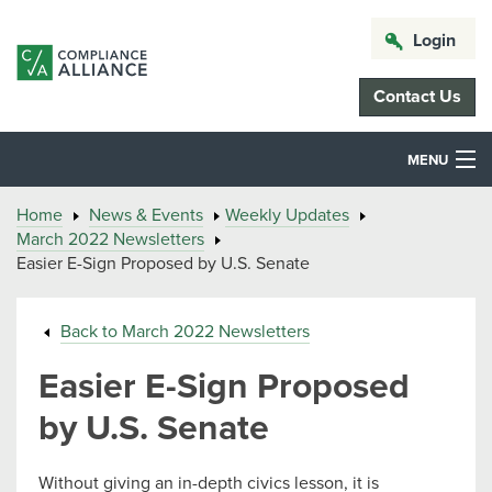
Login
Contact Us
MENU
Home
News & Events
Weekly Updates
March 2022 Newsletters
Easier E-Sign Proposed by U.S. Senate
Back to March 2022 Newsletters
Easier E-Sign Proposed
by U.S. Senate
Without giving an in-depth civics lesson, it is