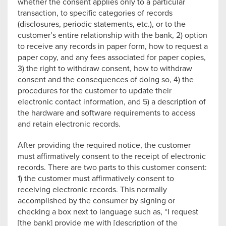
whether the consent applies only to a particular
transaction, to specific categories of records
(disclosures, periodic statements, etc.), or to the
customer’s entire relationship with the bank, 2) option
to receive any records in paper form, how to request a
paper copy, and any fees associated for paper copies,
3) the right to withdraw consent, how to withdraw
consent and the consequences of doing so, 4) the
procedures for the customer to update their
electronic contact information, and 5) a description of
the hardware and software requirements to access
and retain electronic records.
After providing the required notice, the customer
must affirmatively consent to the receipt of electronic
records. There are two parts to this customer consent:
1) the customer must affirmatively consent to
receiving electronic records. This normally
accomplished by the consumer by signing or
checking a box next to language such as, “I request
[the bank] provide me with [description of the