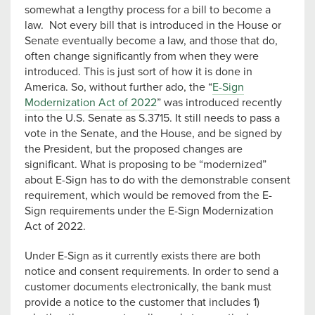
somewhat a lengthy process for a bill to become a
law. Not every bill that is introduced in the House or
Senate eventually become a law, and those that do,
often change significantly from when they were
introduced. This is just sort of how it is done in
America. So, without further ado, the “
E-Sign
Modernization Act of 2022
” was introduced recently
into the U.S. Senate as S.3715. It still needs to pass a
vote in the Senate, and the House, and be signed by
the President, but the proposed changes are
significant. What is proposing to be “modernized”
about E-Sign has to do with the demonstrable consent
requirement, which would be removed from the E-
Sign requirements under the E-Sign Modernization
Act of 2022.
Under E-Sign as it currently exists there are both
notice and consent requirements. In order to send a
customer documents electronically, the bank must
provide a notice to the customer that includes 1)