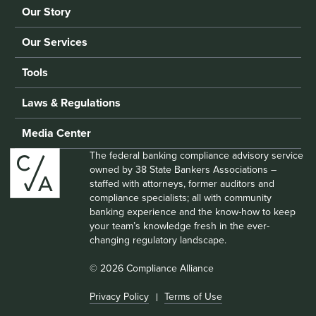
Our Story
Our Services
Tools
Laws & Regulations
Media Center
The federal banking compliance advisory service
owned by 38 State Bankers Associations –
staffed with attorneys, former auditors and
compliance specialists; all with community
banking experience and the know-how to keep
your team’s knowledge fresh in the ever-
changing regulatory landscape.
© 2026 Compliance Alliance
Privacy Policy
Terms of Use