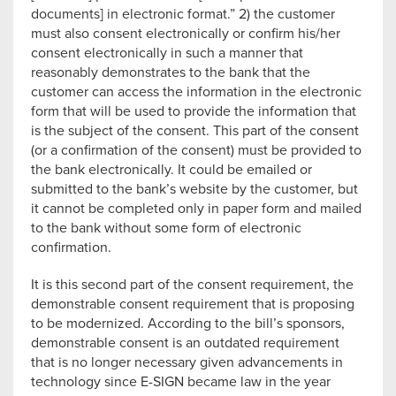
documents] in electronic format.” 2) the customer
must also consent electronically or confirm his/her
consent electronically in such a manner that
reasonably demonstrates to the bank that the
customer can access the information in the electronic
form that will be used to provide the information that
is the subject of the consent. This part of the consent
(or a confirmation of the consent) must be provided to
the bank electronically. It could be emailed or
submitted to the bank’s website by the customer, but
it cannot be completed only in paper form and mailed
to the bank without some form of electronic
confirmation.
It is this second part of the consent requirement, the
demonstrable consent requirement that is proposing
to be modernized. According to the bill’s sponsors,
demonstrable consent is an outdated requirement
that is no longer necessary given advancements in
technology since E-SIGN became law in the year