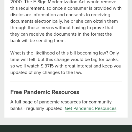
2000. The E-Sign Modernization Act would remove
this requirement, so once a consumer is provided with
disclosure information and consents to receiving
documents electronically, he or she can obtain them
through those means without having to prove that
they can receive the documents in the format the
bank will be sending them.
What is the likelihood of this bill becoming law? Only
time will tell, but this change would be big for banks,
so we’ll watch S.3715 with great interest and keep you
updated of any changes to the law.
Free Pandemic Resources
A full page of pandemic resources for community
banks - regularly updated!
Get Pandemic Resources