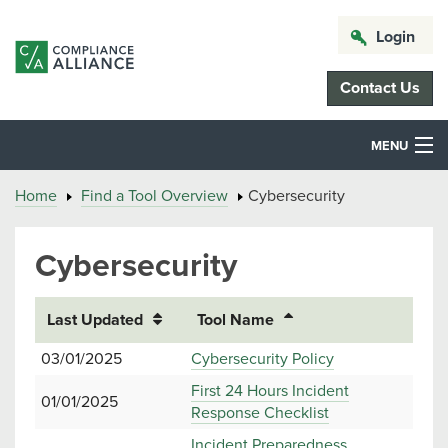
Login
Contact Us
MENU
Home
Find a Tool Overview
Cybersecurity
Cybersecurity
Last Updated
Tool Name
03/01/2025
Cybersecurity Policy
First 24 Hours Incident
01/01/2025
Response Checklist
Incident Preparedness