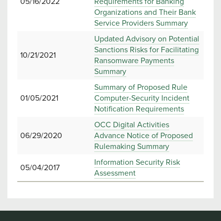
05/16/2022
Requirements for Banking
Organizations and Their Bank
Service Providers Summary
Updated Advisory on Potential
Sanctions Risks for Facilitating
10/21/2021
Ransomware Payments
Summary
Summary of Proposed Rule
01/05/2021
Computer-Security Incident
Notification Requirements
OCC Digital Activities
06/29/2020
Advance Notice of Proposed
Rulemaking Summary
Information Security Risk
05/04/2017
Assessment