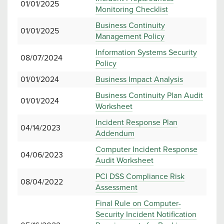
01/01/2025
Monitoring Checklist
Business Continuity
01/01/2025
Management Policy
Information Systems Security
08/07/2024
Policy
01/01/2024
Business Impact Analysis
Business Continuity Plan Audit
01/01/2024
Worksheet
Incident Response Plan
04/14/2023
Addendum
Computer Incident Response
04/06/2023
Audit Worksheet
PCI DSS Compliance Risk
08/04/2022
Assessment
Final Rule on Computer-
Security Incident Notification