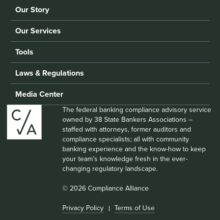
Our Story
Our Services
Tools
Laws & Regulations
Media Center
The federal banking compliance advisory service
owned by 38 State Bankers Associations –
staffed with attorneys, former auditors and
compliance specialists; all with community
banking experience and the know-how to keep
your team’s knowledge fresh in the ever-
changing regulatory landscape.
© 2026 Compliance Alliance
Privacy Policy
Terms of Use