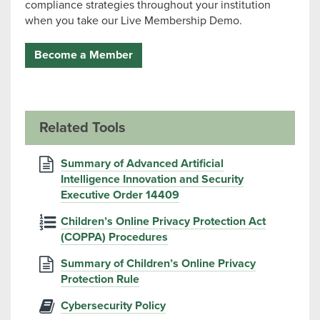
compliance strategies throughout your institution
when you take our Live Membership Demo.
Become a Member
Related Tools
Summary of Advanced Artificial
Intelligence Innovation and Security
Executive Order 14409
Children’s Online Privacy Protection Act
(COPPA) Procedures
Summary of Children’s Online Privacy
Protection Rule
Cybersecurity Policy