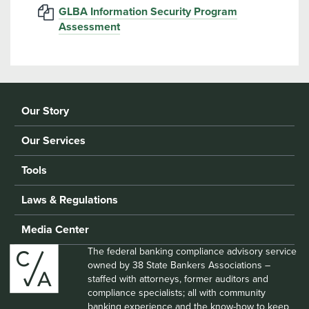
GLBA Information Security Program
Assessment
Our Story
Our Services
Tools
Laws & Regulations
Media Center
The federal banking compliance advisory service
owned by 38 State Bankers Associations –
staffed with attorneys, former auditors and
compliance specialists; all with community
banking experience and the know-how to keep