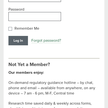
Password
Remember Me
Forgot password?
Not Yet a Member?
Our members enjoy:
On-demand regulatory guidance hotline – by chat,
phone and email – available from anywhere, on any
device – 7 am - 6 pm, M-F, Central time
Research time saved daily & weekly across forms,