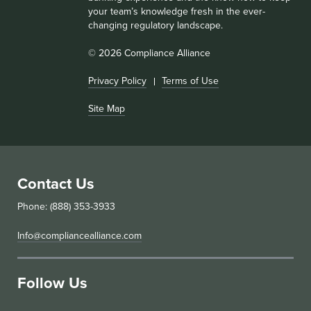
your team’s knowledge fresh in the ever-
changing regulatory landscape.
© 2026 Compliance Alliance
Privacy Policy
Terms of Use
Site Map
Contact Us
Phone: (888) 353-3933
Info@compliancealliance.com
Follow Us