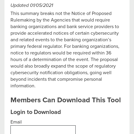
Updated 01/05/2021
This summary breaks not the Notice of Proposed
Rulemaking by the Agencies that would require
banking organizations and bank service providers to
provide accelerated notices of certain cybersecurity
and related events to the banking organization’s
primary federal regulator. For banking organizations,
notice to regulators would be required within 36
hours of a determination of the event. The proposal
would also broadly expand the scope of regulatory
cybersecurity notification obligations, going well
beyond incidents that compromise personal
information.
Members Can Download This Tool
Login to Download
Email