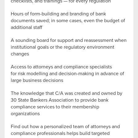
checklists, and trainings — for every regulation
Hours of form-building and branding of bank
documents saved; in some cases, even the budget of
additional staff
A sounding board for support and reassessment when
institutional goals or the regulatory environment
changes
Access to attorneys and compliance specialists
for risk modelling and decision-making in advance of
large business decisions
The knowledge that C/A was created and owned by
30 State Bankers Association to provide bank
compliance services to their membership
organizations
Find out how a personalized team of attorneys and
compliance professionals helps build targeted