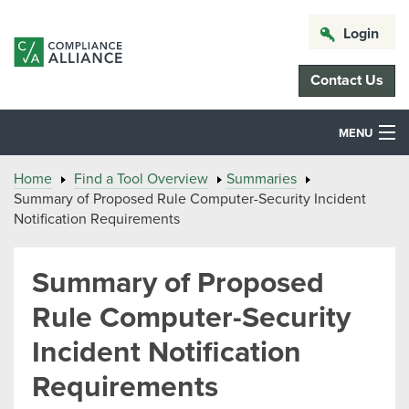
Login
Contact Us
MENU
Home
Find a Tool Overview
Summaries
Summary of Proposed Rule Computer-Security Incident
Notification Requirements
Summary of Proposed
Rule Computer-Security
Incident Notification
Requirements