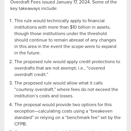
Overdraft Fees issued January 17, 2024. Some of the
key takeaways include:
This rule would technically apply to financial
institutions with more than $10 billion in assets,
though those institutions under the threshold
should continue to remain abreast of any changes
in this area in the event the scope were to expand
in the future.
The proposed rule would apply credit protections to
overdrafts that are not exempt; i.e., “covered
overdraft credit.”
The proposed rule would allow what it calls
“courtesy overdraft,” where fees do not exceed the
institution’s costs and losses.
The proposal would provide two options for this
exception—calculating costs using a “breakeven
standard” or relying on a “benchmark fee” set by the
CFPB.