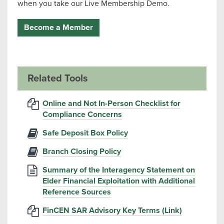
when you take our Live Membership Demo.
Become a Member
Related Tools
Online and Not In-Person Checklist for
Compliance Concerns
Safe Deposit Box Policy
Branch Closing Policy
Summary of the Interagency Statement on
Elder Financial Exploitation with Additional
Reference Sources
FinCEN SAR Advisory Key Terms (Link)