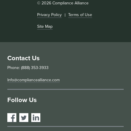
© 2026 Compliance Alliance
Privacy Policy
Terms of Use
Site Map
Contact Us
Phone: (888) 353-3933
Info@compliancealliance.com
Follow Us