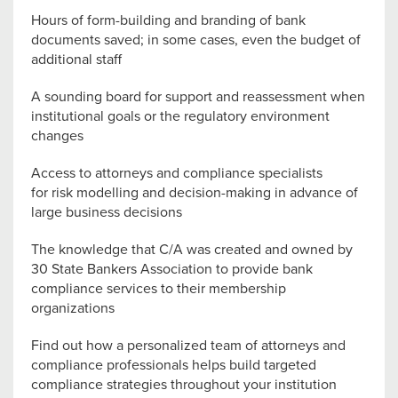
Hours of form-building and branding of bank
documents saved; in some cases, even the budget of
additional staff
A sounding board for support and reassessment when
institutional goals or the regulatory environment
changes
Access to attorneys and compliance specialists
for risk modelling and decision-making in advance of
large business decisions
The knowledge that C/A was created and owned by
30 State Bankers Association to provide bank
compliance services to their membership
organizations
Find out how a personalized team of attorneys and
compliance professionals helps build targeted
compliance strategies throughout your institution