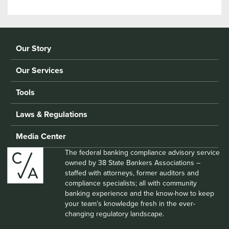
Our Story
Our Services
Tools
Laws & Regulations
Media Center
The federal banking compliance advisory service
owned by 38 State Bankers Associations –
staffed with attorneys, former auditors and
compliance specialists; all with community
banking experience and the know-how to keep
your team’s knowledge fresh in the ever-
changing regulatory landscape.