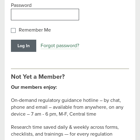
Password
Remember Me
Forgot password?
Not Yet a Member?
Our members enjoy:
On-demand regulatory guidance hotline – by chat,
phone and email – available from anywhere, on any
device – 7 am - 6 pm, M-F, Central time
Research time saved daily & weekly across forms,
checklists, and trainings — for every regulation