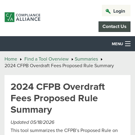
Login
Contact Us
MENU
Home
Find a Tool Overview
Summaries
2024 CFPB Overdraft Fees Proposed Rule Summary
2024 CFPB Overdraft
Fees Proposed Rule
Summary
Updated 05/18/2026
This tool summarizes the CFPB’s Proposed Rule on