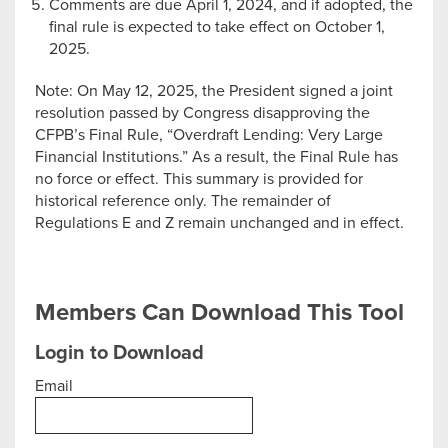
Comments are due April 1, 2024, and if adopted, the
final rule is expected to take effect on October 1,
2025.
Note: On May 12, 2025, the President signed a joint
resolution passed by Congress disapproving the
CFPB’s Final Rule, “Overdraft Lending: Very Large
Financial Institutions.” As a result, the Final Rule has
no force or effect. This summary is provided for
historical reference only. The remainder of
Regulations E and Z remain unchanged and in effect.
Members Can Download This Tool
Login to Download
Email