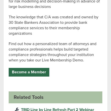
for risk modelling and decision-making in advance of
large business decisions
The knowledge that C/A was created and owned by
30 State Bankers Association to provide bank
compliance services to their membership
organizations
Find out how a personalized team of attorneys and
compliance professionals helps build targeted
compliance strategies throughout your institution
when you take our Live Membership Demo.
Become a Member
Related Tools
TRID Line by Line Refresh Part 2 Webinar