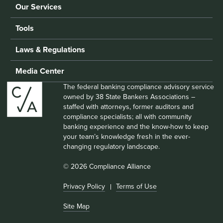
Our Services
Tools
Laws & Regulations
Media Center
The federal banking compliance advisory service
owned by 38 State Bankers Associations –
staffed with attorneys, former auditors and
compliance specialists; all with community
banking experience and the know-how to keep
your team’s knowledge fresh in the ever-
changing regulatory landscape.
© 2026 Compliance Alliance
Privacy Policy
Terms of Use
Site Map