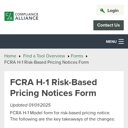
Login
Contact Us
MENU
Home
Find a Tool Overview
Forms
FCRA H-1 Risk-Based Pricing Notices Form
FCRA H-1 Risk-Based
Pricing Notices Form
Updated 01/01/2025
FCRA H-1 Model form for risk-based pricing notice.
The following are the key takeaways of the changes: