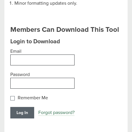
Minor formatting updates only.
Members Can Download This Tool
Login to Download
Email
Password
Remember Me
Forgot password?