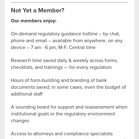
Not Yet a Member?
Our members enjoy:
On-demand regulatory guidance hotline – by chat,
phone and email – available from anywhere, on any
device – 7 am - 6 pm, M-F, Central time
Research time saved daily & weekly across forms,
checklists, and trainings — for every regulation
Hours of form-building and branding of bank
documents saved; in some cases, even the budget of
additional staff
A sounding board for support and reassessment when
institutional goals or the regulatory environment
changes
Access to attorneys and compliance specialists