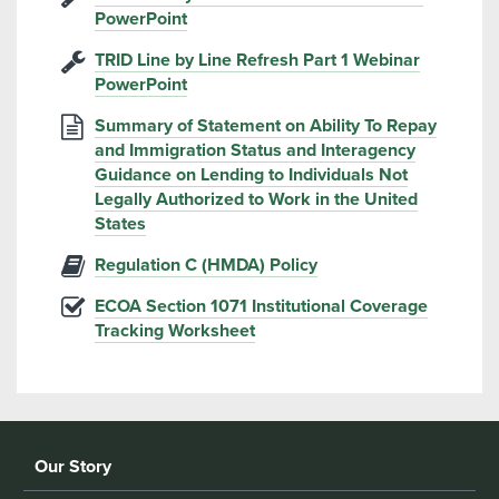
PowerPoint
TRID Line by Line Refresh Part 1 Webinar
PowerPoint
Summary of Statement on Ability To Repay
and Immigration Status and Interagency
Guidance on Lending to Individuals Not
Legally Authorized to Work in the United
States
Regulation C (HMDA) Policy
ECOA Section 1071 Institutional Coverage
Tracking Worksheet
Our Story