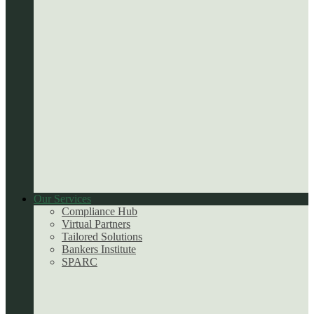
Our Services
Compliance Hub
Virtual Partners
Tailored Solutions
Bankers Institute
SPARC