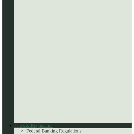
Laws & Regulations
Federal Banking Regulations