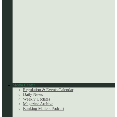
Media Center
Regulation & Events Calendar
Daily News
Weekly Updates
Magazine Archive
Banking Matters Podcast