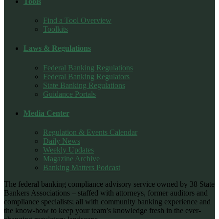
Tools
Find a Tool Overview
Toolkits
Laws & Regulations
Federal Banking Regulations
Federal Banking Regulators
State Banking Regulations
Guidance Portals
Media Center
Regulation & Events Calendar
Daily News
Weekly Updates
Magazine Archive
Banking Matters Podcast
The federal banking compliance advisory service owned by 38 State
Bankers Associations – staffed with attorneys, former auditors and
compliance specialists; all with community banking experience and
the know-how to keep your team’s knowledge fresh in the ever-