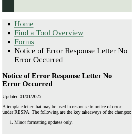
Home
Find a Tool Overview
Forms
Notice of Error Response Letter No
Error Occurred
Notice of Error Response Letter No
Error Occurred
Updated 01/01/2025
A template letter that may be used in response to notice of error
under RESPA. The following are the key takeaways of the changes:
Minor formatting updates only.