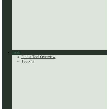
Tools
Find a Tool Overview
Toolkits