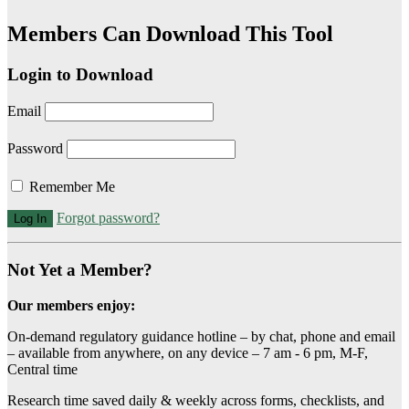
Members Can Download This Tool
Login to Download
Email
Password
Remember Me
Forgot password?
Not Yet a Member?
Our members enjoy:
On-demand regulatory guidance hotline – by chat, phone and email
– available from anywhere, on any device – 7 am - 6 pm, M-F,
Central time
Research time saved daily & weekly across forms, checklists, and