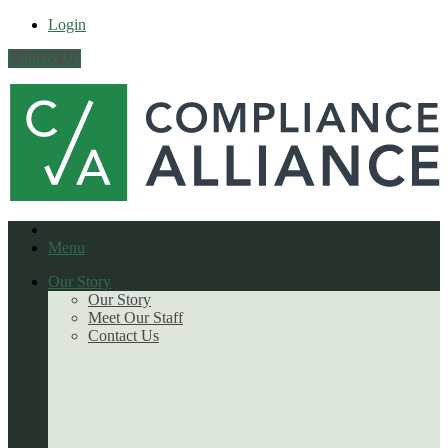
Login
Contact Us
Menu
Our Story
Our Story
Meet Our Staff
Contact Us