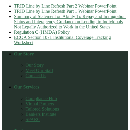
TRID Line by Line Refresh Part 2 Webinar PowerPoint
TRID Line by Line Refresh Part 1 Webinar PowerPoint
Summary of Statement on Ability To Repay and Immigration
Status and Interagency Guidance on Lending to Individuals
Not Legally Authorized to Work in the United States
Regulation C (HMDA) Policy
ECOA Section 1071 Institutional Coverage Tracking
Worksheet
Our Story
Our Story
Meet Our Staff
Contact Us
Our Services
Compliance Hub
Virtual Partners
Tailored Solutions
Bankers Institute
SPARC