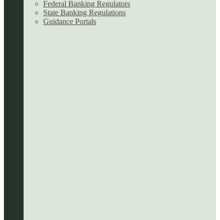
Federal Banking Regulators
State Banking Regulations
Guidance Portals