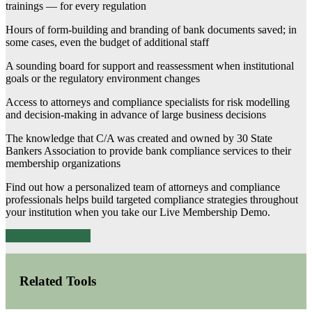
trainings — for every regulation
Hours of form-building and branding of bank documents saved; in
some cases, even the budget of additional staff
A sounding board for support and reassessment when institutional
goals or the regulatory environment changes
Access to attorneys and compliance specialists for risk modelling
and decision-making in advance of large business decisions
The knowledge that C/A was created and owned by 30 State
Bankers Association to provide bank compliance services to their
membership organizations
Find out how a personalized team of attorneys and compliance
professionals helps build targeted compliance strategies throughout
your institution when you take our Live Membership Demo.
Become a Member
Related Tools