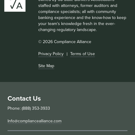
staffed with attorneys, former auditors and
compliance specialists; all with community
banking experience and the know-how to keep
your team’s knowledge fresh in the ever-
changing regulatory landscape.
© 2026 Compliance Alliance
Privacy Policy
Terms of Use
Site Map
Contact Us
Phone: (888) 353-3933
Info@compliancealliance.com