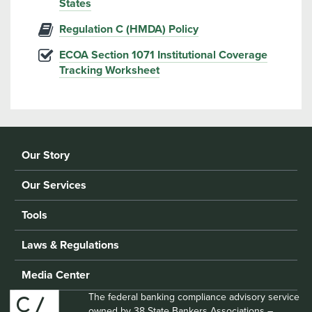
States
Regulation C (HMDA) Policy
ECOA Section 1071 Institutional Coverage
Tracking Worksheet
Our Story
Our Services
Tools
Laws & Regulations
Media Center
The federal banking compliance advisory service
owned by 38 State Bankers Associations –