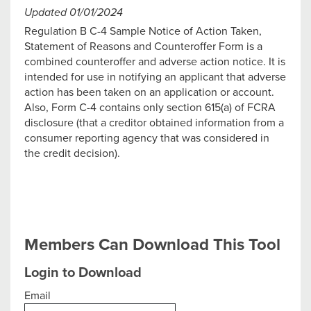
Updated 01/01/2024
Regulation B C-4 Sample Notice of Action Taken,
Statement of Reasons and Counteroffer Form is a
combined counteroffer and adverse action notice. It is
intended for use in notifying an applicant that adverse
action has been taken on an application or account.
Also, Form C-4 contains only section 615(a) of FCRA
disclosure (that a creditor obtained information from a
consumer reporting agency that was considered in
the credit decision).
Members Can Download This Tool
Login to Download
Email