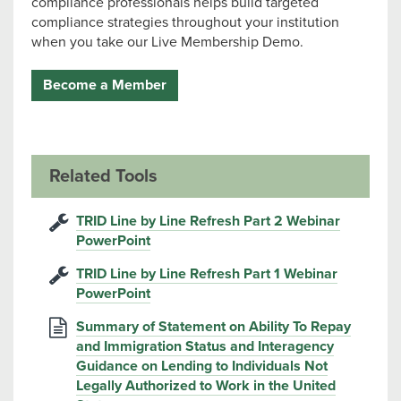
compliance professionals helps build targeted
compliance strategies throughout your institution
when you take our Live Membership Demo.
Become a Member
Related Tools
TRID Line by Line Refresh Part 2 Webinar
PowerPoint
TRID Line by Line Refresh Part 1 Webinar
PowerPoint
Summary of Statement on Ability To Repay
and Immigration Status and Interagency
Guidance on Lending to Individuals Not
Legally Authorized to Work in the United