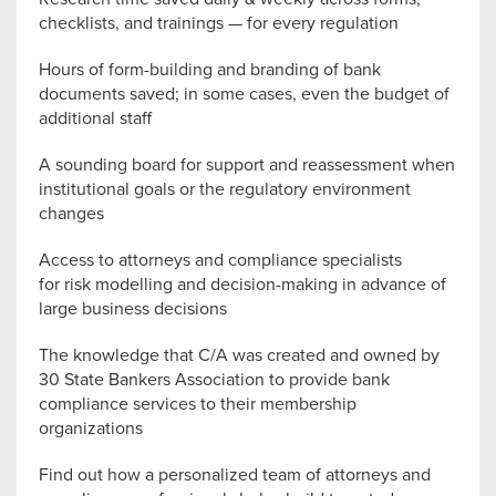
checklists, and trainings — for every regulation
Hours of form-building and branding of bank
documents saved; in some cases, even the budget of
additional staff
A sounding board for support and reassessment when
institutional goals or the regulatory environment
changes
Access to attorneys and compliance specialists
for risk modelling and decision-making in advance of
large business decisions
The knowledge that C/A was created and owned by
30 State Bankers Association to provide bank
compliance services to their membership
organizations
Find out how a personalized team of attorneys and