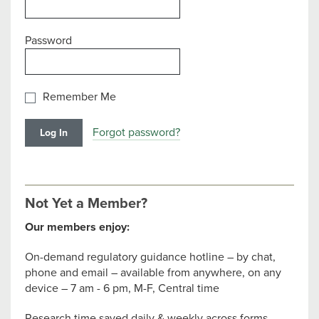
Password
Remember Me
Forgot password?
Not Yet a Member?
Our members enjoy:
On-demand regulatory guidance hotline – by chat,
phone and email – available from anywhere, on any
device – 7 am - 6 pm, M-F, Central time
Research time saved daily & weekly across forms,