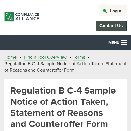
Login
Contact Us
MENU
Home
Find a Tool Overview
Forms
Regulation B C-4 Sample Notice of Action Taken, Statement
of Reasons and Counteroffer Form
Regulation B C-4 Sample
Notice of Action Taken,
Statement of Reasons
and Counteroffer Form