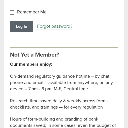
Remember Me
Forgot password?
Not Yet a Member?
Our members enjoy:
On-demand regulatory guidance hotline – by chat,
phone and email – available from anywhere, on any
device – 7 am - 6 pm, M-F, Central time
Research time saved daily & weekly across forms,
checklists, and trainings — for every regulation
Hours of form-building and branding of bank
documents saved; in some cases, even the budget of