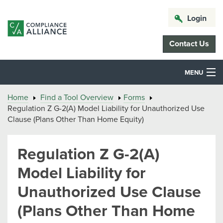
Login
Contact Us
MENU
Home
Find a Tool Overview
Forms
Regulation Z G-2(A) Model Liability for Unauthorized Use
Clause (Plans Other Than Home Equity)
Regulation Z G-2(A)
Model Liability for
Unauthorized Use Clause
(Plans Other Than Home