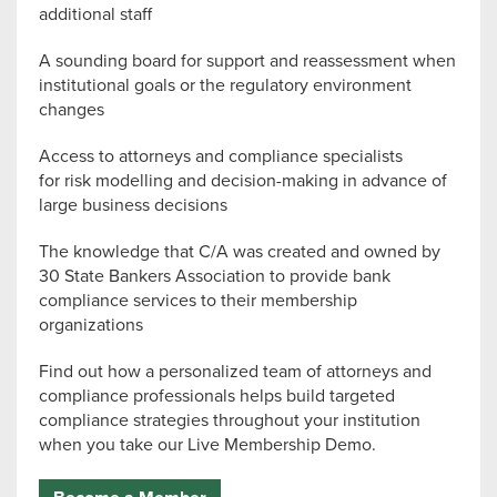
additional staff
A sounding board for support and reassessment when
institutional goals or the regulatory environment
changes
Access to attorneys and compliance specialists
for risk modelling and decision-making in advance of
large business decisions
The knowledge that C/A was created and owned by
30 State Bankers Association to provide bank
compliance services to their membership
organizations
Find out how a personalized team of attorneys and
compliance professionals helps build targeted
compliance strategies throughout your institution
when you take our Live Membership Demo.