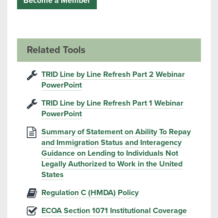
Become a Member
Related Tools
TRID Line by Line Refresh Part 2 Webinar
PowerPoint
TRID Line by Line Refresh Part 1 Webinar
PowerPoint
Summary of Statement on Ability To Repay
and Immigration Status and Interagency
Guidance on Lending to Individuals Not
Legally Authorized to Work in the United
States
Regulation C (HMDA) Policy
ECOA Section 1071 Institutional Coverage