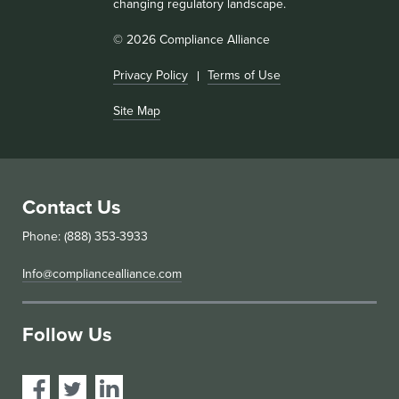
changing regulatory landscape.
© 2026 Compliance Alliance
Privacy Policy
Terms of Use
Site Map
Contact Us
Phone: (888) 353-3933
Info@compliancealliance.com
Follow Us