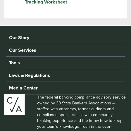
Tracking Worksheet
Our Story
Our Services
Tools
Laws & Regulations
Media Center
The federal banking compliance advisory service
owned by 38 State Bankers Associations –
staffed with attorneys, former auditors and
compliance specialists; all with community
banking experience and the know-how to keep
your team’s knowledge fresh in the ever-