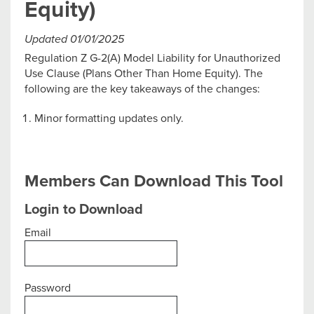
Equity)
Updated 01/01/2025
Regulation Z G-2(A) Model Liability for Unauthorized
Use Clause (Plans Other Than Home Equity). The
following are the key takeaways of the changes:
Minor formatting updates only.
Members Can Download This Tool
Login to Download
Email
Password