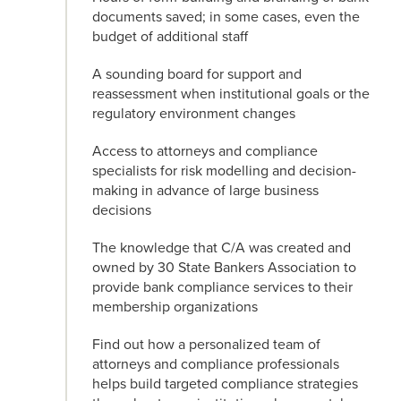
documents saved; in some cases, even the
budget of additional staff
A sounding board for support and
reassessment when institutional goals or the
regulatory environment changes
Access to attorneys and compliance
specialists for risk modelling and decision-
making in advance of large business
decisions
The knowledge that C/A was created and
owned by 30 State Bankers Association to
provide bank compliance services to their
membership organizations
Find out how a personalized team of
attorneys and compliance professionals
helps build targeted compliance strategies