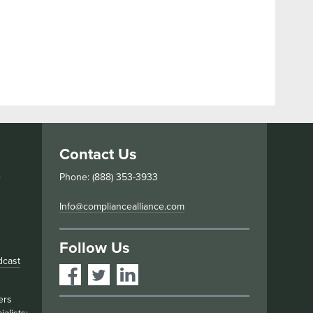
Contact Us
s
Phone: (888) 353-3933
Info@compliancealliance.com
Follow Us
dcast
ers