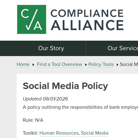
Our Story
Our Servic
Home
Find a Tool Overview
Policy Tools
Social M
Social Media Policy
Updated 06/01/2026
A policy outlining the responsibilities of bank employ
Rule: N/A
Toolkit:
Human Resources
,
Social Media