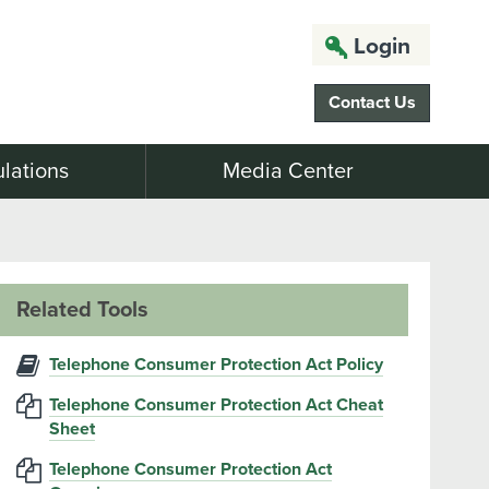
Login
Contact Us
lations
Media Center
Related Tools
Telephone Consumer Protection Act Policy
Telephone Consumer Protection Act Cheat
Sheet
Telephone Consumer Protection Act