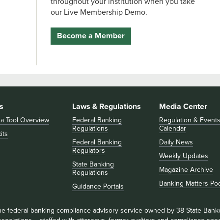
throughout your institution when you take
our Live Membership Demo.
Become a Member
s
Laws & Regulations
Media Center
 a Tool Overview
Federal Banking
Regulation & Event
Regulations
Calendar
its
Federal Banking
Daily News
Regulators
Weekly Updates
State Banking
Magazine Archive
Regulations
Banking Matters Po
Guidance Portals
he federal banking compliance advisory service owned by 38 State Bank