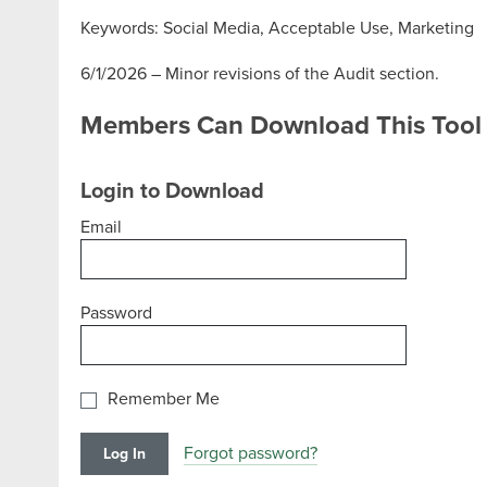
Keywords: Social Media, Acceptable Use, Marketing
6/1/2026 – Minor revisions of the Audit section.
Members Can Download This Tool
Login to Download
Email
Password
Remember Me
Forgot password?