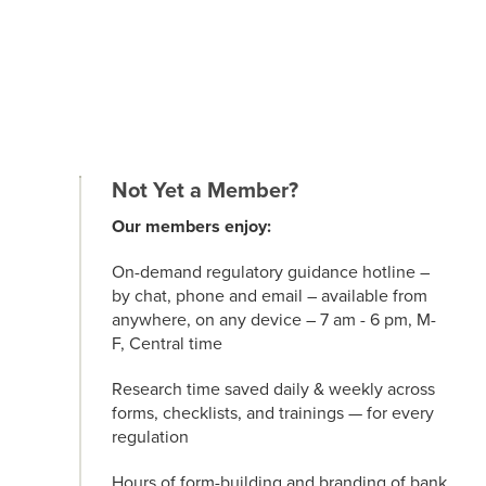
Not Yet a Member?
Our members enjoy:
On-demand regulatory guidance hotline –
by chat, phone and email – available from
anywhere, on any device – 7 am - 6 pm, M-
F, Central time
Research time saved daily & weekly across
forms, checklists, and trainings — for every
regulation
Hours of form-building and branding of bank