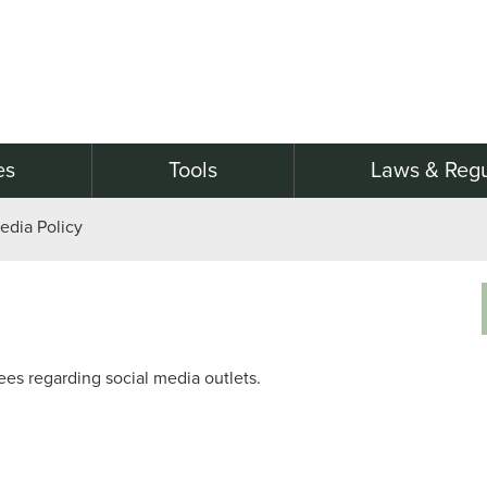
es
Tools
Laws & Regu
edia Policy
ees regarding social media outlets.