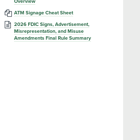
Overview
ATM Signage Cheat Sheet
2026 FDIC Signs, Advertisement,
Misrepresentation, and Misuse
Amendments Final Rule Summary