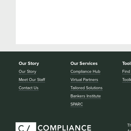
Our Story
Our Services
Tool
Our Story
Compliance Hub
Find
Meet Our Staff
Virtual Partners
Toolk
Contact Us
Tailored Solutions
Bankers Institute
SPARC
T