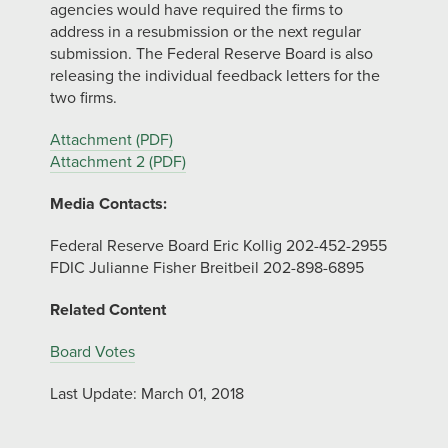
agencies would have required the firms to
address in a resubmission or the next regular
submission. The Federal Reserve Board is also
releasing the individual feedback letters for the
two firms.
Attachment (PDF)
Attachment 2 (PDF)
Media Contacts:
Federal Reserve Board Eric Kollig 202-452-2955
FDIC Julianne Fisher Breitbeil 202-898-6895
Related Content
Board Votes
Last Update: March 01, 2018