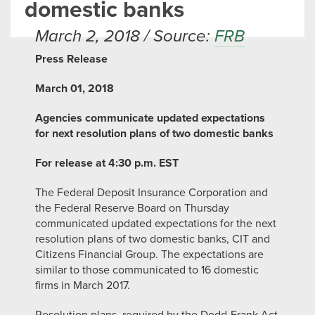
domestic banks
March 2, 2018 / Source:
FRB
Press Release
March 01, 2018
Agencies communicate updated expectations
for next resolution plans of two domestic banks
For release at 4:30 p.m. EST
The Federal Deposit Insurance Corporation and
the Federal Reserve Board on Thursday
communicated updated expectations for the next
resolution plans of two domestic banks, CIT and
Citizens Financial Group. The expectations are
similar to those communicated to 16 domestic
firms in March 2017.