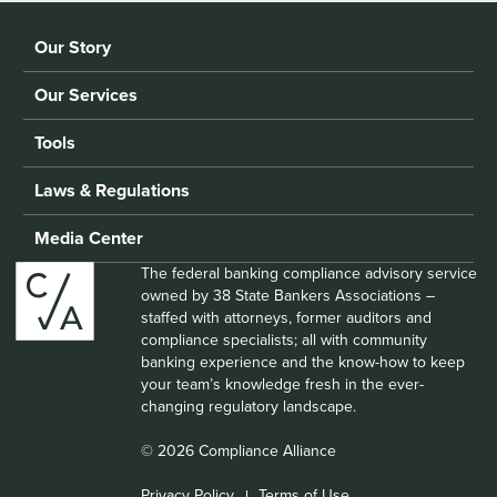
Our Story
Our Services
Tools
Laws & Regulations
Media Center
The federal banking compliance advisory service
owned by 38 State Bankers Associations –
staffed with attorneys, former auditors and
compliance specialists; all with community
banking experience and the know-how to keep
your team’s knowledge fresh in the ever-
changing regulatory landscape.
© 2026 Compliance Alliance
Privacy Policy
Terms of Use