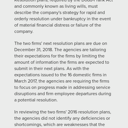
Resolution plans, required by the Dodd-Frank Act
and commonly known as living wills, must
describe the company's strategy for rapid and
orderly resolution under bankruptcy in the event
of material financial distress or failure of the
company.
The two firms' next resolution plans are due on
December 31, 2018. The agencies are tailoring
their expectations for the firms by limiting the
amount of information the firms are expected to
submit in their next plans. As with the
expectations issued to the 16 domestic firms in
March 2017, the agencies are requiring the firms
to focus on progress made in addressing service
disruptions and firm employee departures during
a potential resolution.
In reviewing the two firms' 2016 resolution plans,
the agencies did not identify any deficiencies or
shortcomings, which are weaknesses that the