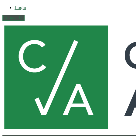
Login
Contact Us