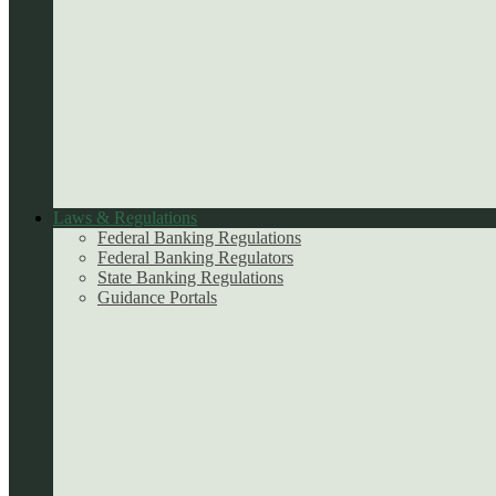
Laws & Regulations
Federal Banking Regulations
Federal Banking Regulators
State Banking Regulations
Guidance Portals