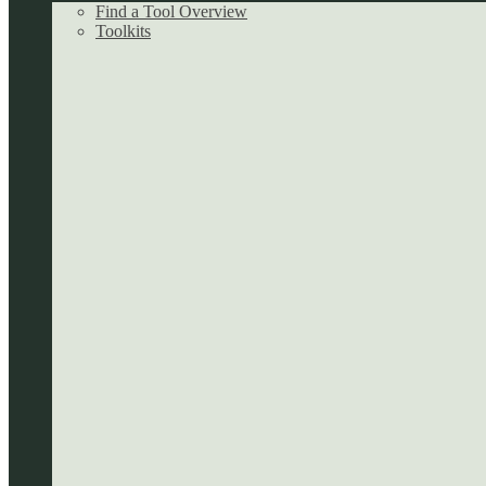
Find a Tool Overview
Toolkits