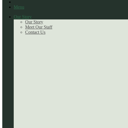
Menu
Our Story
Our Story
Meet Our Staff
Contact Us