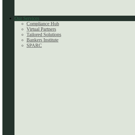
Our Services
Compliance Hub
Virtual Partners
Tailored Solutions
Bankers Institute
SPARC