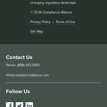
changing regulatory landscape.
© 2026 Compliance Alliance
Privacy Policy
Terms of Use
Site Map
Contact Us
Phone: (888) 353-3933
Info@compliancealliance.com
Follow Us