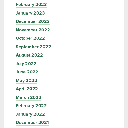
February 2023
January 2023
December 2022
November 2022
October 2022
September 2022
August 2022
July 2022
June 2022
May 2022
April 2022
March 2022
February 2022
January 2022
December 2021