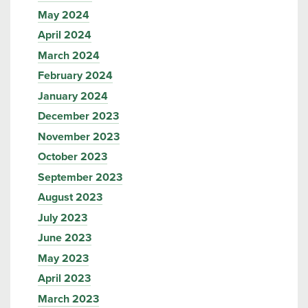
May 2024
April 2024
March 2024
February 2024
January 2024
December 2023
November 2023
October 2023
September 2023
August 2023
July 2023
June 2023
May 2023
April 2023
March 2023