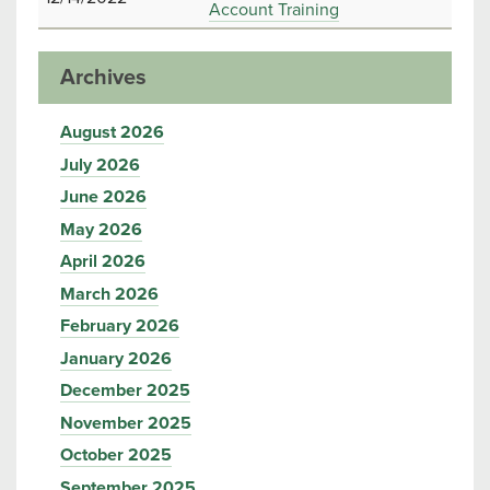
Account Training
Archives
August 2026
July 2026
June 2026
May 2026
April 2026
March 2026
February 2026
January 2026
December 2025
November 2025
October 2025
September 2025