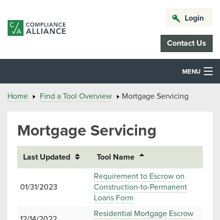
Login
Contact Us
MENU
Home
Find a Tool Overview
Mortgage Servicing
Mortgage Servicing
Last Updated
Tool Name
Requirement to Escrow on
01/31/2023
Construction-to-Permanent
Loans Form
Residential Mortgage Escrow
12/14/2022