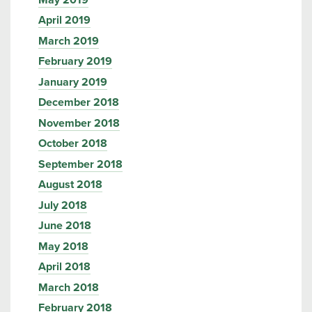
April 2019
March 2019
February 2019
January 2019
December 2018
November 2018
October 2018
September 2018
August 2018
July 2018
June 2018
May 2018
April 2018
March 2018
February 2018