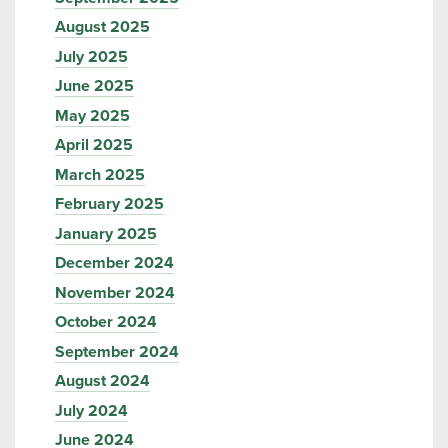
August 2025
July 2025
June 2025
May 2025
April 2025
March 2025
February 2025
January 2025
December 2024
November 2024
October 2024
September 2024
August 2024
July 2024
June 2024