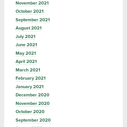
November 2021
October 2021
September 2021
August 2021
July 2021
June 2021
May 2021
April 2021
March 2021
February 2021
January 2021
December 2020
November 2020
October 2020
September 2020