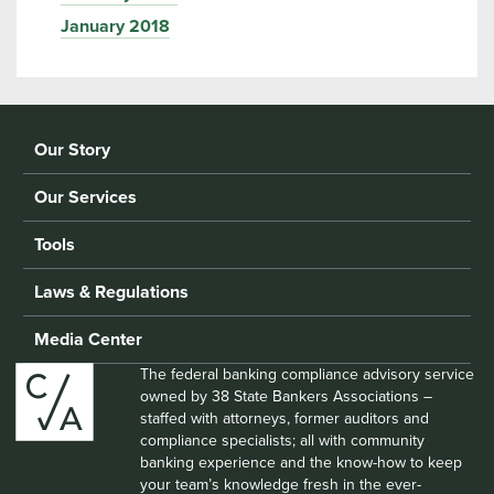
January 2018
Our Story
Our Services
Tools
Laws & Regulations
Media Center
The federal banking compliance advisory service
owned by 38 State Bankers Associations –
staffed with attorneys, former auditors and
compliance specialists; all with community
banking experience and the know-how to keep
your team’s knowledge fresh in the ever-