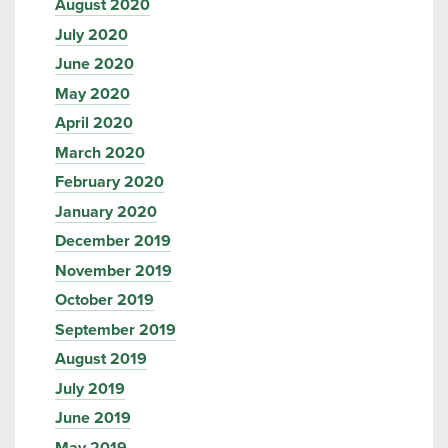
August 2020
July 2020
June 2020
May 2020
April 2020
March 2020
February 2020
January 2020
December 2019
November 2019
October 2019
September 2019
August 2019
July 2019
June 2019
May 2019