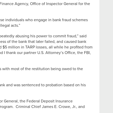
g Finance Agency, Office of Inspector General for the
hose individuals who engage in bank fraud schemes
legal acts.”
peatedly abusing his power to commit fraud,” said
ss of the bank that later failed, and caused bank
$5 million in TARP losses, all while he profited from
 I thank our partner U.S. Attorney’s Office, the FBI,
s with most of the restitution being owed to the
 Bank and was sentenced to probation based on his
or General, the Federal Deposit Insurance
 Program. Criminal Chief James E. Crowe, Jr., and