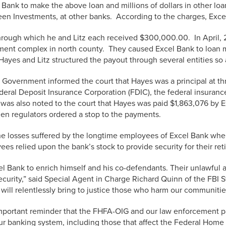
Bank to make the above loan and millions of dollars in other loan
een Investments, at other banks. According to the charges, Exce
through which he and Litz each received $300,000.00. In April,
rtment complex in north county. They caused Excel Bank to loa
ayes and Litz structured the payout through several entities so a
 Government informed the court that Hayes was a principal at t
ral Deposit Insurance Corporation (FDIC), the federal insurance
 It was also noted to the court that Hayes was paid $1,863,076 by
en regulators ordered a stop to the payments.
e losses suffered by the longtime employees of Excel Bank when 
s relied upon the bank’s stock to provide security for their ret
Bank to enrich himself and his co-defendants. Their unlawful act
ecurity,” said Special Agent in Charge Richard Quinn of the FBI St
will relentlessly bring to justice those who harm our communitie
portant reminder that the FHFA-OIG and our law enforcement part
our banking system, including those that affect the Federal Hom