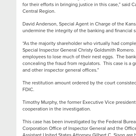
for their efforts in bringing justice in this case,” s
Central Region.
David Anderson, Special Agent in Charge of the Kansa
undermine the integrity of the banking and financial 
“As the majority shareholder who virtually had compl
Special Inspector General Christy Goldsmith Romero. “
employees to lose much of their nest eggs. The bank f
concealing the fraud from regulators. This case is a g
and other inspector general offices.”
The restitution amount ordered by the court consisted
FDIC.
Timothy Murphy, the former Executive Vice president a
cooperation in the investigation.
This case has been investigated by the Federal Burea
Corporation Office of Inspector General and the Offic
Assistant United States Attorney Gilbert C. Sison are h