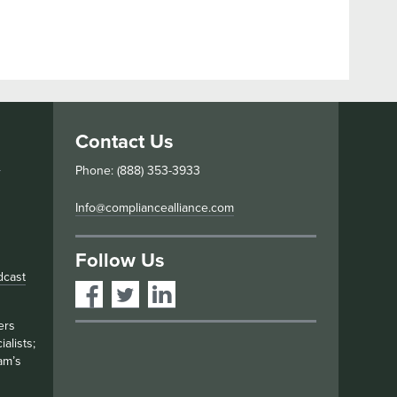
Contact Us
s
Phone: (888) 353-3933
Info@compliancealliance.com
Follow Us
dcast
ers
alists;
am’s