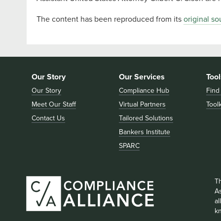
The content has been reproduced from its
original so
Our Story
Our Services
Tool
Our Story
Compliance Hub
Find
Meet Our Staff
Virtual Partners
Toolk
Contact Us
Tailored Solutions
Bankers Institute
SPARC
T
As
a
k