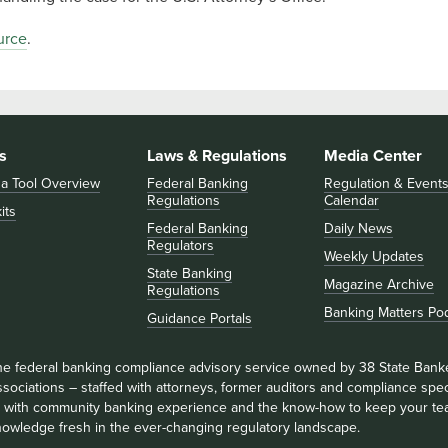
urce
.
s
Laws & Regulations
Media Center
 a Tool Overview
Federal Banking
Regulation & Event
Regulations
Calendar
its
Federal Banking
Daily News
Regulators
Weekly Updates
State Banking
Magazine Archive
Regulations
Banking Matters Po
Guidance Portals
he federal banking compliance advisory service owned by 38 State Bank
sociations – staffed with attorneys, former auditors and compliance speci
ll with community banking experience and the know-how to keep your te
nowledge fresh in the ever-changing regulatory landscape.