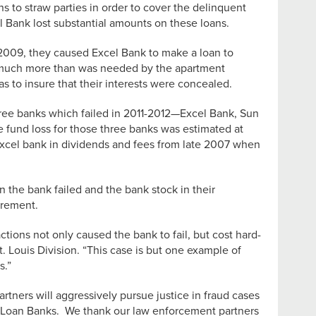
s to straw parties in order to cover the delinquent
l Bank lost substantial amounts on these loans.
 2009, they caused Excel Bank to make a loan to
n much more than was needed by the apartment
s to insure that their interests were concealed.
hree banks which failed in 2011-2012—Excel Bank, Sun
 fund loss for those three banks was estimated at
 Excel bank in dividends and fees from late 2007 when
the bank failed and the bank stock in their
irement.
ions not only caused the bank to fail, but cost hard-
. Louis Division. “This case is but one example of
s.”
ners will aggressively pursue justice in fraud cases
e Loan Banks. We thank our law enforcement partners