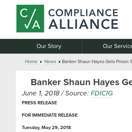
Our Story
Our Servic
Home
News
Banker Shaun Hayes Gets Prison 
Banker Shaun Hayes Ge
June 1, 2018 / Source:
FDICIG
PRESS RELEASE
FOR IMMEDIATE RELEASE
Tuesday, May 29, 2018