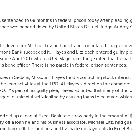
 sentenced to 68 months in federal prison today after pleading gu
ntence was handed down by United States District Judge Audrey G
te developer Michael Litz on bank fraud and related charges invol
ons Bank succeeded it. Hayes and Litz each entered guilty plea
ince April 2017 when a U.S. Magistrate Judge ruled that he had v
is bond officer. There is no parole in federal prison sentences.
ices in Sedalia, Missouri. Hayes held a controlling stock intere
he loan activities at the LPO. At Hayes’s direction the commercia
LPO. As part of his guilty plea, Hayes admitted that many of th
aged in unlawful self-dealing by causing loans to be made which 
lped set up a loan at Excel Bank to a straw party in the amount 
ay off a loan he and his business associate, Michael Litz, had gu
 from bank officials and he and Litz made no payments to Excel B