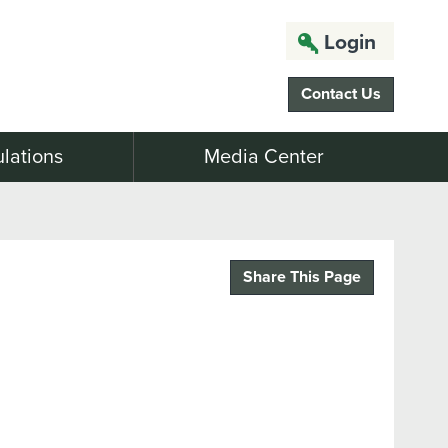
Login
Contact Us
lations
Media Center
Share This Page