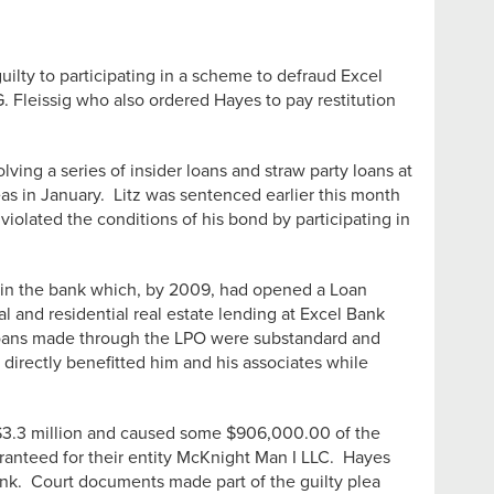
ilty to participating in a scheme to defraud Excel
. Fleissig who also ordered Hayes to pay restitution
ving a series of insider loans and straw party loans at
s in January. Litz was sentenced earlier this month
iolated the conditions of his bond by participating in
st in the bank which, by 2009, had opened a Loan
l and residential real estate lending at Excel Bank
e loans made through the LPO were substandard and
directly benefitted him and his associates while
of $3.3 million and caused some $906,000.00 of the
aranteed for their entity McKnight Man I LLC. Hayes
ank. Court documents made part of the guilty plea