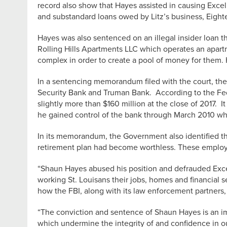
record also show that Hayes assisted in causing Excel 
and substandard loans owed by Litz’s business, Eight
Hayes was also sentenced on an illegal insider loan 
Rolling Hills Apartments LLC which operates an apa
complex in order to create a pool of money for them. H
In a sentencing memorandum filed with the court, the
Security Bank and Truman Bank. According to the Fede
slightly more than $160 million at the close of 2017.
he gained control of the bank through March 2010 wh
In its memorandum, the Government also identified th
retirement plan had become worthless. These employee
“Shaun Hayes abused his position and defrauded Excel 
working St. Louisans their jobs, homes and financial s
how the FBI, along with its law enforcement partners, 
“The conviction and sentence of Shaun Hayes is an im
which undermine the integrity of and confidence in 