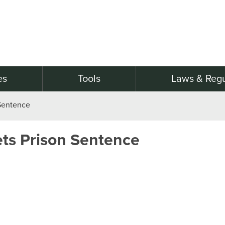
es
Tools
Laws & Regu
Sentence
ts Prison Sentence