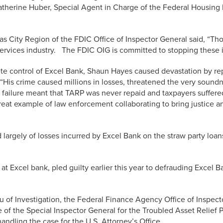
aid Catherine Huber, Special Agent in Charge of the Federal Housin
s City Region of the FDIC Office of Inspector General said, “T
services industry. The FDIC OIG is committed to stopping these il
ete control of Excel Bank, Shaun Hayes caused devastation by re
His crime caused millions in losses, threatened the very soundne
ailure meant that TARP was never repaid and taxpayers suffered 
reat example of law enforcement collaborating to bring justice and
 largely of losses incurred by Excel Bank on the straw party loan
t Excel bank, pled guilty earlier this year to defrauding Excel
u of Investigation, the Federal Finance Agency Office of Inspect
e of the Special Inspector General for the Troubled Asset Relief
andling the case for the U.S. Attorney’s Office.