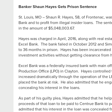
Banker Shaun Hayes Gets Prison Sentence
St. Louis, MO – Shaun R. Hayes, 58, of Frontenac, was
Bank and to profit from illegal insider loans. The se
in the amount of $5,048,003.67.
Hayes was charged in April, 2016, along with real esta
Excel Bank. The bank failed in October 2012 and Simm
to 36 months in prison. Hayes has been incarcerated s
investment activities without getting clearance from h
Excel Bank was a federally insured bank with main off
Production Office (LPO) in Clayton. Hayes controlled t
increased dramatically through the operation of the 
placed the bank at risk. He also admitted that he eng
concealing his interest in the loans.
As part of his guilty plea, Hayes admitted that he he
proceeds of that loan to be paid to Centrue Bank to p
admitted that his interest in the loan was concealed