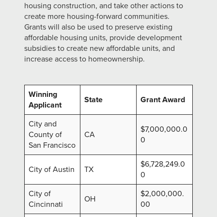
housing construction, and take other actions to
create more housing-forward communities.
Grants will also be used to preserve existing
affordable housing units, provide development
subsidies to create new affordable units, and
increase access to homeownership.
Winning
State
Grant Award
Applicant
City and
$7,000,000.0
County of
CA
0
San Francisco
$6,728,249.0
City of Austin
TX
0
City of
$2,000,000.
OH
Cincinnati
00