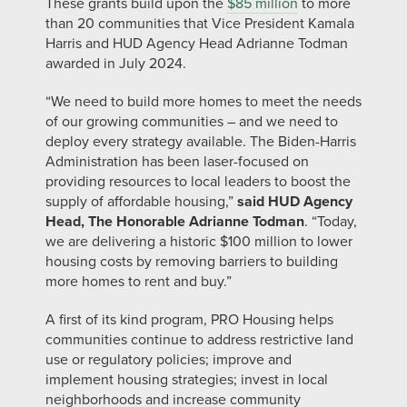
These grants build upon the
$85 million
to more
than 20 communities that Vice President Kamala
Harris and HUD Agency Head Adrianne Todman
awarded in July 2024.
“We need to build more homes to meet the needs
of our growing communities – and we need to
deploy every strategy available. The Biden-Harris
Administration has been laser-focused on
providing resources to local leaders to boost the
supply of affordable housing,”
said HUD Agency
Head, The Honorable Adrianne Todman
. “Today,
we are delivering a historic $100 million to lower
housing costs by removing barriers to building
more homes to rent and buy.”
A first of its kind program, PRO Housing helps
communities continue to address restrictive land
use or regulatory policies; improve and
implement housing strategies; invest in local
neighborhoods and increase community