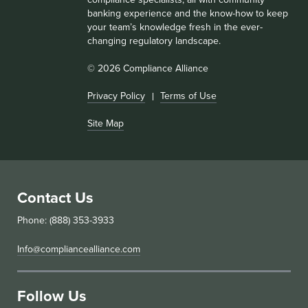
banking experience and the know-how to keep
your team’s knowledge fresh in the ever-
changing regulatory landscape.
© 2026 Compliance Alliance
Privacy Policy
Terms of Use
Site Map
Contact Us
Phone: (888) 353-3933
Info@compliancealliance.com
Follow Us