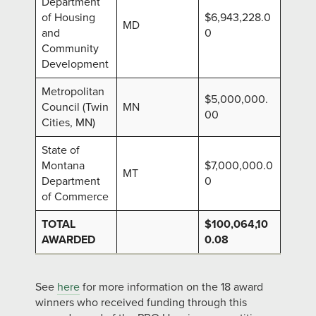
Department
of Housing
$6,943,228.0
MD
and
0
Community
Development
Metropolitan
$5,000,000.
Council (Twin
MN
00
Cities, MN)
State of
Montana
$7,000,000.0
MT
Department
0
of Commerce
TOTAL
$100,064,10
AWARDED
0.08
See
here
for more information on the 18 award
winners who received funding through this