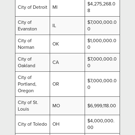
$4,275,268.0
City of Detroit
MI
8
City of
$7,000,000.0
IL
Evanston
0
City of
$1,000,000.0
OK
Norman
0
City of
$7,000,000.0
CA
Oakland
0
City of
$7,000,000.0
Portland,
OR
0
Oregon
City of St.
MO
$6,999,118.00
Louis
$4,000,000.
City of Toledo
OH
00