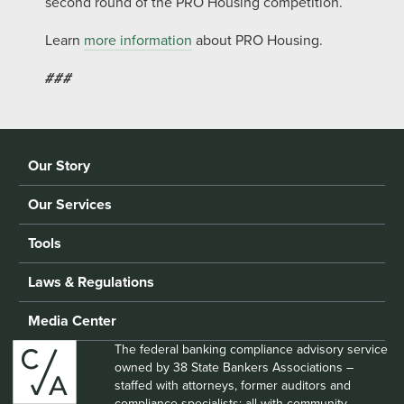
second round of the PRO Housing competition.
Learn
more information
about PRO Housing.
###
Our Story
Our Services
Tools
Laws & Regulations
Media Center
The federal banking compliance advisory service
owned by 38 State Bankers Associations –
staffed with attorneys, former auditors and
compliance specialists; all with community