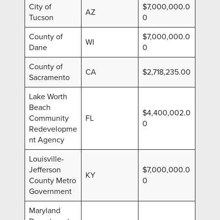
City of
$7,000,000.0
AZ
Tucson
0
County of
$7,000,000.0
WI
Dane
0
County of
CA
$2,718,235.00
Sacramento
Lake Worth
Beach
$4,400,002.0
Community
FL
0
Redevelopme
nt Agency
Louisville-
Jefferson
$7,000,000.0
KY
County Metro
0
Government
Maryland