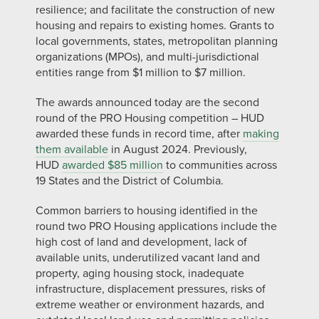
resilience; and facilitate the construction of new
housing and repairs to existing homes. Grants to
local governments, states, metropolitan planning
organizations (MPOs), and multi-jurisdictional
entities range from $1 million to $7 million.
The awards announced today are the second
round of the PRO Housing competition – HUD
awarded these funds in record time, after
making
them available
in August 2024. Previously,
HUD
awarded $85 million
to communities across
19 States and the District of Columbia.
Common barriers to housing identified in the
round two PRO Housing applications include the
high cost of land and development, lack of
available units, underutilized vacant land and
property, aging housing stock, inadequate
infrastructure, displacement pressures, risks of
extreme weather or environment hazards, and