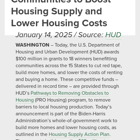
Housing Supply and
Lower Housing Costs
January 14, 2025 / Source:
HUD
WASHINGTON
– Today, the U.S. Department of
Housing and Urban Development (HUD) awards
$100 million in grants to 18 winners benefitting
communities across the 15 States to cut red tape,
build more homes, and lower the costs of renting
and buying a home. These competitive funds –
delivered in record time – are provided through
HUD’s
Pathways to Removing Obstacles to
Housing
(PRO Housing) program, to remove
barriers to local housing production. Today’s
announcement is part of the Biden-Harris
Administration’s whole-of-government work to
build more homes and lower housing costs, as
outlined in the
Housing Supply Action Plan
.