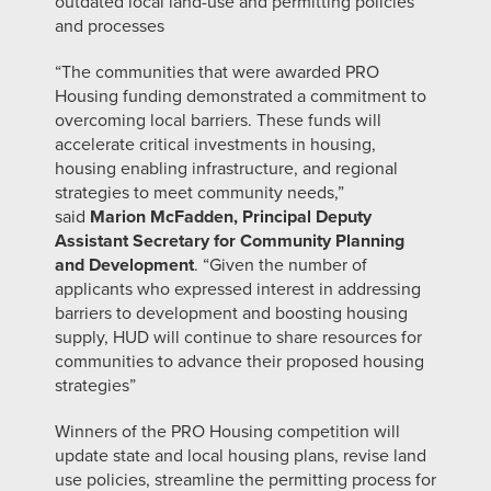
outdated local land-use and permitting policies
and processes
“The communities that were awarded PRO
Housing funding demonstrated a commitment to
overcoming local barriers. These funds will
accelerate critical investments in housing,
housing enabling infrastructure, and regional
strategies to meet community needs,”
said
Marion McFadden, Principal Deputy
Assistant Secretary for Community Planning
and Development
. “Given the number of
applicants who expressed interest in addressing
barriers to development and boosting housing
supply, HUD will continue to share resources for
communities to advance their proposed housing
strategies”
Winners of the PRO Housing competition will
update state and local housing plans, revise land
use policies, streamline the permitting process for