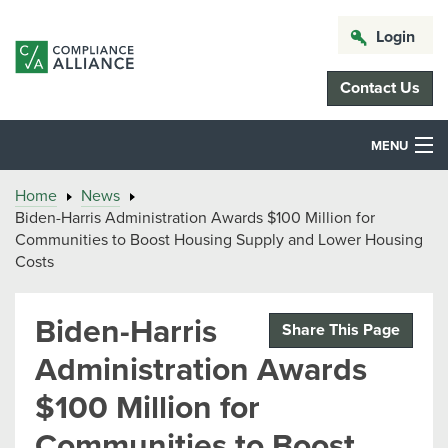
Login
Contact Us
MENU
Home
News
Biden-Harris Administration Awards $100 Million for
Communities to Boost Housing Supply and Lower Housing
Costs
Biden-Harris
Share This Page
Administration Awards
$100 Million for
Communities to Boost