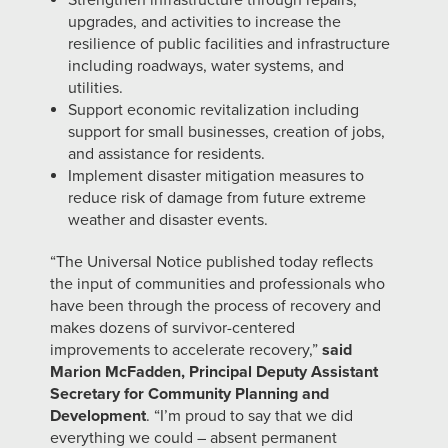
Strengthen infrastructure through repairs,
upgrades, and activities to increase the
resilience of public facilities and infrastructure
including roadways, water systems, and
utilities.
Support economic revitalization including
support for small businesses, creation of jobs,
and assistance for residents.
Implement disaster mitigation measures to
reduce risk of damage from future extreme
weather and disaster events.
“The Universal Notice published today reflects
the input of communities and professionals who
have been through the process of recovery and
makes dozens of survivor-centered
improvements to accelerate recovery,”
said
Marion McFadden, Principal Deputy Assistant
Secretary for Community Planning and
Development
. “I’m proud to say that we did
everything we could – absent permanent