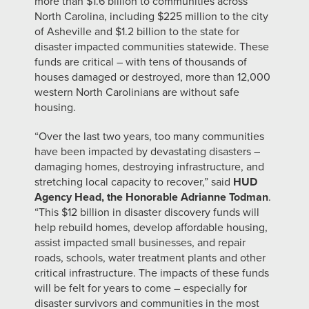
more than $1.6 billion to communities across
North Carolina, including $225 million to the city
of Asheville and $1.2 billion to the state for
disaster impacted communities statewide. These
funds are critical – with tens of thousands of
houses damaged or destroyed, more than 12,000
western North Carolinians are without safe
housing.
“Over the last two years, too many communities
have been impacted by devastating disasters –
damaging homes, destroying infrastructure, and
stretching local capacity to recover,” said
HUD
Agency Head, the Honorable Adrianne Todman
.
“This $12 billion in disaster discovery funds will
help rebuild homes, develop affordable housing,
assist impacted small businesses, and repair
roads, schools, water treatment plants and other
critical infrastructure. The impacts of these funds
will be felt for years to come – especially for
disaster survivors and communities in the most