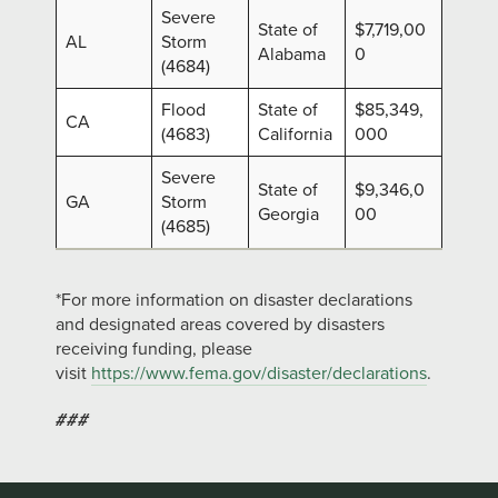
Severe
State of
$7,719,00
AL
Storm
Alabama
0
(4684)
Flood
State of
$85,349,
CA
(4683)
California
000
Severe
State of
$9,346,0
GA
Storm
Georgia
00
(4685)
*For more information on disaster declarations
and designated areas covered by disasters
receiving funding, please
visit
https://www.fema.gov/disaster/declarations
.
###