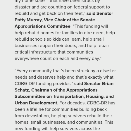
my home state – that have been struck by
disaster and are counting on federal support to
rebuild and get back on their feet,”
said Senator
Patty Murray, Vice Chair of the Senate
Appropriations Committee
. “This funding will
help rebuild homes for families in dire need, help
rebuild schools so kids can learn, help small
businesses reopen their doors, and help repair
critical infrastructure that communities
everywhere count on each and every day.”
“Every community that’s been struck by a disaster
needs and deserves help and that’s exactly what
CDBG-DR funding provides,”
said Senator Brian
Schatz, Chairman of the Appropriations
Subcommittee on Transportation, Housing, and
Urban Development
. For decades, CDBG-DR has
been a lifeline for communities building back
from devastation, helping survivors rebuild their
homes, small businesses, and communities. This
new funding will help survivors across the