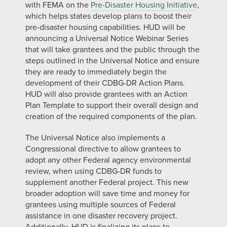
with FEMA on the
Pre-Disaster Housing Initiative
,
which helps states develop plans to boost their
pre-disaster housing capabilities. HUD will be
announcing a Universal Notice Webinar Series
that will take grantees and the public through the
steps outlined in the Universal Notice and ensure
they are ready to immediately begin the
development of their CDBG-DR Action Plans.
HUD will also provide grantees with an Action
Plan Template to support their overall design and
creation of the required components of the plan.
The Universal Notice also implements a
Congressional directive to allow grantees to
adopt any other Federal agency environmental
review, when using CDBG-DR funds to
supplement another Federal project. This new
broader adoption will save time and money for
grantees using multiple sources of Federal
assistance in one disaster recovery project.