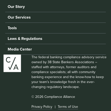
Our Story
Our Services
Tools
Laws & Regulations
Media Center
The federal banking compliance advisory service
owned by 38 State Bankers Associations –
staffed with attorneys, former auditors and
compliance specialists; all with community
banking experience and the know-how to keep
your team’s knowledge fresh in the ever-
changing regulatory landscape.
© 2026 Compliance Alliance
Privacy Policy
Terms of Use