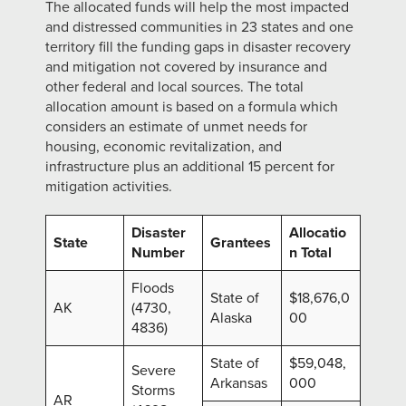
The allocated funds will help the most impacted
and distressed communities in 23 states and one
territory fill the funding gaps in disaster recovery
and mitigation not covered by insurance and
other federal and local sources. The total
allocation amount is based on a formula which
considers an estimate of unmet needs for
housing, economic revitalization, and
infrastructure plus an additional 15 percent for
mitigation activities.
Disaster
Allocatio
State
Grantees
Number
n Total
Floods
State of
$18,676,0
AK
(4730,
Alaska
00
4836)
State of
$59,048,
Severe
Arkansas
000
Storms
AR