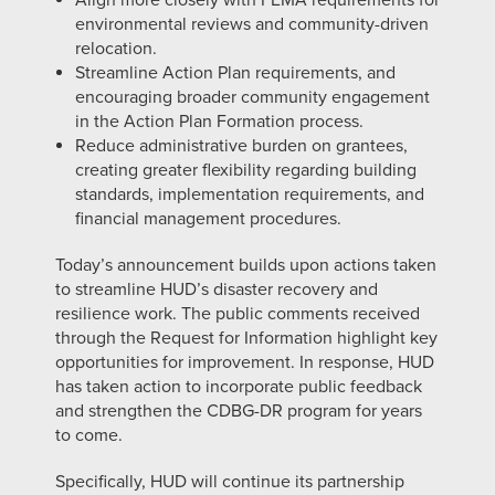
Align more closely with FEMA requirements for
environmental reviews and community-driven
relocation.
Streamline Action Plan requirements, and
encouraging broader community engagement
in the Action Plan Formation process.
Reduce administrative burden on grantees,
creating greater flexibility regarding building
standards, implementation requirements, and
financial management procedures.
Today’s announcement builds upon actions taken
to streamline HUD’s disaster recovery and
resilience work. The public comments received
through the Request for Information highlight key
opportunities for improvement. In response, HUD
has taken action to incorporate public feedback
and strengthen the CDBG-DR program for years
to come.
Specifically, HUD will continue its partnership