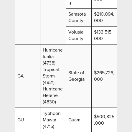
g
Sarasota
$210,094,
County
000
Volusia
$133,515,
County
000
Hurricane
Idalia
(4738);
Tropical
State of
$265,726,
GA
Storm
Georgia
000
(4821);
Hurricane
Helene
(4830)
Typhoon
$500,825
GU
Mawar
Guam
,000
(4715)