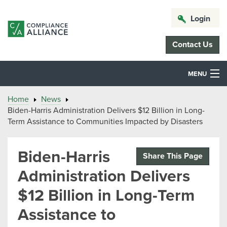
Login
Contact Us
MENU
Home
News
Biden-Harris Administration Delivers $12 Billion in Long-
Term Assistance to Communities Impacted by Disasters
Biden-Harris
Share This Page
Administration Delivers
$12 Billion in Long-Term
Assistance to