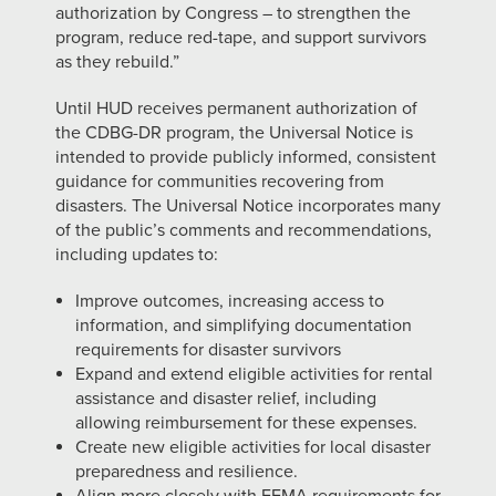
authorization by Congress – to strengthen the
program, reduce red-tape, and support survivors
as they rebuild.”
Until HUD receives permanent authorization of
the CDBG-DR program, the Universal Notice is
intended to provide publicly informed, consistent
guidance for communities recovering from
disasters. The Universal Notice incorporates many
of the public’s comments and recommendations,
including updates to:
Improve outcomes, increasing access to
information, and simplifying documentation
requirements for disaster survivors
Expand and extend eligible activities for rental
assistance and disaster relief, including
allowing reimbursement for these expenses.
Create new eligible activities for local disaster
preparedness and resilience.