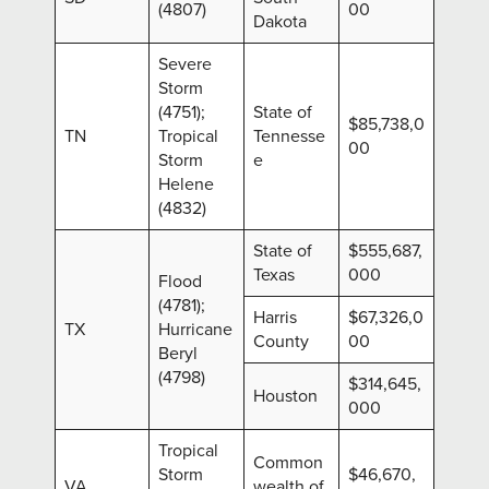
(4807)
00
Dakota
Severe
Storm
(4751);
State of
$85,738,0
TN
Tropical
Tennesse
00
Storm
e
Helene
(4832)
State of
$555,687,
Texas
000
Flood
(4781);
Harris
$67,326,0
TX
Hurricane
County
00
Beryl
(4798)
$314,645,
Houston
000
Tropical
Common
Storm
$46,670,
VA
wealth of