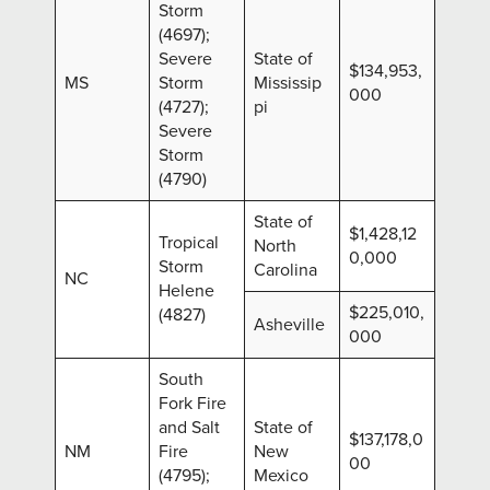
Storm
(4697);
Severe
State of
$134,953,
MS
Storm
Mississip
000
(4727);
pi
Severe
Storm
(4790)
State of
$1,428,12
Tropical
North
0,000
Storm
Carolina
NC
Helene
$225,010,
(4827)
Asheville
000
South
Fork Fire
and Salt
State of
$137,178,0
NM
Fire
New
00
(4795);
Mexico