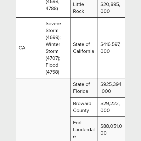
(4698,
Little
$20,895,
4788)
Rock
000
Severe
Storm
(4699);
Winter
State of
$416,597,
CA
Storm
California
000
(4707);
Flood
(4758)
State of
$925,394
Florida
,000
Broward
$29,222,
County
000
Fort
$88,051,0
Lauderdal
00
e