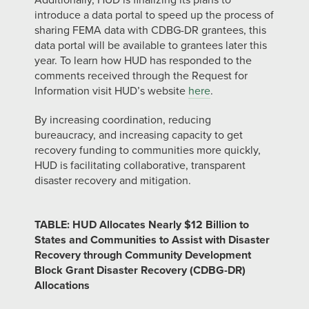
Additionally, HUD is finalizing its plans to
introduce a data portal to speed up the process of
sharing FEMA data with CDBG-DR grantees, this
data portal will be available to grantees later this
year. To learn how HUD has responded to the
comments received through the Request for
Information visit HUD’s website
here
.
By increasing coordination, reducing
bureaucracy, and increasing capacity to get
recovery funding to communities more quickly,
HUD is facilitating collaborative, transparent
disaster recovery and mitigation.
TABLE: HUD Allocates Nearly $12 Billion to
States and Communities to Assist with Disaster
Recovery through Community Development
Block Grant Disaster Recovery (CDBG-DR)
Allocations