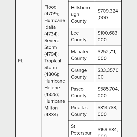
Flood
Hillsboro
$709,324
(4709);
ugh
,000
Hurricane
County
Idalia
Lee
$100,683,
(4734);
County
000
Severe
Storm
Manatee
$252,711,
(4794);
County
000
FL
Tropical
Storm
Orange
$33,357,0
(4806);
County
00
Hurricane
Helene
Pasco
$585,704,
(4828);
County
000
Hurricane
Pinellas
$813,783,
Milton
County
000
(4834)
St
$159,884,
Petersbur
000