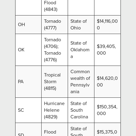
Flood
(4843)
Tornado
State of
$14,116,00
OH
(4777)
Ohio
0
Tornado
State of
(4706);
$39,405,
OK
Oklahom
Tornado
000
a
(4776)
Common
Tropical
wealth of
$14,620,0
PA
Storm
Pennsylv
00
(4815)
ania
Hurricane
State of
$150,354,
SC
Helene
South
000
(4829)
Carolina
State of
Flood
$15,375,0
SD
South