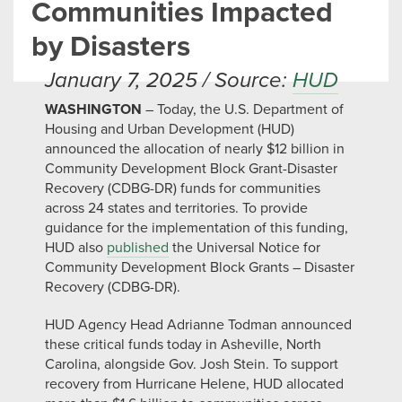
Communities Impacted
by Disasters
January 7, 2025 / Source:
HUD
WASHINGTON
– Today, the U.S. Department of
Housing and Urban Development (HUD)
announced the allocation of nearly $12 billion in
Community Development Block Grant-Disaster
Recovery (CDBG-DR) funds for communities
across 24 states and territories. To provide
guidance for the implementation of this funding,
HUD also
published
the Universal Notice for
Community Development Block Grants – Disaster
Recovery (CDBG-DR).
HUD Agency Head Adrianne Todman announced
these critical funds today in Asheville, North
Carolina, alongside Gov. Josh Stein. To support
recovery from Hurricane Helene, HUD allocated