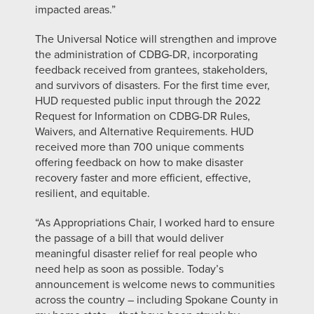
impacted areas.”
The Universal Notice will strengthen and improve
the administration of CDBG-DR, incorporating
feedback received from grantees, stakeholders,
and survivors of disasters. For the first time ever,
HUD requested public input through the 2022
Request for Information on CDBG-DR Rules,
Waivers, and Alternative Requirements. HUD
received more than 700 unique comments
offering feedback on how to make disaster
recovery faster and more efficient, effective,
resilient, and equitable.
“As Appropriations Chair, I worked hard to ensure
the passage of a bill that would deliver
meaningful disaster relief for real people who
need help as soon as possible. Today’s
announcement is welcome news to communities
across the country – including Spokane County in