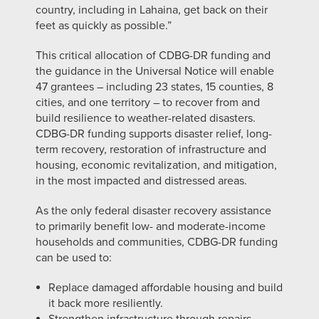
country, including in Lahaina, get back on their
feet as quickly as possible.”
This critical allocation of CDBG-DR funding and
the guidance in the Universal Notice will enable
47 grantees – including 23 states, 15 counties, 8
cities, and one territory – to recover from and
build resilience to weather-related disasters.
CDBG-DR funding supports disaster relief, long-
term recovery, restoration of infrastructure and
housing, economic revitalization, and mitigation,
in the most impacted and distressed areas.
As the only federal disaster recovery assistance
to primarily benefit low- and moderate-income
households and communities, CDBG-DR funding
can be used to:
Replace damaged affordable housing and build
it back more resiliently.