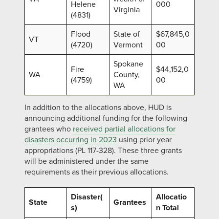
Helene
000
Virginia
(4831)
Flood
State of
$67,845,0
VT
(4720)
Vermont
00
Spokane
Fire
$44,152,0
WA
County,
(4759)
00
WA
In addition to the allocations above, HUD is
announcing additional funding for the following
grantees who
received partial allocations for
disasters occurring in 2023
using prior year
appropriations (PL 117-328). These three grants
will be administered under the same
requirements as their previous allocations.
Disaster(
Allocatio
State
Grantees
s)
n Total