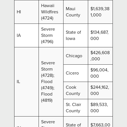
Hawaii
Maui
$1,639,38
HI
Wildfires
County
1,000
(4724)
Severe
State of
$134,687,
IA
Storm
Iowa
000
(4796)
$426,608
Chicago
,000
Severe
Storm
$96,004,
Cicero
(4728);
000
IL
Flood
Cook
$244,162,
(4749);
County
000
Flood
(4819)
St. Clair
$89,533,
County
000
Severe
State of
$7,663,00