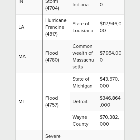
IN
Storm
Indiana
0
(4704)
Hurricane
State of
$117,946,0
LA
Francine
Louisiana
00
(4817)
Common
Flood
wealth of
$7,954,00
MA
(4780)
Massachu
0
setts
State of
$43,570,
Michigan
000
Flood
$346,864
MI
Detroit
(4757)
,000
Wayne
$70,382,
County
000
Severe