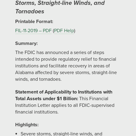
Storms, Straight-line Winds, and
Tornadoes
Printable Format:
FIL-11-2019 – PDF
(
PDF Help
)
Summary:
The FDIC has announced a series of steps
intended to provide regulatory relief to financial
institutions and facilitate recovery in areas of
Alabama affected by severe storms, straight-line
winds, and tornadoes.
Statement of Applicability to Institutions with
Total Assets under $1 Billion:
This Financial
Institution Letter applies to all FDIC-supervised
financial institutions.
Highlights:
Severe storms, straight-line winds, and