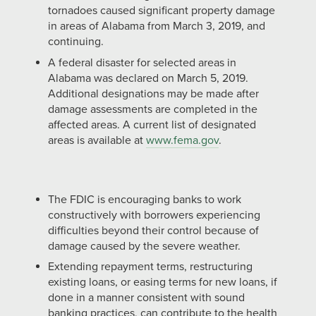
tornadoes caused significant property damage
in areas of Alabama from March 3, 2019, and
continuing.
A federal disaster for selected areas in
Alabama was declared on March 5, 2019.
Additional designations may be made after
damage assessments are completed in the
affected areas. A current list of designated
areas is available at
www.fema.gov
.
The FDIC is encouraging banks to work
constructively with borrowers experiencing
difficulties beyond their control because of
damage caused by the severe weather.
Extending repayment terms, restructuring
existing loans, or easing terms for new loans, if
done in a manner consistent with sound
banking practices, can contribute to the health