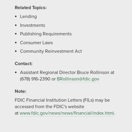
Related Topics:
Lending
Investments
Publishing Requirements
Consumer Laws
Community Reinvestment Act
Contact:
Assistant Regional Director Bruce Rollinson at
(678) 916-2390 or
BRollinson@fdic.gov
Note:
FDIC Financial Institution Letters (FILs) may be
accessed from the FDIC's website
at
www.fdic.gov/news/news/financial/index.html
.