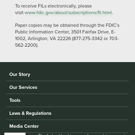
To receive FILs electronically, please
visit
www.fdic.gov/about/subscriptions/fil.html
.
Paper copies may be obtained through the FDIC's
Public Information Center, 3501 Fairfax Drive, E-
1002, Arlington, VA 22226 (877-275-3342 or 703-
562-2200).
Our Story
Our Services
Tools
Laws & Regulations
Media Center