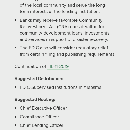
of the local community and serve the long-
term interests of the lending institution.
Banks may receive favorable Community
Reinvestment Act (CRA) consideration for
community development loans, investments,
and services in support of disaster recovery.
The FDIC also will consider regulatory relief
from certain filing and publishing requirements.
Continuation of
FIL-11-2019
Suggested Distribution:
FDIC-Supervised Institutions in Alabama
Suggested Routing:
Chief Executive Officer
Compliance Officer
Chief Lending Officer