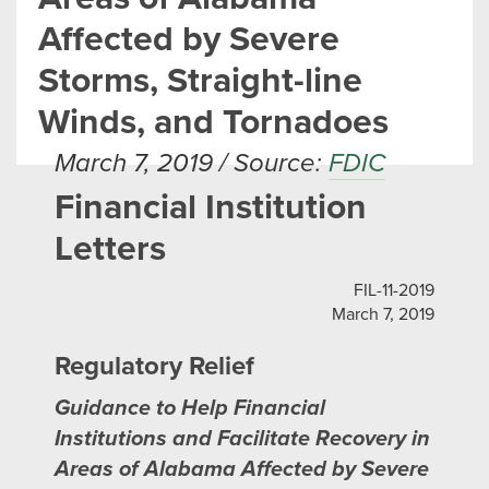
Affected by Severe
Storms, Straight-line
Winds, and Tornadoes
March 7, 2019 / Source:
FDIC
Financial Institution
Letters
FIL-11-2019
March 7, 2019
Regulatory Relief
Guidance to Help Financial
Institutions and Facilitate Recovery in
Areas of Alabama Affected by Severe