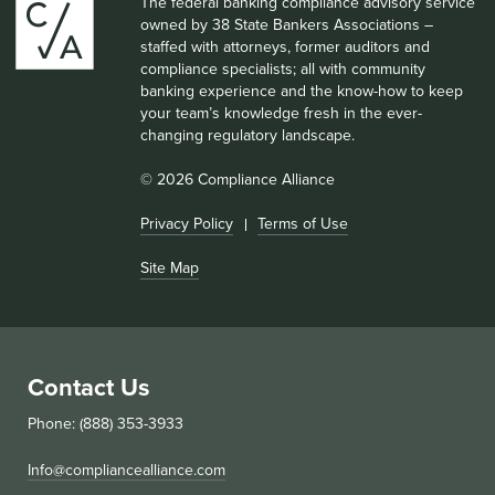
The federal banking compliance advisory service
owned by 38 State Bankers Associations –
staffed with attorneys, former auditors and
compliance specialists; all with community
banking experience and the know-how to keep
your team’s knowledge fresh in the ever-
changing regulatory landscape.
© 2026 Compliance Alliance
Privacy Policy
Terms of Use
Site Map
Contact Us
Phone: (888) 353-3933
Info@compliancealliance.com