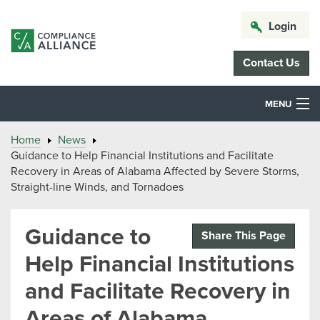
Login
Contact Us
MENU
Home
News
Guidance to Help Financial Institutions and Facilitate
Recovery in Areas of Alabama Affected by Severe Storms,
Straight-line Winds, and Tornadoes
Guidance to
Share This Page
Help Financial Institutions
and Facilitate Recovery in
Areas of Alabama