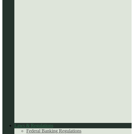
Laws & Regulations
Federal Banking Regulations