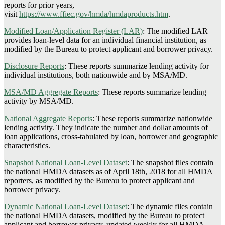
reports for prior years,
visit
https://www.ffiec.gov/hmda/hmdaproducts.htm
.
Modified Loan/Application Register (LAR)
:
The modified LAR
provides loan-level data for an individual financial institution, as
modified by the Bureau to protect applicant and borrower privacy.
Disclosure Reports
:
These reports summarize lending activity for
individual institutions, both nationwide and by MSA/MD.
MSA/MD Aggregate Reports
:
These reports summarize lending
activity by MSA/MD.
National Aggregate Reports
:
These reports summarize nationwide
lending activity. They indicate the number and dollar amounts of
loan applications, cross-tabulated by loan, borrower and geographic
characteristics.
Snapshot National Loan-Level Dataset
:
The snapshot files contain
the national HMDA datasets as of April 18th, 2018 for all HMDA
reporters, as modified by the Bureau to protect applicant and
borrower privacy.
Dynamic National Loan-Level Dataset
:
The dynamic files contain
the national HMDA datasets, modified by the Bureau to protect
applicant and borrower privacy, updated weekly for all HMDA