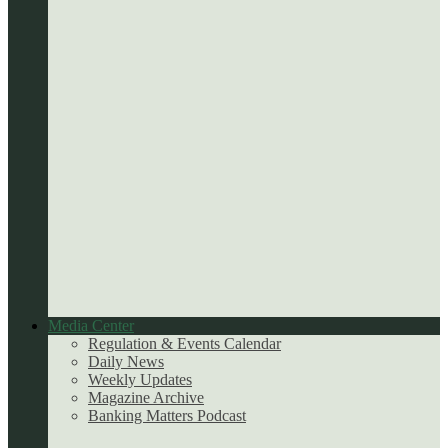
Media Center
Regulation & Events Calendar
Daily News
Weekly Updates
Magazine Archive
Banking Matters Podcast