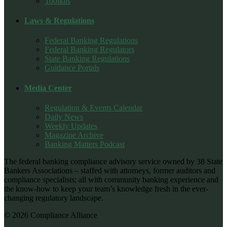
Toolkits
Laws & Regulations
Federal Banking Regulations
Federal Banking Regulators
State Banking Regulations
Guidance Portals
Media Center
Regulation & Events Calendar
Daily News
Weekly Updates
Magazine Archive
Banking Matters Podcast
The federal banking compliance advisory service owned by 38 State
Bankers Associations – staffed with attorneys, former auditors and
compliance specialists; all with community banking experience and
the know-how to keep your team’s knowledge fresh in the ever-
changing regulatory landscape.
© 2026 Compliance Alliance