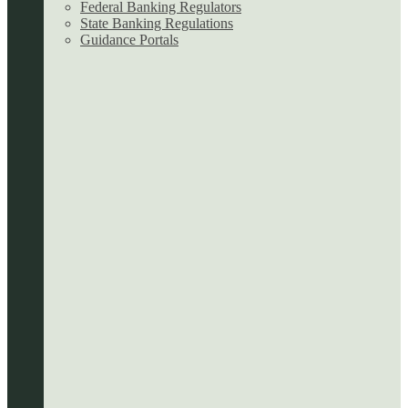
Federal Banking Regulators
State Banking Regulations
Guidance Portals