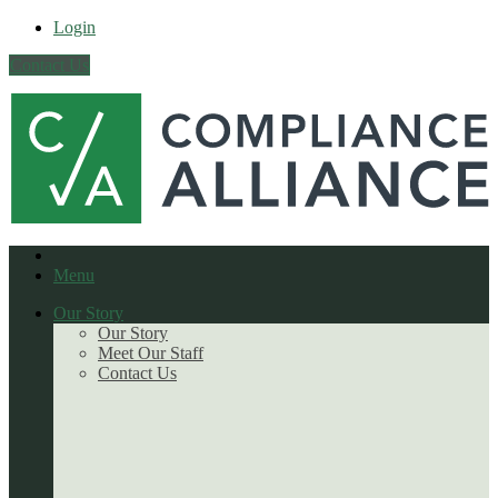
Login
Contact Us
Menu
Our Story
Our Story
Meet Our Staff
Contact Us