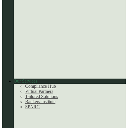
Our Services
Compliance Hub
Virtual Partners
Tailored Solutions
Bankers Institute
SPARC