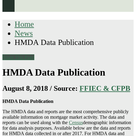
Home
News
HMDA Data Publication
Share This Page
HMDA Data Publication
August 8, 2018 / Source:
FFIEC & CFPB
HMDA Data Publication
The HMDA data and reports are the most comprehensive publicly
available information on mortgage market activity. The data and
reports can be used along with the
Census
demographic information
for data analysis purposes. Available below are the data and reports
for HMDA data collected in or after 2017. For HMDA data and