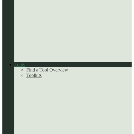
Tools
Find a Tool Overview
Toolkits