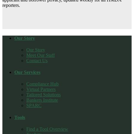
reporters.
Our Story
Our Story
Meet Our Staff
Contact Us
Our Services
Compliance Hub
Virtual Partners
Tailored Solutions
Bankers Institute
SPARC
Tools
Find a Tool Overview