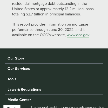
residential mortgage debt outstanding in the
United States or approximately 12.2 million loans
totaling $2.7 trillion in principal balances.
This report provides information on mortgage
performance through June 30, 2022, and is
available on the OCC’s website,
www.occ.gov
.
Our Story
Our Services
Tools
Laws & Regulations
Media Center
The federal banking compliance advisory service