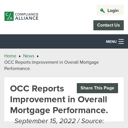
Login
Contact Us
MENU
Home
News
OCC Reports Improvement in Overall Mortgage
Performance.
OCC Reports
Share This Page
Improvement in Overall
Mortgage Performance.
September 15, 2022 / Source: