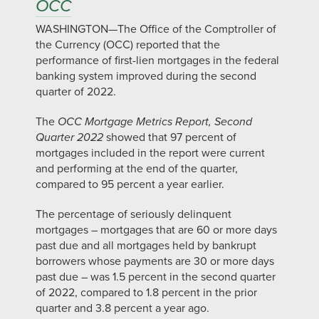
OCC
WASHINGTON—The Office of the Comptroller of
the Currency (OCC) reported that the
performance of first-lien mortgages in the federal
banking system improved during the second
quarter of 2022.
The
OCC Mortgage Metrics Report, Second
Quarter 2022
showed that 97 percent of
mortgages included in the report were current
and performing at the end of the quarter,
compared to 95 percent a year earlier.
The percentage of seriously delinquent
mortgages – mortgages that are 60 or more days
past due and all mortgages held by bankrupt
borrowers whose payments are 30 or more days
past due – was 1.5 percent in the second quarter
of 2022, compared to 1.8 percent in the prior
quarter and 3.8 percent a year ago.