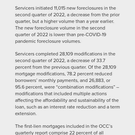
Servicers initiated 11,015 new foreclosures in the
second quarter of 2022, a decrease from the prior
quarter, but a higher volume than a year earlier.
The new foreclosure volume in the second
quarter of 2022 is lower than pre-COVID-19
pandemic foreclosure volumes.
Servicers completed 28,109 modifications in the
second quarter of 2022, a decrease of 33.7
percent from the previous quarter. Of the 28,109
mortgage modifications, 78.2 percent reduced
borrowers’ monthly payments, and 26,883, or
95.6 percent, were “combination modifications” –
modifications that included multiple actions
affecting the affordability and sustainability of the
loan, such as an interest rate reduction and a term
extension.
The first-lien mortgages included in the OCC’s
quarterly report comprise 22 percent of all