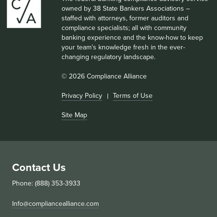
owned by 38 State Bankers Associations –
staffed with attorneys, former auditors and
compliance specialists; all with community
banking experience and the know-how to keep
your team’s knowledge fresh in the ever-
changing regulatory landscape.
© 2026 Compliance Alliance
Privacy Policy
Terms of Use
Site Map
Contact Us
Phone: (888) 353-3933
Info@compliancealliance.com