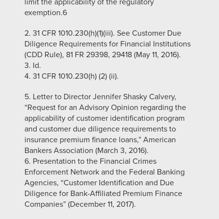
limit the applicability of the regulatory
exemption.6
2. 31 CFR 1010.230(h)(1)(iii). See Customer Due
Diligence Requirements for Financial Institutions
(CDD Rule), 81 FR 29398, 29418 (May 11, 2016).
3. Id.
4. 31 CFR 1010.230(h) (2) (ii).
5. Letter to Director Jennifer Shasky Calvery,
“Request for an Advisory Opinion regarding the
applicability of customer identification program
and customer due diligence requirements to
insurance premium finance loans,” American
Bankers Association (March 3, 2016).
6. Presentation to the Financial Crimes
Enforcement Network and the Federal Banking
Agencies, “Customer Identification and Due
Diligence for Bank-Affiliated Premium Finance
Companies” (December 11, 2017).