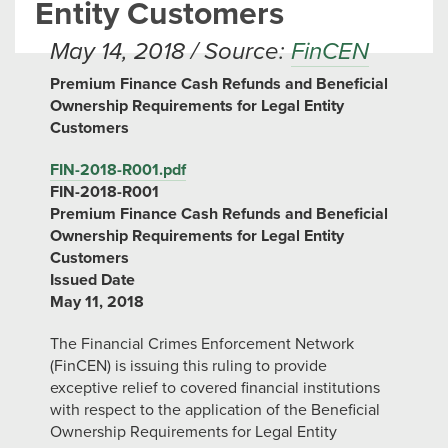
Entity Customers
May 14, 2018 / Source:
FinCEN
Premium Finance Cash Refunds and Beneficial
Ownership Requirements for Legal Entity
Customers
FIN-2018-R001.pdf
FIN-2018-R001
Premium Finance Cash Refunds and Beneficial
Ownership Requirements for Legal Entity
Customers
Issued Date
May 11, 2018
The Financial Crimes Enforcement Network
(FinCEN) is issuing this ruling to provide
exceptive relief to covered financial institutions
with respect to the application of the Beneficial
Ownership Requirements for Legal Entity