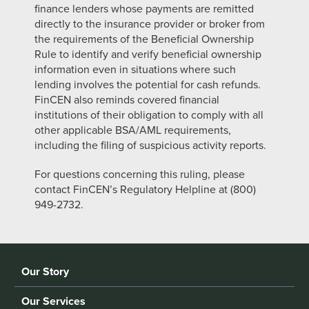
finance lenders whose payments are remitted
directly to the insurance provider or broker from
the requirements of the Beneficial Ownership
Rule to identify and verify beneficial ownership
information even in situations where such
lending involves the potential for cash refunds.
FinCEN also reminds covered
financial
institutions of their obligation to comply with all
other applicable BSA/AML requirements,
including the filing of suspicious activity reports.
For questions concerning this ruling, please
contact FinCEN’s Regulatory Helpline at (800)
949-2732.
Our Story
Our Services