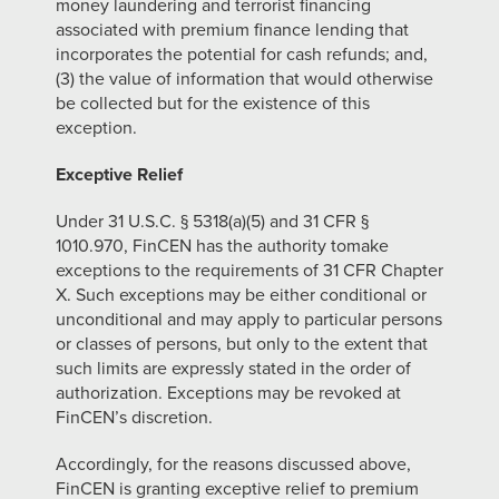
money laundering and terrorist financing
associated with premium finance lending that
incorporates the potential for cash refunds; and,
(3) the value of information that would otherwise
be collected but for the existence of this
exception.
Exceptive Relief
Under 31 U.S.C. § 5318(a)(5) and 31 CFR §
1010.970, FinCEN has the authority tomake
exceptions to the requirements of 31 CFR Chapter
X. Such exceptions may be either conditional or
unconditional and may apply to particular persons
or classes of persons, but only to the extent that
such limits are expressly stated in the order of
authorization. Exceptions may be revoked at
FinCEN’s discretion.
Accordingly, for the reasons discussed above,
FinCEN is granting exceptive relief to premium