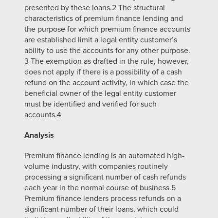
presented by these loans.2 The structural
characteristics of
premium finance lending and
the purpose for which premium finance accounts
are established limit a legal entity customer’s
ability to use the accounts for any other
purpose.
3 The exemption as drafted in the rule, however,
does not apply if there is a
possibility of a cash
refund on the account activity, in which case the
beneficial owner of the legal entity customer
must be identified and verified for such
accounts.4
Analysis
Premium finance lending is an automated high-
volume industry, with companies routinely
processing a significant number of cash refunds
each year in the normal
course of business.5
Premium finance lenders process refunds on a
significant number
of their loans, which could