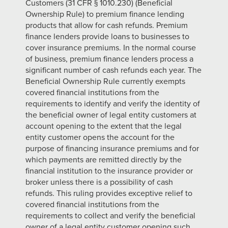
Customers (31 CFR § 1010.230) (Beneficial
Ownership Rule) to premium finance lending
products that allow for cash refunds. Premium
finance lenders provide loans to businesses to
cover insurance premiums. In the normal course
of business, premium finance lenders process a
significant number of cash refunds each year. The
Beneficial Ownership Rule currently exempts
covered financial institutions from the
requirements to identify and verify the identity of
the beneficial owner of legal entity customers at
account opening to the extent that the legal
entity customer opens the account for the
purpose of financing insurance premiums and for
which payments are remitted directly by the
financial institution to the insurance provider or
broker unless there is a possibility of cash
refunds. This ruling provides exceptive relief to
covered financial institutions from the
requirements to collect and verify the beneficial
owner of a legal entity customer opening such