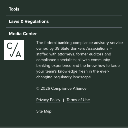
Tools
Laws & Regulations
Media Center
The federal banking compliance advisory service
owned by 38 State Bankers Associations –
staffed with attorneys, former auditors and
compliance specialists; all with community
banking experience and the know-how to keep
your team’s knowledge fresh in the ever-
changing regulatory landscape.
© 2026 Compliance Alliance
Privacy Policy
Terms of Use
Site Map