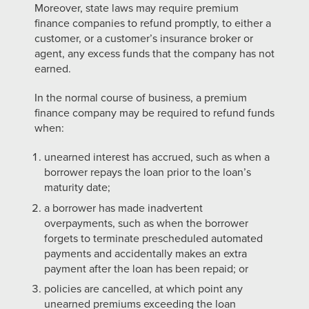
Moreover, state laws may require premium
finance companies to refund promptly, to either a
customer, or a customer’s insurance broker or
agent, any excess funds that the company has not
earned.
In the normal course of business, a premium
finance company may be required to
refund funds
when:
unearned interest has accrued, such as when a
borrower repays the loan prior to the loan’s
maturity date;
a borrower has made inadvertent
overpayments, such as when the borrower
forgets to terminate prescheduled automated
payments and accidentally makes an extra
payment after the loan has been repaid; or
policies are cancelled, at which point any
unearned premiums exceeding the loan