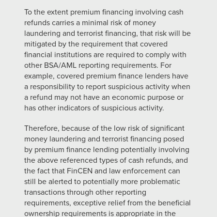
To the extent premium financing involving cash
refunds carries a minimal risk of money
laundering and terrorist financing, that risk will be
mitigated by the requirement that covered
financial institutions are required to comply with
other
BSA/AML reporting requirements. For
example, covered premium finance lenders have
a responsibility to report suspicious activity when
a refund may not have an economic purpose or
has other indicators of suspicious activity.
Therefore, because of the low risk of significant
money laundering and terrorist financing posed
by premium finance lending potentially involving
the above referenced types of cash refunds, and
the fact that FinCEN and law enforcement can
still be alerted to potentially more problematic
transactions through other reporting
requirements, exceptive relief from the beneficial
ownership requirements
is appropriate in the