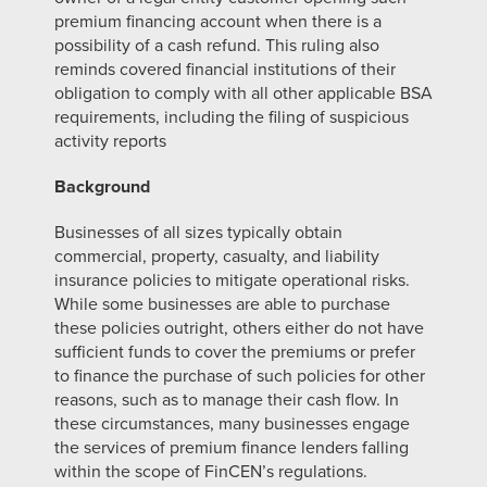
premium financing account when there is a
possibility of a cash refund. This ruling also
reminds covered financial institutions of their
obligation to comply with all other applicable BSA
requirements, including the filing of suspicious
activity reports
Background
Businesses of all sizes typically obtain
commercial, property, casualty, and liability
insurance policies to mitigate operational risks.
While some businesses are able to purchase
these policies outright, others either do not have
sufficient funds to cover the premiums or prefer
to finance the purchase of such policies for other
reasons, such as to manage their cash flow. In
these circumstances, many businesses engage
the services of premium finance lenders falling
within the scope of FinCEN’s regulations.