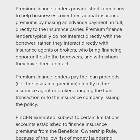
Premium finance lenders provide short-term loans
to help businesses cover their annual insurance
premiums by making an advance payment, in full,
directly to the insurance carrier. Premium finance
lenders typically do not interact directly with the
borrower; rather, they interact directly with
insurance agents or brokers, who bring financing
opportunities to the borrowers, and with whom
they have direct contact.
Premium finance lenders pay the loan proceeds
(i.e., the insurance premium) directly to the
insurance agent or broker arranging the loan
transaction or to the insurance company issuing
the policy.
FinCEN exempted, subject to certain limitations,
accounts established to finance insurance
premiums from the Beneficial Ownership Rule,
because of the low risk
of money laundering