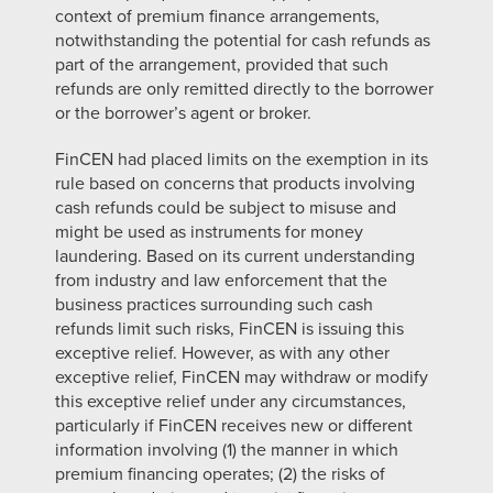
context of premium finance arrangements,
notwithstanding the potential for cash refunds as
part of the arrangement, provided that such
refunds are only remitted directly to the borrower
or the borrower’s agent or broker.
FinCEN had placed limits on the exemption in its
rule based on concerns that products involving
cash refunds could be subject to misuse and
might be used as instruments for money
laundering. Based on its current understanding
from industry and law enforcement that the
business practices surrounding such cash
refunds
limit such risks, FinCEN is issuing this
exceptive relief. However, as with any other
exceptive relief, FinCEN may withdraw or modify
this exceptive relief under any circumstances,
particularly if FinCEN receives new or different
information
involving (1) the manner in which
premium financing operates; (2) the risks of