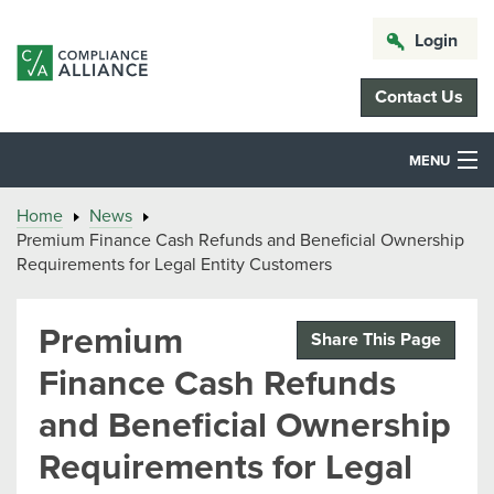
Login
Contact Us
MENU
Home
News
Premium Finance Cash Refunds and Beneficial Ownership
Requirements for Legal Entity Customers
Premium
Share This Page
Finance Cash Refunds
and Beneficial Ownership
Requirements for Legal