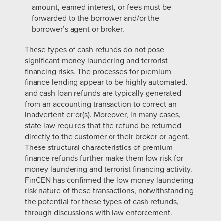
amount, earned interest, or fees must be
forwarded to the borrower and/or the
borrower’s agent or broker.
These types of cash refunds do not pose
significant money laundering and terrorist
financing risks. The processes for premium
finance lending appear to be highly automated,
and cash loan refunds are typically generated
from an accounting transaction to correct an
inadvertent error(s). Moreover, in many cases,
state law requires that the refund be returned
directly to the customer or their broker or agent.
These structural characteristics of premium
finance refunds further make them low risk for
money laundering and terrorist financing activity.
FinCEN has confirmed the low money laundering
risk nature of these transactions, notwithstanding
the potential for these types of cash refunds,
through discussions with law enforcement.