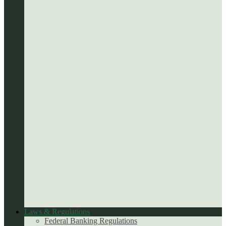
Laws & Regulations
Federal Banking Regulations