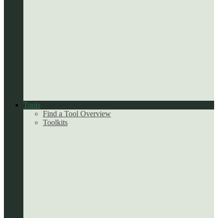
Tools
Find a Tool Overview
Toolkits