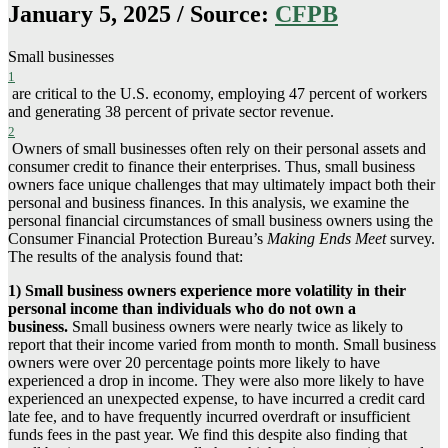
January 5, 2025 / Source:
CFPB
Small businesses
1
are critical to the U.S. economy, employing 47 percent of workers
and generating 38 percent of private sector revenue.
2
Owners of small businesses often rely on their personal assets and
consumer credit to finance their enterprises. Thus, small business
owners face unique challenges that may ultimately impact both their
personal and business finances. In this analysis, we examine the
personal financial circumstances of small business owners using the
Consumer Financial Protection Bureau’s
Making Ends Meet
survey.
The results of the analysis found that:
1)
Small business owners experience more volatility in their
personal income than individuals who do not own a
business.
Small business owners were nearly twice as likely to
report that their income varied from month to month. Small business
owners were over 20 percentage points more likely to have
experienced a drop in income. They were also more likely to have
experienced an unexpected expense, to have incurred a credit card
late fee, and to have frequently incurred overdraft or insufficient
funds fees in the past year. We find this despite also finding that