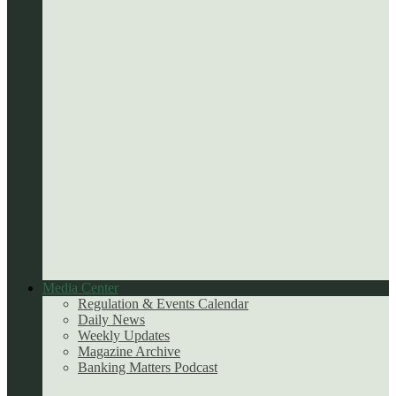
Media Center
Regulation & Events Calendar
Daily News
Weekly Updates
Magazine Archive
Banking Matters Podcast