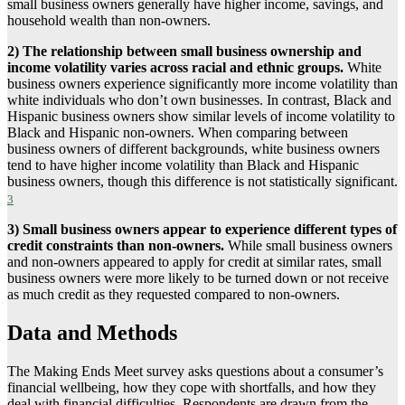
small business owners generally have higher income, savings, and
household wealth than non-owners.
2)
The relationship between small business ownership and
income volatility varies across racial and ethnic groups.
White
business owners experience significantly more income volatility than
white individuals who don’t own businesses. In contrast, Black and
Hispanic business owners show similar levels of income volatility to
Black and Hispanic non-owners. When comparing between
business owners of different backgrounds, white business owners
tend to have higher income volatility than Black and Hispanic
business owners, though this difference is not statistically significant.
3
3)
Small business owners appear to experience different types of
credit constraints than non-owners.
While small business owners
and non-owners appeared to apply for credit at similar rates, small
business owners were more likely to be turned down or not receive
as much credit as they requested compared to non-owners.
Data and Methods
The Making Ends Meet survey asks questions about a consumer’s
financial wellbeing, how they cope with shortfalls, and how they
deal with financial difficulties. Respondents are drawn from the