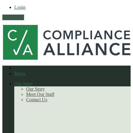
Login
Contact Us
Menu
Our Story
Our Story
Meet Our Staff
Contact Us