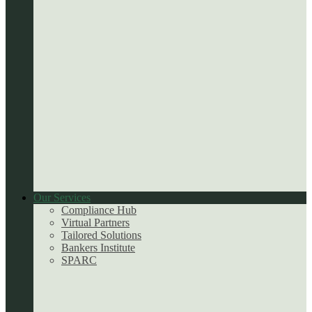
Our Services
Compliance Hub
Virtual Partners
Tailored Solutions
Bankers Institute
SPARC