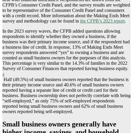
CFPB’s Consumer Credit Panel, and the survey results are weighted
to be representative of the Consumer Credit Panel and consumers
with a credit record. More information about the Making Ends Meet
survey and methodology can be found in
the CFPB’s 2023 report
.
In the 2023 survey waves, the CFPB added questions allowing
respondents to identify whether they owned a business, if the
business was their primary income source, and if the respondent had
a business line of credit. In response, 13% of Making Ends Meet
survey respondents answered “yes” to owning a business and are
counted as small business owners for the purposes of this analysis.
This percentage is very similar to the 14.3% of families in the 2022
Survey of Consumer Finances that reported having business equity.
4
Half (49.5%) of small business owners reported that the business is
their primary income source and 40.6% of small business owners
reported having a separate line of credit or credit card for their
business. Business ownership does not perfectly correlate with being
“self-employed,” as only 75% of self-employed respondents
reported being small business owners and 62% of small business
owners reported being self-employed.
Small business owners generally have
higher income, savings, and household