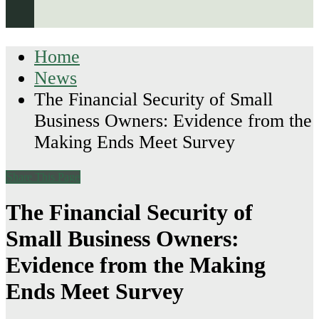
Home
News
The Financial Security of Small
Business Owners: Evidence from the
Making Ends Meet Survey
Share This Page
The Financial Security of
Small Business Owners:
Evidence from the Making
Ends Meet Survey