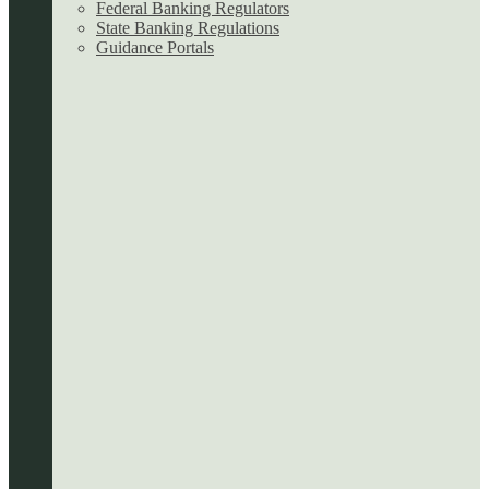
Federal Banking Regulators
State Banking Regulations
Guidance Portals