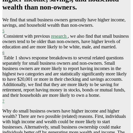
wealth than non-owners.
We find that small business owners generally have higher income,
savings, and household wealth than non-owners.
5
Consistent with previous
research
, we also find that small business
owners tend to be older than non-owners, have higher levels of
education and are more likely to be white, male, and married.
6
Table 1 shows response breakdowns to several related questions
separately for small business owners and non-owners. Small
business owners are more likely to report having incomes in the
highest two categories and are statistically significantly more likely
to have $20,001 or more in their checking and savings accounts.
Additionally, we find that they are more likely to be saving for
retirement, report having money in stocks, bonds or mutual funds,
and their households are more likely to own a home.
7
Why do small business owners have higher income and higher
wealth? There are two possible (related) reasons. First, individuals
with high income and wealth could be more likely to start
businesses. Alternatively, small business ownership could make
individuals better off by generating more wealth and income. The