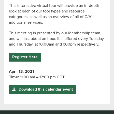
This interactive virtual tour will provide an in-depth
look at each of our tool types and resource
categories, as well as an overview of all of C/A's
additional services.
This meeting is presented by our Membership team,
and will last about an hour. It is offered every Tuesday
and Thursday, at 10:00am and 1:00pm respectively.
Register Here
April 13, 2021
Time:
11:00 am – 12:00 pm CDT
Download this calendar event