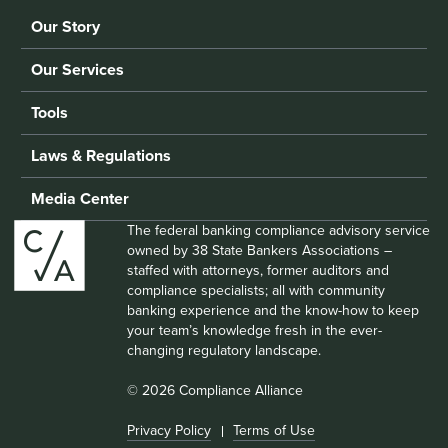
Our Story
Our Services
Tools
Laws & Regulations
Media Center
The federal banking compliance advisory service
owned by 38 State Bankers Associations –
staffed with attorneys, former auditors and
compliance specialists; all with community
banking experience and the know-how to keep
your team’s knowledge fresh in the ever-
changing regulatory landscape.
© 2026 Compliance Alliance
Privacy Policy
Terms of Use