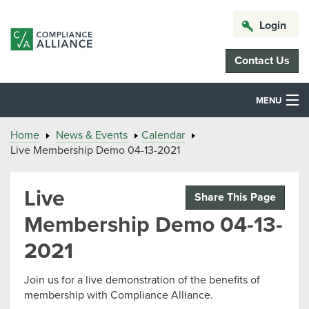
Login
Contact Us
MENU
Home
News & Events
Calendar
Live Membership Demo 04-13-2021
Live
Share This Page
Membership Demo 04-13-
2021
Join us for a live demonstration of the benefits of
membership with Compliance Alliance.