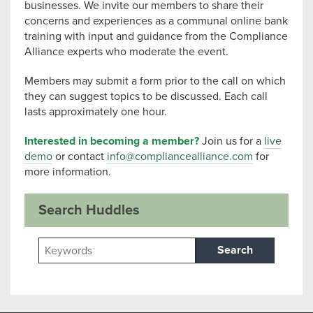
businesses. We invite our members to share their
concerns and experiences as a communal online bank
training with input and guidance from the Compliance
Alliance experts who moderate the event.
Members may submit a form prior to the call on which
they can suggest topics to be discussed. Each call
lasts approximately one hour.
Interested in becoming a member?
Join us for a
live
demo
or contact
info@compliancealliance.com
for
more information.
Search Huddles
Search