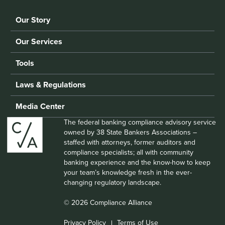
Our Story
Our Services
Tools
Laws & Regulations
Media Center
The federal banking compliance advisory service
owned by 38 State Bankers Associations –
staffed with attorneys, former auditors and
compliance specialists; all with community
banking experience and the know-how to keep
your team’s knowledge fresh in the ever-
changing regulatory landscape.
© 2026 Compliance Alliance
Privacy Policy
Terms of Use