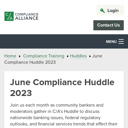
Login
Contact Us
MENU
Home
Compliance Training
Huddles
June
Compliance Huddle 2023
June Compliance Huddle
2023
Join us each month as community bankers and
moderators gather in C/A’s Huddle to discuss
nationwide banking issues, federal regulatory
outlooks, and financial services trends that effect their