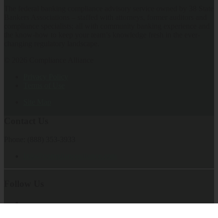
The federal banking compliance advisory service owned by 38 State
Bankers Associations – staffed with attorneys, former auditors and
compliance specialists; all with community banking experience and
the know-how to keep your team’s knowledge fresh in the ever-
changing regulatory landscape.
© 2026 Compliance Alliance
Privacy Policy
Terms of Use
Site Map
Contact Us
Phone: (888) 353-3933
Info@compliancealliance.com
Follow Us