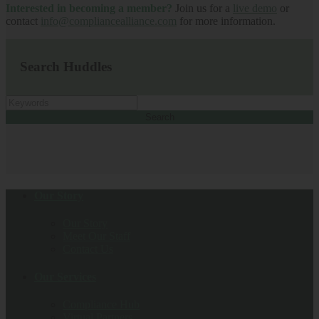
Interested in becoming a member?
Join us for a
live demo
or
contact
info@compliancealliance.com
for more information.
Search Huddles
Search
Our Story
Our Story
Meet Our Staff
Contact Us
Our Services
Compliance Hub
Virtual Partners