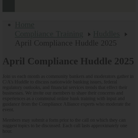
Home
Compliance Training
Huddles
April Compliance Huddle 2025
April Compliance Huddle 2025
Join us each month as community bankers and moderators gather in
C/A’s Huddle to discuss nationwide banking issues, federal
regulatory outlooks, and financial services trends that effect their
businesses. We invite our members to share their concerns and
experiences as a communal online bank training with input and
guidance from the Compliance Alliance experts who moderate the
event.
Members may submit a form prior to the call on which they can
suggest topics to be discussed. Each call lasts approximately one
hour.