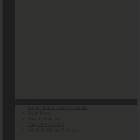
Media Center
Regulation & Events Calendar
Daily News
Weekly Updates
Magazine Archive
Banking Matters Podcast