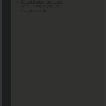
Federal Banking Regulators
State Banking Regulations
Guidance Portals