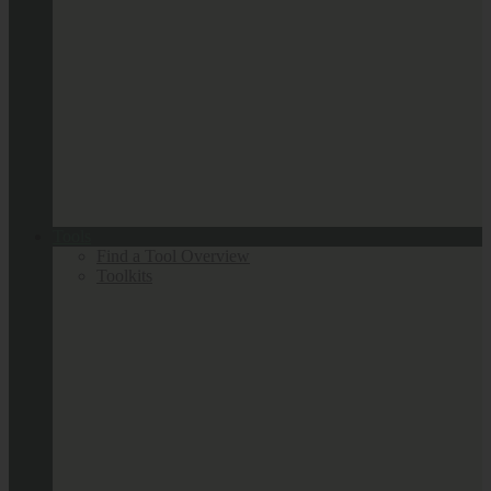
Tools
Find a Tool Overview
Toolkits