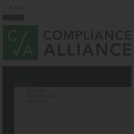
Login
Contact Us
Menu
Our Story
Our Story
Meet Our Staff
Contact Us