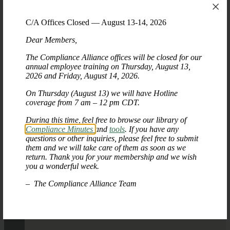
C/A Offices Closed — August 13-14, 2026
Dear Members,
The Compliance Alliance offices will be closed for our
annual employee training on Thursday, August 13,
2026 and Friday, August 14, 2026.
On Thursday (August 13) we will have Hotline
coverage from 7 am – 12 pm CDT.
During this time, feel free to browse our library of
Compliance Minutes
and
tools
. If you have any
questions or other inquiries, please feel free to submit
them and we will take care of them as soon as we
return. Thank you for your membership and we wish
you a wonderful week.
– The Compliance Alliance Team