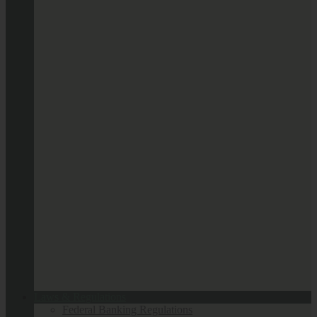
Laws & Regulations
Federal Banking Regulations