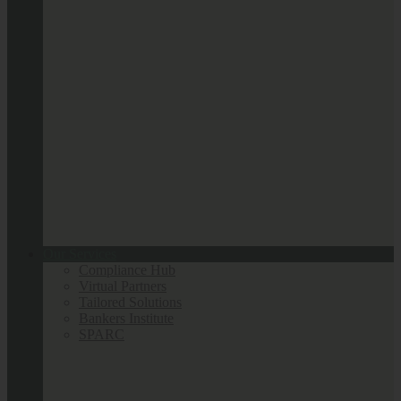
Our Services
Compliance Hub
Virtual Partners
Tailored Solutions
Bankers Institute
SPARC