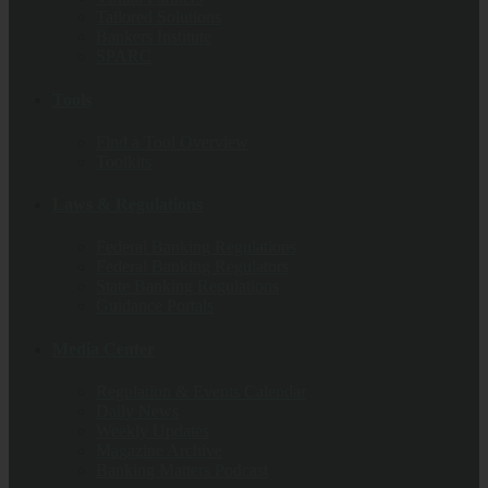
Tailored Solutions
Bankers Institute
SPARC
Tools
Find a Tool Overview
Toolkits
Laws & Regulations
Federal Banking Regulations
Federal Banking Regulators
State Banking Regulations
Guidance Portals
Media Center
Regulation & Events Calendar
Daily News
Weekly Updates
Magazine Archive
Banking Matters Podcast