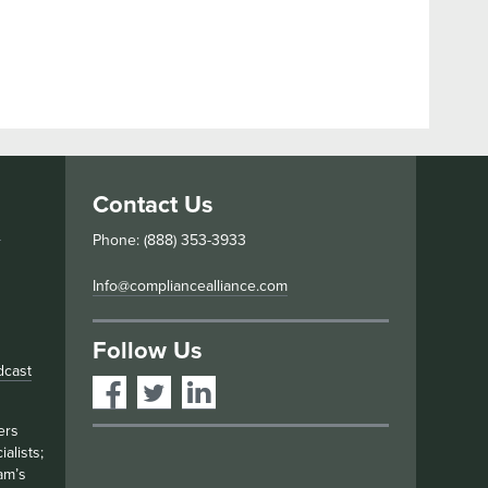
Contact Us
s
Phone: (888) 353-3933
Info@compliancealliance.com
Follow Us
dcast
ers
alists;
am’s