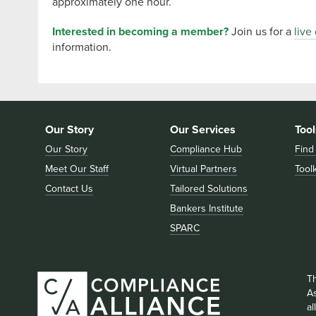
approximately one hour.
Interested in becoming a member?
Join us for a
live
information.
Our Story
Our Services
Tool
Our Story
Compliance Hub
Find
Meet Our Staff
Virtual Partners
Toolk
Contact Us
Tailored Solutions
Bankers Institute
SPARC
T
As
a