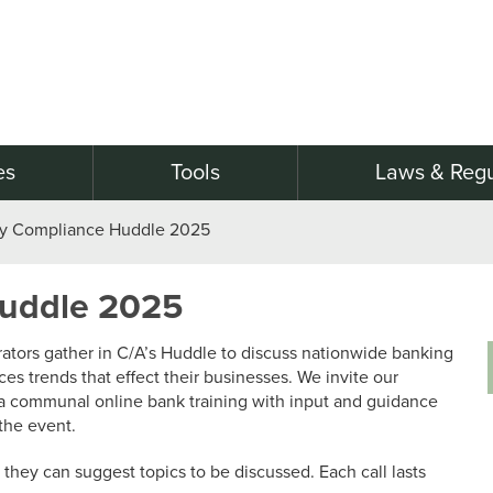
es
Tools
Laws & Regu
ry Compliance Huddle 2025
Huddle 2025
tors gather in C/A’s Huddle to discuss nationwide banking
ices trends that effect their businesses. We invite our
a communal online bank training with input and guidance
the event.
they can suggest topics to be discussed. Each call lasts