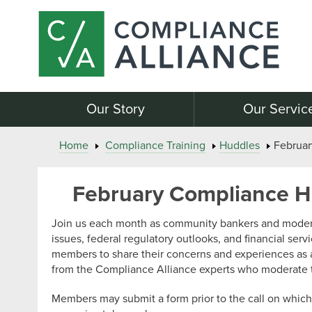
Our Story
Our Servic
Home
Compliance Training
Huddles
Februa
February Compliance 
Join us each month as community bankers and modera
issues, federal regulatory outlooks, and financial serv
members to share their concerns and experiences as 
from the Compliance Alliance experts who moderate 
Members may submit a form prior to the call on which 