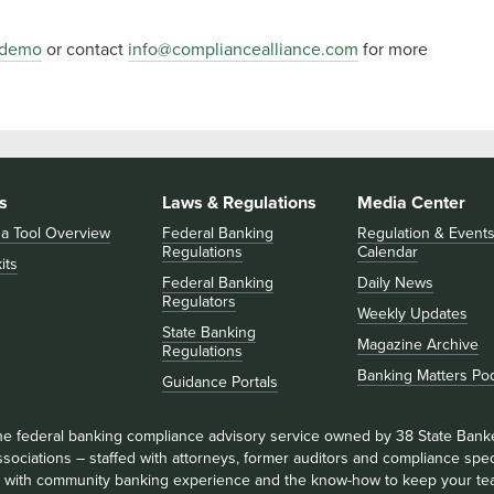
 demo
or contact
info@compliancealliance.com
for more
s
Laws & Regulations
Media Center
 a Tool Overview
Federal Banking
Regulation & Event
Regulations
Calendar
its
Federal Banking
Daily News
Regulators
Weekly Updates
State Banking
Magazine Archive
Regulations
Banking Matters Po
Guidance Portals
he federal banking compliance advisory service owned by 38 State Bank
sociations – staffed with attorneys, former auditors and compliance speci
ll with community banking experience and the know-how to keep your te