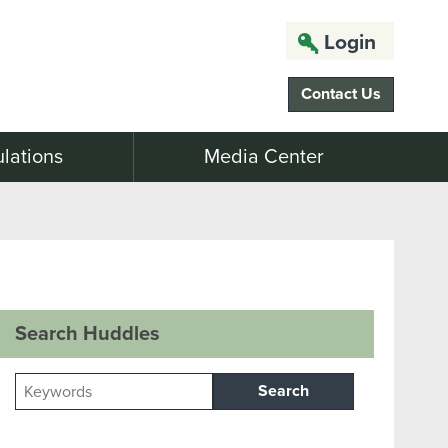
Login
Contact Us
lations
Media Center
Search Huddles
Search