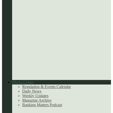
Media Center
Regulation & Events Calendar
Daily News
Weekly Updates
Magazine Archive
Banking Matters Podcast