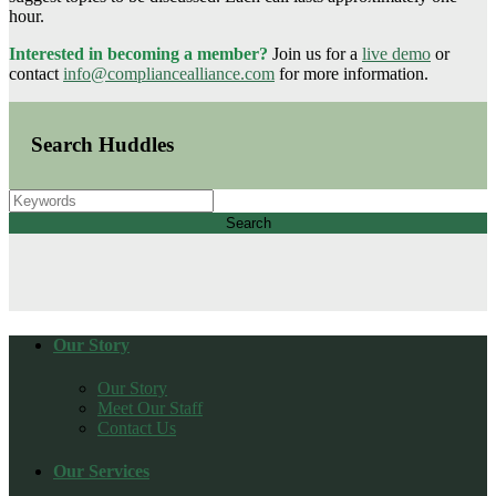
hour.
Interested in becoming a member?
Join us for a
live demo
or
contact
info@compliancealliance.com
for more information.
Search Huddles
Search
Our Story
Our Story
Meet Our Staff
Contact Us
Our Services