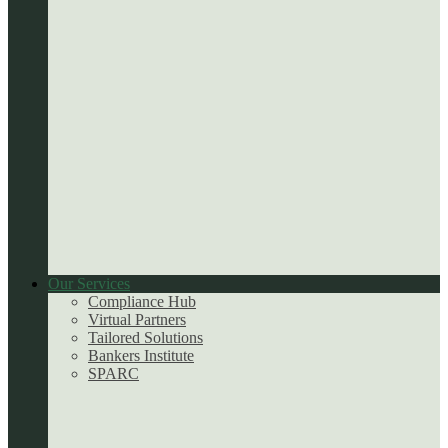
Our Services
Compliance Hub
Virtual Partners
Tailored Solutions
Bankers Institute
SPARC