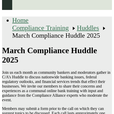
Home
Compliance Training
Huddles
March Compliance Huddle 2025
March Compliance Huddle
2025
Join us each month as community bankers and moderators gather in
C/A’s Huddle to discuss nationwide banking issues, federal
regulatory outlooks, and financial services trends that effect their
businesses. We invite our members to share their concerns and
experiences as a communal online bank training with input and
guidance from the Compliance Alliance experts who moderate the
event.
Members may submit a form prior to the call on which they can
suggest topics to be discussed. Each call lasts approximately one