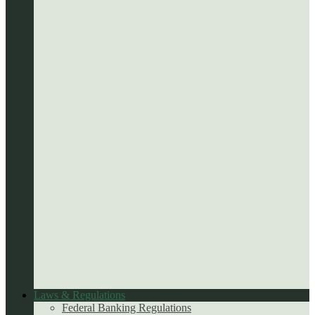
Laws & Regulations
Federal Banking Regulations