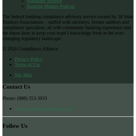
Magazine Archive
Banking Matters Podcast
The federal banking compliance advisory service owned by 38 State
Bankers Associations – staffed with attorneys, former auditors and
compliance specialists; all with community banking experience and
the know-how to keep your team’s knowledge fresh in the ever-
changing regulatory landscape.
© 2026 Compliance Alliance
Privacy Policy
Terms of Use
Site Map
Contact Us
Phone: (888) 353-3933
Info@compliancealliance.com
Follow Us