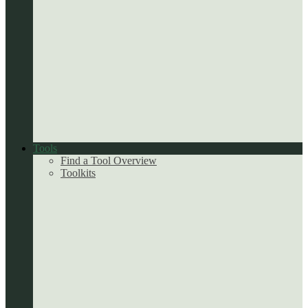
Tools
Find a Tool Overview
Toolkits