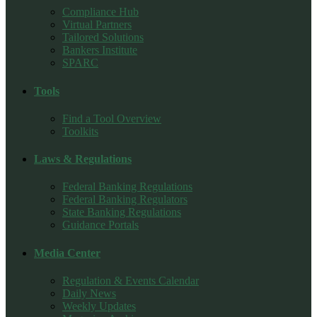
Compliance Hub
Virtual Partners
Tailored Solutions
Bankers Institute
SPARC
Tools
Find a Tool Overview
Toolkits
Laws & Regulations
Federal Banking Regulations
Federal Banking Regulators
State Banking Regulations
Guidance Portals
Media Center
Regulation & Events Calendar
Daily News
Weekly Updates