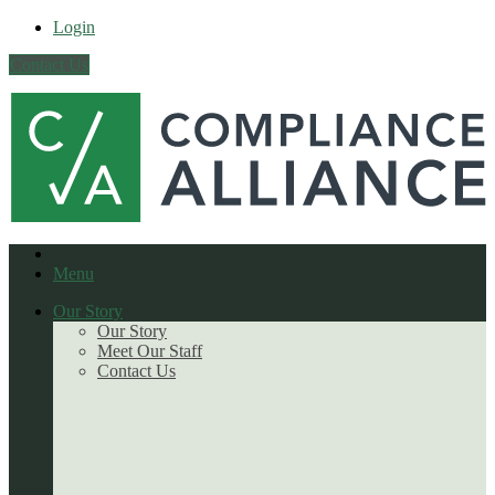
Login
Contact Us
Menu
Our Story
Our Story
Meet Our Staff
Contact Us