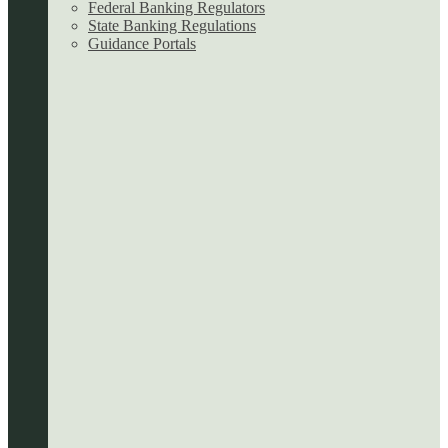
Federal Banking Regulators
State Banking Regulations
Guidance Portals