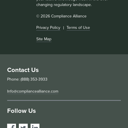
changing regulatory landscape.
© 2026 Compliance Alliance
Privacy Policy
Terms of Use
Site Map
Contact Us
Phone: (888) 353-3933
Info@compliancealliance.com
Follow Us