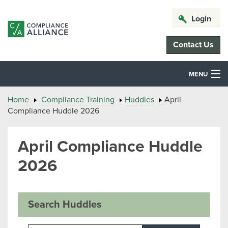
Login
Contact Us
MENU
Home
Compliance Training
Huddles
April
Compliance Huddle 2026
April Compliance Huddle
2026
Search Huddles