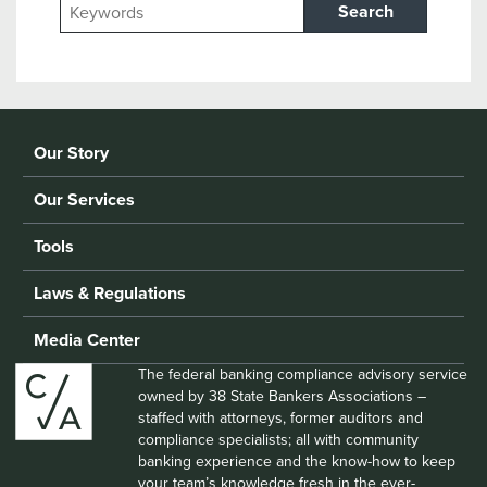
Search
Our Story
Our Services
Tools
Laws & Regulations
Media Center
The federal banking compliance advisory service
owned by 38 State Bankers Associations –
staffed with attorneys, former auditors and
compliance specialists; all with community
banking experience and the know-how to keep
your team’s knowledge fresh in the ever-