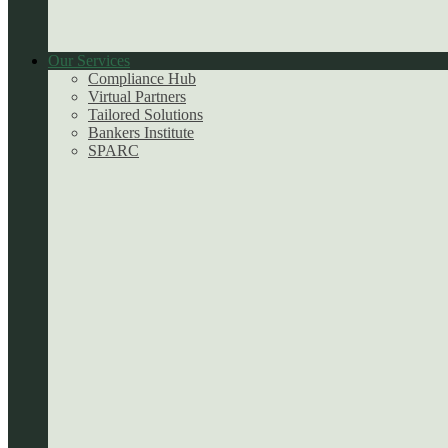
Our Services
Compliance Hub
Virtual Partners
Tailored Solutions
Bankers Institute
SPARC