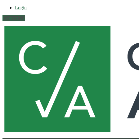
Login
Contact Us