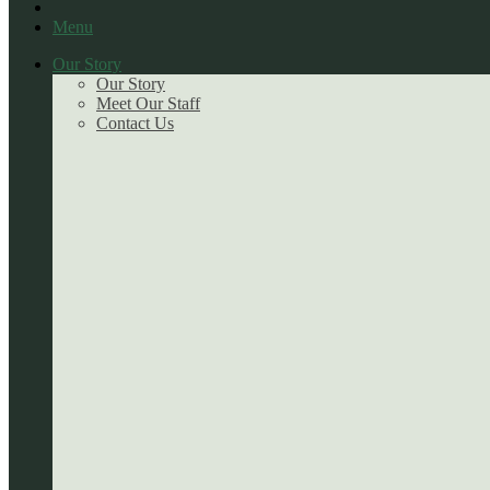
Menu
Our Story
Our Story
Meet Our Staff
Contact Us