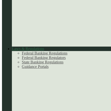
Laws & Regulations
Federal Banking Regulations
Federal Banking Regulators
State Banking Regulations
Guidance Portals