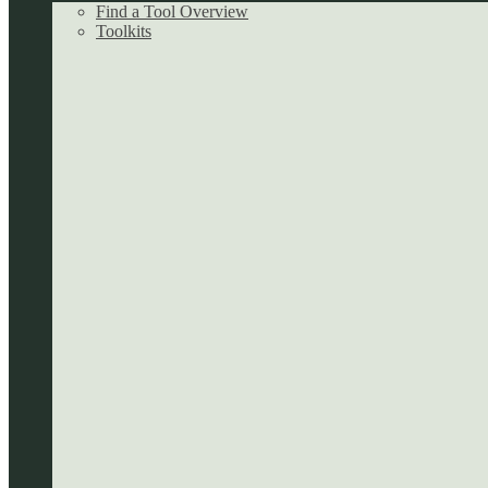
Find a Tool Overview
Toolkits