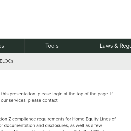
es
Tools
Laws & Regu
HELOCs
this presentation, please login at the top of the page. If
 our services, please contact
tion Z compliance requirements for Home Equity Lines of
or documentation and disclosures, as well as a few