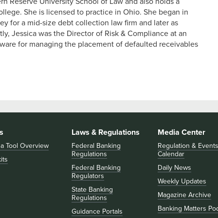
n Reserve University School of Law and also holds a
llege. She is licensed to practice in Ohio. She began in
 for a mid-size debt collection law firm and later as
ly, Jessica was the Director of Risk & Compliance at an
tware for managing the placement of defaulted receivables
s
Laws & Regulations
Media Center
 a Tool Overview
Federal Banking
Regulation & Event
Regulations
Calendar
its
Federal Banking
Daily News
Regulators
Weekly Updates
State Banking
Magazine Archive
Regulations
Banking Matters Po
Guidance Portals