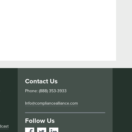
Contact Us
s
Phone: (888) 353-3933
Info@compliancealliance.com
Follow Us
dcast