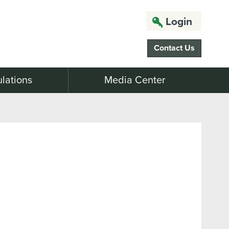
Login
Contact Us
lations
Media Center