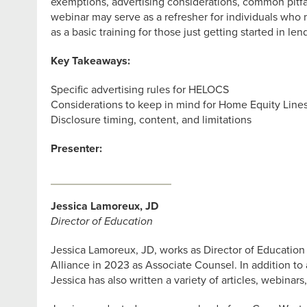
exemptions, advertising considerations, common pitfa
webinar may serve as a refresher for individuals who 
as a basic training for those just getting started in le
Key Takeaways:
Specific advertising rules for HELOCS
Considerations to keep in mind for Home Equity Lines
Disclosure timing, content, and limitations
Presenter:
Jessica Lamoreux, JD
Director of Education
Jessica Lamoreux, JD, works as Director of Education
Alliance in 2023 as Associate Counsel. In addition t
Jessica has also written a variety of articles, webinar