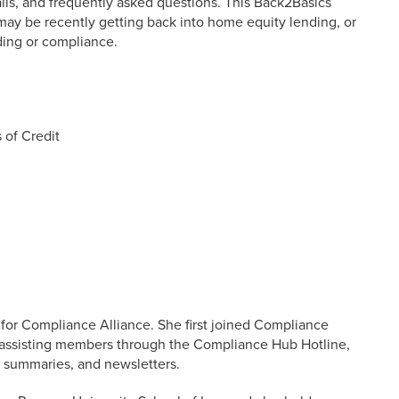
lls, and frequently asked questions. This Back2Basics
may be recently getting back into home equity lending, or
nding or compliance.
 of Credit
 for Compliance Alliance. She first joined Compliance
o assisting members through the Compliance Hub Hotline,
s, summaries, and newsletters.