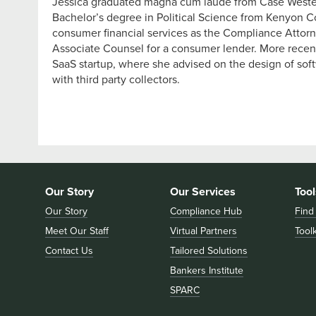
Jessica graduated magna cum laude from Case Wester
Bachelor’s degree in Political Science from Kenyon Co
consumer financial services as the Compliance Attorney
Associate Counsel for a consumer lender. More recent
SaaS startup, where she advised on the design of sof
with third party collectors.
Our Story
Our Services
Tool
Our Story
Compliance Hub
Find
Meet Our Staff
Virtual Partners
Toolk
Contact Us
Tailored Solutions
Bankers Institute
SPARC