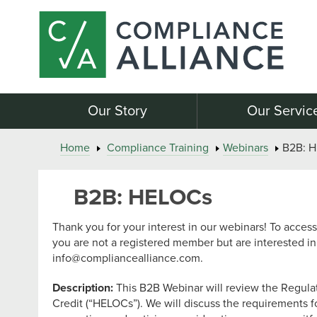
Our Story
Our Servic
Home
Compliance Training
Webinars
B2B: 
B2B: HELOCs
Thank you for your interest in our webinars! To access 
you are not a registered member but are interested in
info@compliancealliance.com
.
Description:
This B2B Webinar will review the Regula
Credit (“HELOCs”). We will discuss the requirements f